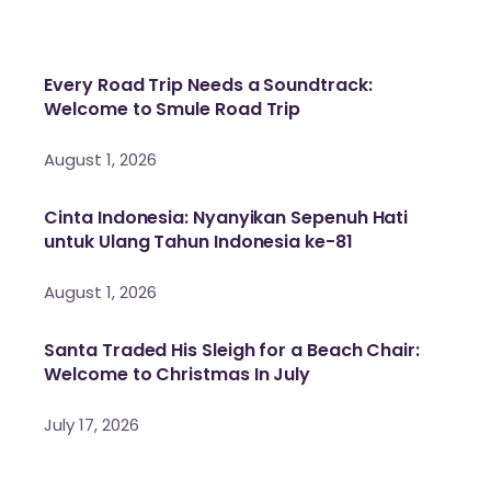
Every Road Trip Needs a Soundtrack:
Welcome to Smule Road Trip
August 1, 2026
Cinta Indonesia: Nyanyikan Sepenuh Hati
untuk Ulang Tahun Indonesia ke-81
August 1, 2026
Santa Traded His Sleigh for a Beach Chair:
Welcome to Christmas In July
July 17, 2026