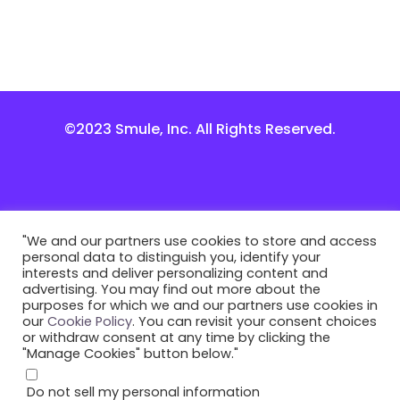
©2023 Smule, Inc. All Rights Reserved.
"We and our partners use cookies to store and access
personal data to distinguish you, identify your
interests and deliver personalizing content and
advertising. You may find out more about the
purposes for which we and our partners use cookies in
our
Cookie Policy
. You can revisit your consent choices
or withdraw consent at any time by clicking the
"Manage Cookies" button below."
Do not sell my personal information