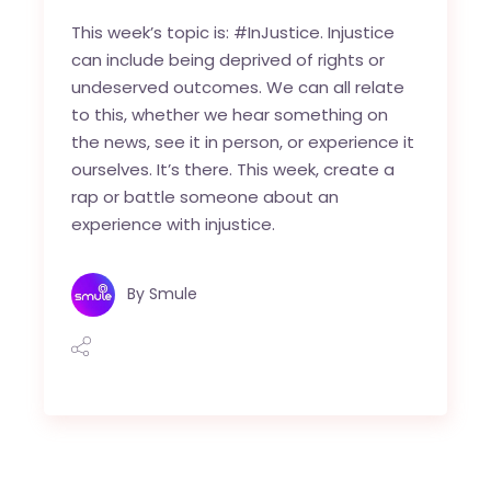
This week’s topic is: #InJustice. Injustice
can include being deprived of rights or
undeserved outcomes. We can all relate
to this, whether we hear something on
the news, see it in person, or experience it
ourselves. It’s there. This week, create a
rap or battle someone about an
experience with injustice.
By
Smule