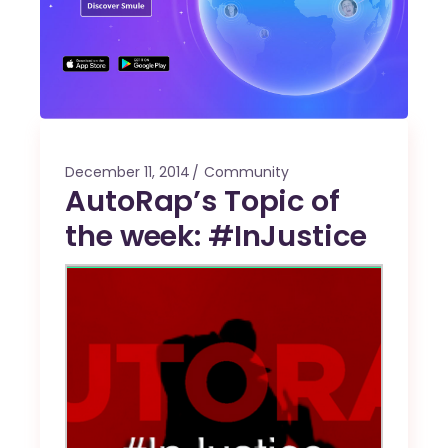
December 11, 2014
Community
AutoRap’s Topic of
the week: #InJustice