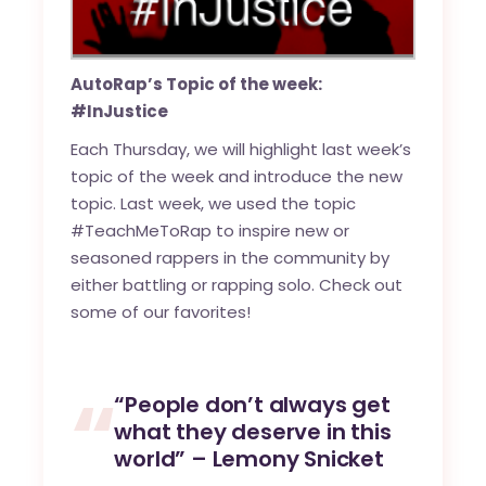
AutoRap’s Topic of the week:
#InJustice
Each Thursday, we will highlight last week’s
topic of the week and introduce the new
topic. Last week, we used the topic
#TeachMeToRap to inspire new or
seasoned rappers in the community by
either battling or rapping solo. Check out
some of our favorites!
“People don’t always get
what they deserve in this
world” – Lemony Snicket