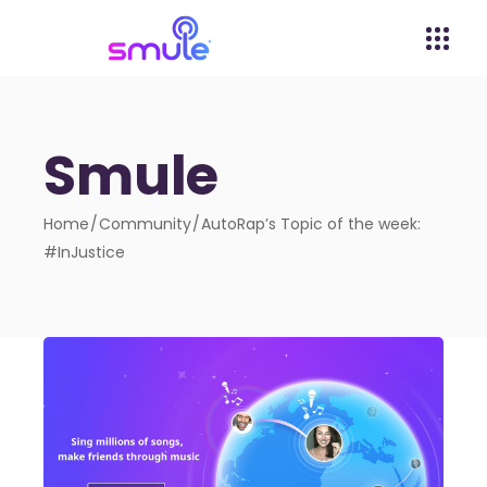
Smule
Home
Community
AutoRap’s Topic of the week:
#InJustice