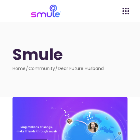
Smule
Home
Community
Dear Future Husband