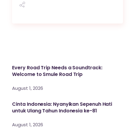
Every Road Trip Needs a Soundtrack:
Welcome to Smule Road Trip
August 1, 2026
Cinta Indonesia: Nyanyikan Sepenuh Hati
untuk Ulang Tahun Indonesia ke-81
August 1, 2026