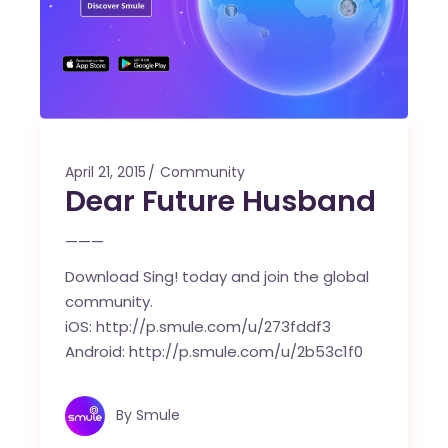
April 21, 2015
Community
Dear Future Husband
———
Download Sing! today and join the global
community.
iOS:
http://p.smule.com/u/273fddf3
Android:
http://p.smule.com/u/2b53c1f0
By
Smule