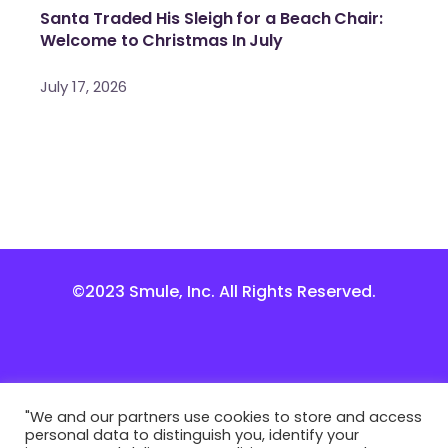
Santa Traded His Sleigh for a Beach Chair:
Welcome to Christmas In July
July 17, 2026
©2023 Smule, Inc. All Rights Reserved.
"We and our partners use cookies to store and access
personal data to distinguish you, identify your