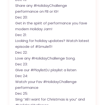
Share any #HolidayChallenge
performance on FB or IG!
Dec 20:
Get in the spirit of performance you fave
modern Holiday Jam!
Dec 21:
Looking for holiday updates?
Watch latest
episode of #Smule11!
Dec 22:
Love any #HolidayChallenge Song.
Dec 23:
Give our #PlaylistDJ playlist a listen
Dec 24:
Watch your Fav #HolidayChallenge
performance
Dec 25:
Sing “All I want for Christmas is you” and