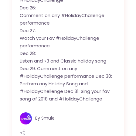
#HolidayChallenge
Dec 26:
Comment on any #HolidayChallenge
performance
Dec 27:
Watch your Fav #HolidayChallenge
performance
Dec 28:
Listen and <3 and Classic holiday song
Dec 29: Comment on any
#HolidayChallenge performance Dec 30:
Perform any Holiday Song and
#HolidayChellenge Dec 31: Sing your fav
song of 2018 and #HolidayChallenge
By
Smule