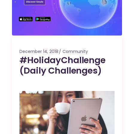
December 14, 2018
Community
#HolidayChallenge
(Daily Challenges)