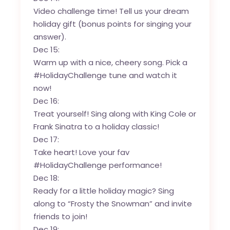
Video challenge time! Tell us your dream
holiday gift (bonus points for singing your
answer).
Dec 15:
Warm up with a nice, cheery song. Pick a
#HolidayChallenge tune and watch it
now!
Dec 16:
Treat yourself! Sing along with King Cole or
Frank Sinatra to a holiday classic!
Dec 17:
Take heart! Love your fav
#HolidayChallenge performance!
Dec 18:
Ready for a little holiday magic? Sing
along to “Frosty the Snowman” and invite
friends to join!
Dec 19: