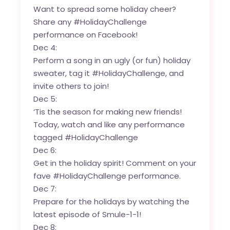
Want to spread some holiday cheer?
Share any #HolidayChallenge
performance on Facebook!
Dec 4:
Perform a song in an ugly (or fun) holiday
sweater, tag it #HolidayChallenge, and
invite others to join!
Dec 5:
‘Tis the season for making new friends!
Today, watch and like any performance
tagged #HolidayChallenge
Dec 6:
Get in the holiday spirit! Comment on your
fave #HolidayChallenge performance.
Dec 7:
Prepare for the holidays by watching the
latest episode of Smule-1-1!
Dec 8: