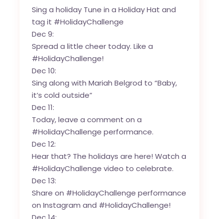
Sing a holiday Tune in a Holiday Hat and
tag it #HolidayChallenge
Dec 9:
Spread a little cheer today. Like a
#HolidayChallenge!
Dec 10:
Sing along with Mariah Belgrod to “Baby,
it’s cold outside”
Dec 11:
Today, leave a comment on a
#HolidayChallenge performance.
Dec 12:
Hear that? The holidays are here! Watch a
#HolidayChallenge video to celebrate.
Dec 13:
Share on #HolidayChallenge performance
on Instagram and #HolidayChallenge!
Dec 14: