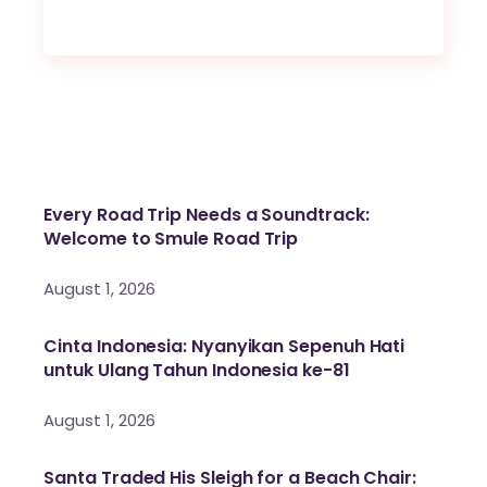
Every Road Trip Needs a Soundtrack:
Welcome to Smule Road Trip
August 1, 2026
Cinta Indonesia: Nyanyikan Sepenuh Hati
untuk Ulang Tahun Indonesia ke-81
August 1, 2026
Santa Traded His Sleigh for a Beach Chair: