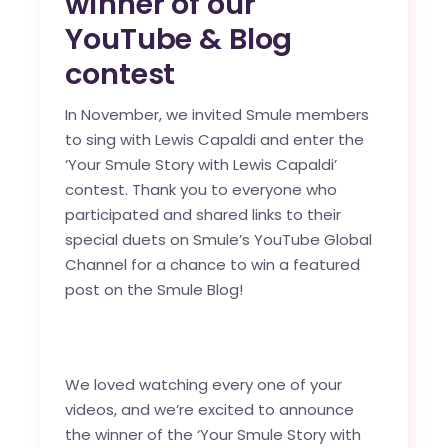
winner of our
YouTube & Blog
contest
In November, we invited Smule members
to sing with Lewis Capaldi and enter the
‘Your Smule Story with Lewis Capaldi’
contest. Thank you to everyone who
participated and
shared links to their
special duets
on Smule’s
YouTube Global
Channel
for a chance to win a featured
post on the Smule Blog!
We loved watching every one of your
videos, and we’re excited to announce
the winner of the ‘Your Smule Story with