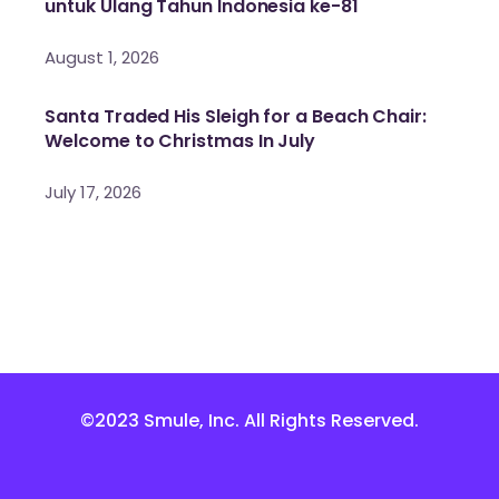
untuk Ulang Tahun Indonesia ke-81
August 1, 2026
Santa Traded His Sleigh for a Beach Chair:
Welcome to Christmas In July
July 17, 2026
©2023 Smule, Inc. All Rights Reserved.