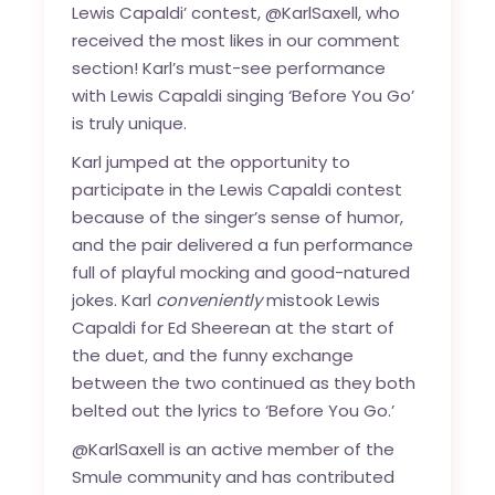
Lewis Capaldi’ contest, @KarlSaxell, who
received the most likes in our comment
section! Karl’s
must-see performance
with Lewis Capaldi
singing ‘Before You Go’
is truly unique.
Karl jumped at the opportunity to
participate in the Lewis Capaldi contest
because of the singer’s sense of humor,
and the pair delivered a fun performance
full of playful mocking and good-natured
jokes. Karl
conveniently
mistook Lewis
Capaldi for Ed Sheerean at the start of
the duet, and the funny exchange
between the two continued as they both
belted out the lyrics to ‘Before You Go.’
@KarlSaxell is an active member of the
Smule community and has contributed