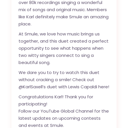
over 80k recordings singing a wonderful
mix of songs and original music. Members
like Karl definitely make Smule an amazing
place.
At Smule, we love how music brings us
together, and this duet created a perfect
opportunity to see what happens when
two witty singers connect to sing a
beautiful song.
We dare you to try to watch this duet
without cracking a smile! Check out
@KarlSaxell’s duet with Lewis Capaldi
here
!
Congratulations Karl! Thank you for
participating!
Follow our
YouTube Global Channel
for the
latest updates on upcoming contests
and events at Smule.