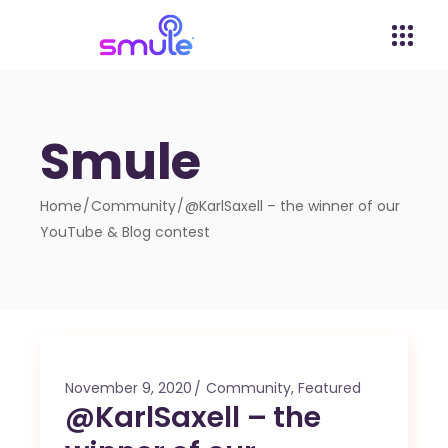
Smule
Home
Community
@KarlSaxell – the winner of our
YouTube & Blog contest
November 9, 2020
Community
,
Featured
@KarlSaxell – the