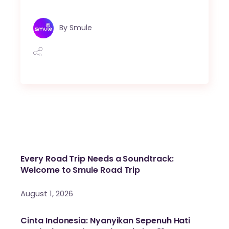
By
Smule
Every Road Trip Needs a Soundtrack:
Welcome to Smule Road Trip
August 1, 2026
Cinta Indonesia: Nyanyikan Sepenuh Hati