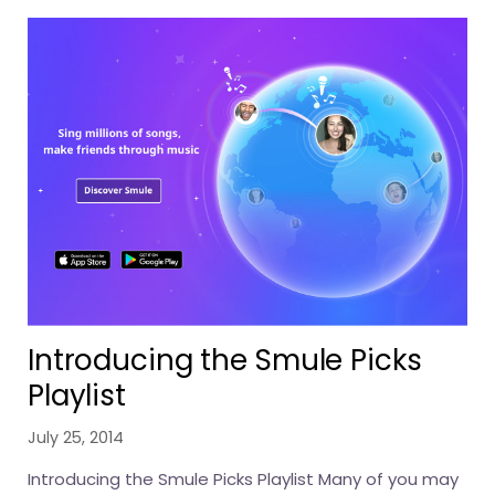
Introducing the Smule Picks
Playlist
July 25, 2014
Introducing the Smule Picks Playlist Many of you may