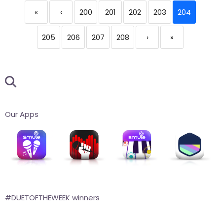
«
‹
200
201
202
203
204
205
206
207
208
›
»
Our Apps
#DUETOFTHEWEEK winners