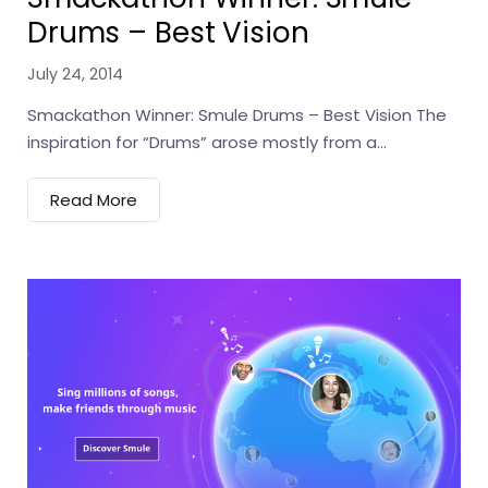
Drums – Best Vision
July 24, 2014
Smackathon Winner: Smule Drums – Best Vision The
inspiration for “Drums” arose mostly from a...
Read More