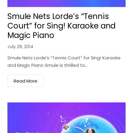
Smule Nets Lorde’s “Tennis
Court” for Sing! Karaoke and
Magic Piano
July 29, 2014
Smule Nets Lorde’s “Tennis Court” for Sing! Karaoke
and Magic Piano Smule is thrilled to...
Read More