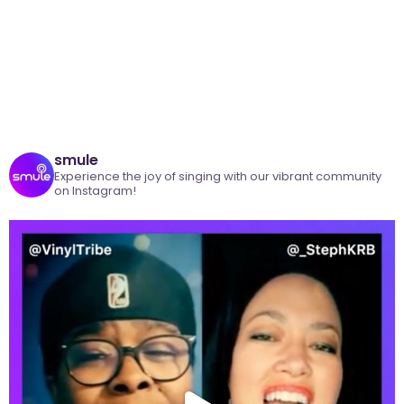
smule
Experience the joy of singing with our vibrant community
on Instagram!