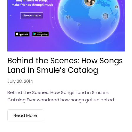
Behind the Scenes: How Songs
Land in Smule’s Catalog
July 28, 2014
Behind the Scenes: How Songs Land in Smule’s
Catalog Ever wondered how songs get selected...
Read More