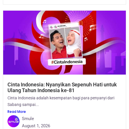
Cinta Indonesia: Nyanyikan Sepenuh Hati untuk
Ulang Tahun Indonesia ke-81
Cinta Indonesia adalah kesempatan bagi para penyanyi dari
Sabang sampai...
Read More
Smule
August 1, 2026