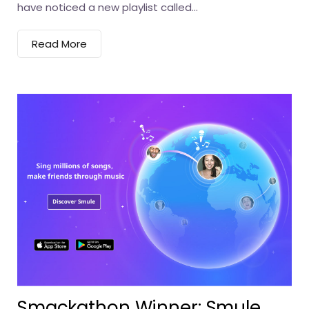
have noticed a new playlist called...
Read More
Smackathon Winner: Smule