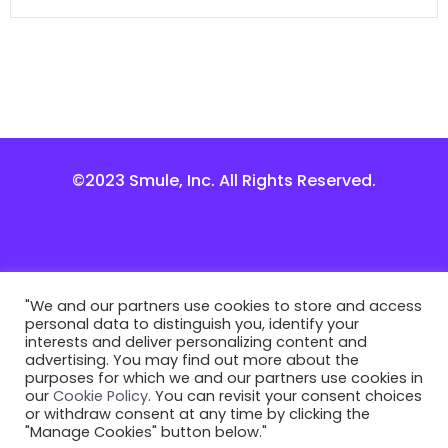
©2023 Smule, Inc. All Rights Reserved.
"We and our partners use cookies to store and access
personal data to distinguish you, identify your
interests and deliver personalizing content and
advertising. You may find out more about the
purposes for which we and our partners use cookies in
our
Cookie Policy
. You can revisit your consent choices
or withdraw consent at any time by clicking the
"Manage Cookies" button below."