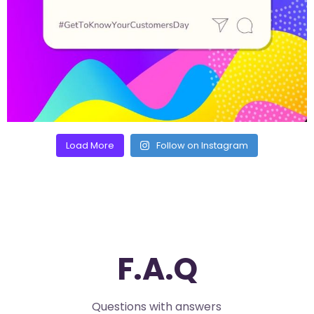
Load More
Follow on Instagram
F.A.Q
Questions with answers