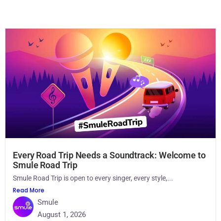
Every Road Trip Needs a Soundtrack: Welcome to
Smule Road Trip
Smule Road Trip is open to every singer, every style,...
Read More
Smule
August 1, 2026