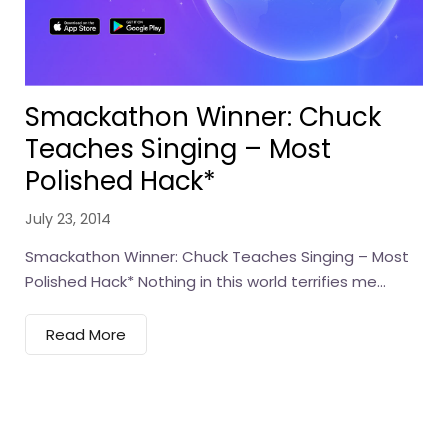
Smackathon Winner: Chuck
Teaches Singing – Most
Polished Hack*
July 23, 2014
Smackathon Winner: Chuck Teaches Singing – Most
Polished Hack* Nothing in this world terrifies me...
Read More