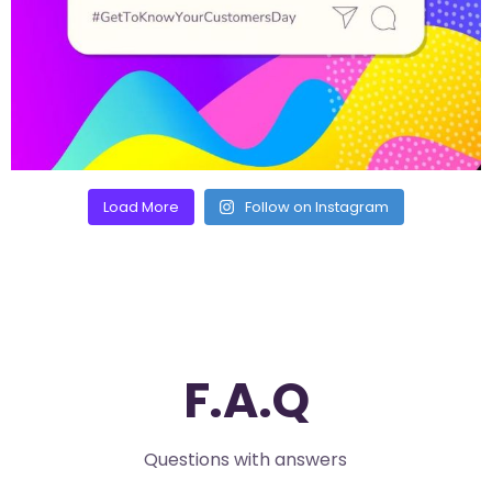
Load More
Follow on Instagram
F.A.Q
Questions with answers