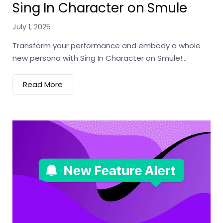
Sing In Character on Smule
July 1, 2025
Transform your performance and embody a whole
new persona with Sing In Character on Smule!...
Read More