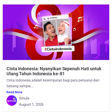
Cinta Indonesia: Nyanyikan Sepenuh Hati untuk
Ulang Tahun Indonesia ke-81
Cinta Indonesia adalah kesempatan bagi para penyanyi dari
Sabang sampai...
Read More
Smule
August 1, 2026