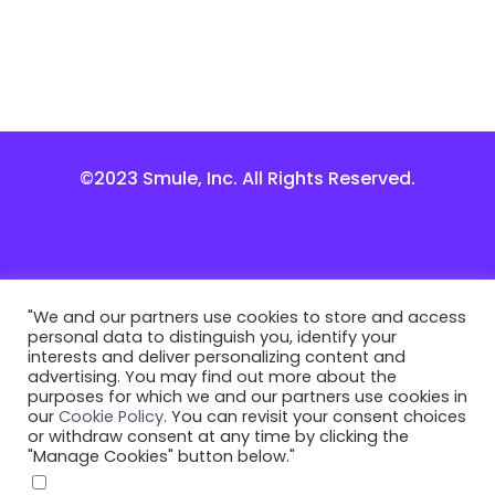
©2023 Smule, Inc. All Rights Reserved.
"We and our partners use cookies to store and access
personal data to distinguish you, identify your
interests and deliver personalizing content and
advertising. You may find out more about the
purposes for which we and our partners use cookies in
our
Cookie Policy
. You can revisit your consent choices
or withdraw consent at any time by clicking the
"Manage Cookies" button below."