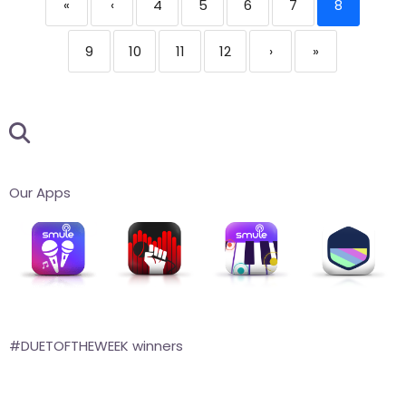
«
‹
4
5
6
7
8
9
10
11
12
›
»
Our Apps
#DUETOFTHEWEEK winners