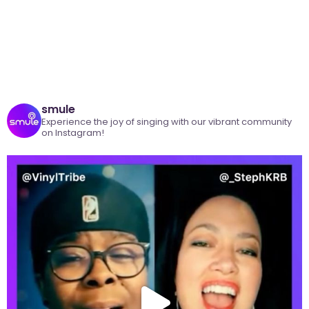
smule
Experience the joy of singing with our vibrant community
on Instagram!