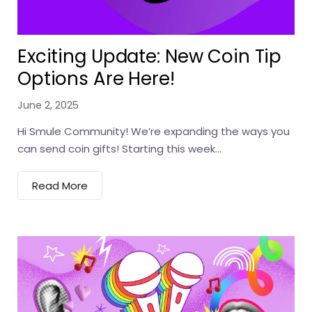
Exciting Update: New Coin Tip
Options Are Here!
June 2, 2025
Hi Smule Community! We’re expanding the ways you
can send coin gifts! Starting this week...
Read More