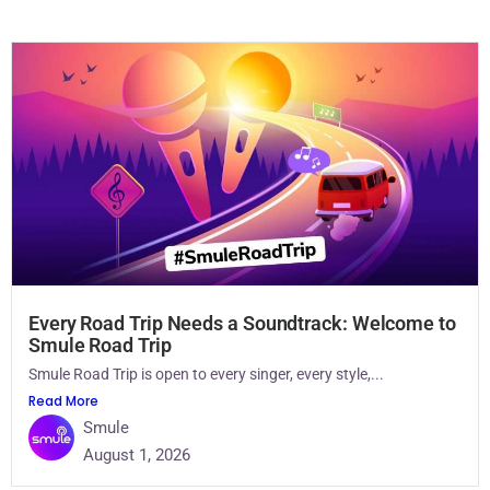
Every Road Trip Needs a Soundtrack: Welcome to
Smule Road Trip
Smule Road Trip is open to every singer, every style,...
Read More
Smule
August 1, 2026