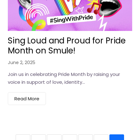
Sing Loud and Proud for Pride
Month on Smule!
June 2, 2025
Join us in celebrating Pride Month by raising your
voice in support of love, identity...
Read More