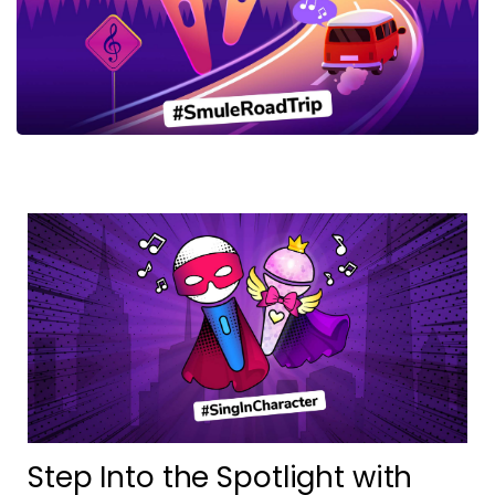
Step Into the Spotlight with