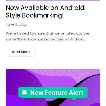
Now Available on Android:
Style Bookmarking!
June 11, 2025
We’re thrilled to share that we’ve rolled out the
same Style Bookmarking feature on Android...
Read More