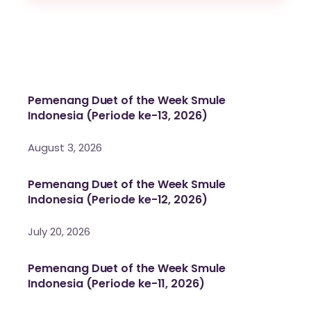
Pemenang Duet of the Week Smule
Indonesia (Periode ke-13, 2026)
August 3, 2026
Pemenang Duet of the Week Smule
Indonesia (Periode ke-12, 2026)
July 20, 2026
Pemenang Duet of the Week Smule
Indonesia (Periode ke-11, 2026)