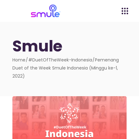
Smule
Home
#DuetOfTheWeek-Indonesia
Pemenang
Duet of the Week Smule Indonesia (Minggu ke-1,
2022)