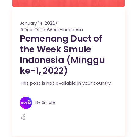
January 14, 2022
#DuetOfTheWeek-Indonesia
Pemenang Duet of
the Week Smule
Indonesia (Minggu
ke-1, 2022)
This post is not available in your country.
By
Smule