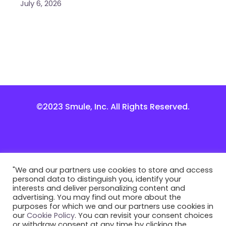
July 6, 2026
©2023 Smule, Inc. All Rights Reserved.
"We and our partners use cookies to store and access
personal data to distinguish you, identify your
interests and deliver personalizing content and
advertising. You may find out more about the
purposes for which we and our partners use cookies in
our
Cookie Policy
. You can revisit your consent choices
or withdraw consent at any time by clicking the