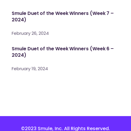
Smule Duet of the Week Winners (Week 7 –
2024)
February 26, 2024
Smule Duet of the Week Winners (Week 6 –
2024)
February 19, 2024
©2023 Smule, Inc. All Rights Reserved.