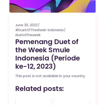
June 30, 2023
#DuetOfTheWeek-Indonesia
duetoftheweek
Pemenang Duet of
the Week Smule
Indonesia (Periode
ke-12, 2023)
This post is not available in your country.
Related posts: