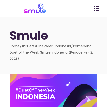
Smule
Home
#DuetOfTheWeek-Indonesia
Pemenang
Duet of the Week Smule Indonesia (Periode ke-12,
2023)