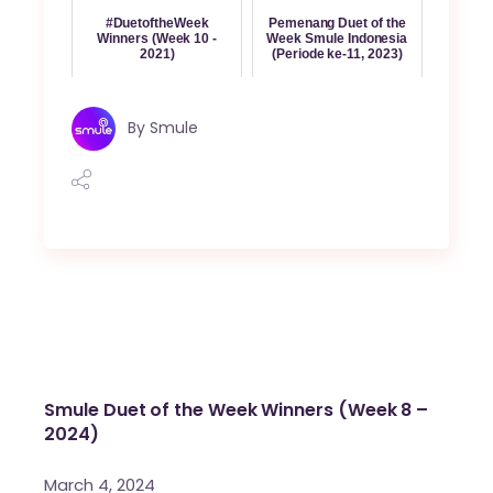
#DuetoftheWeek
Pemenang Duet of the
Winners (Week 10 -
Week Smule Indonesia
2021)
(Periode ke-11, 2023)
By
Smule
Smule Duet of the Week Winners (Week 8 –
2024)
March 4, 2024