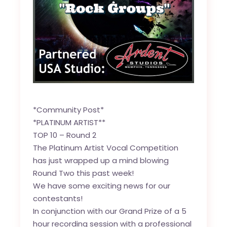
*Community Post*
*PLATINUM ARTIST**
TOP 10 – Round 2
The Platinum Artist Vocal Competition
has just wrapped up a mind blowing
Round Two this past week!
We have some exciting news for our
contestants!
In conjunction with our Grand Prize of a 5
hour recording session with a professional