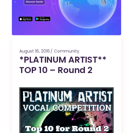
August 16, 2016
Community
*PLATINUM ARTIST**
TOP 10 – Round 2