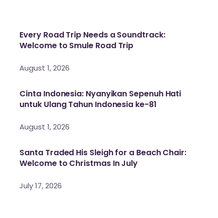
Every Road Trip Needs a Soundtrack:
Welcome to Smule Road Trip
August 1, 2026
Cinta Indonesia: Nyanyikan Sepenuh Hati
untuk Ulang Tahun Indonesia ke-81
August 1, 2026
Santa Traded His Sleigh for a Beach Chair:
Welcome to Christmas In July
July 17, 2026