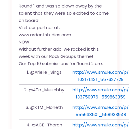
Round 1 and was so blown away by the
talent that they were so excited to come
on board!
Visit our partner at:
www.ardentstudios.com
NOW!
Without further ado, we rocked it this
week with our Rock Groups theme!
Our Top 10 submissions for Round 2 are:
1. @Arielle_Sings
http://www.smule.com/p/
103171431_557627729
2. @4Te_Musicbby
http://www.smule.com/p/
133750976_559863359
3. @KTM_Moneth
http://www.smule.com/p/
555638501_558933948
4. @ACE_Theron
http://www.smule.com/p/