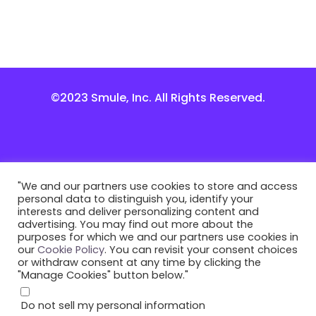
©2023 Smule, Inc. All Rights Reserved.
"We and our partners use cookies to store and access
personal data to distinguish you, identify your
interests and deliver personalizing content and
advertising. You may find out more about the
purposes for which we and our partners use cookies in
our
Cookie Policy
. You can revisit your consent choices
or withdraw consent at any time by clicking the
"Manage Cookies" button below."
Do not sell my personal information