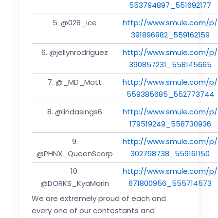
553794897_551692177
5. @028_ice
http://www.smule.com/p/
391896982_559162159
6. @jellynrodriguez
http://www.smule.com/p/
390857231_558145665
7. @_MD_Matt
http://www.smule.com/p/
559385685_552773744
8. @lindasings6
http://www.smule.com/p/
179519249_558730936
9.
http://www.smule.com/p/
@PHNX_QueenScorp
302798738_559161150
10.
http://www.smule.com/p/
@DORKS_KyaMarin
671800956_555714573
We are extremely proud of each and
every one of our contestants and