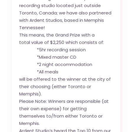
recording studio located just outside
Toronto, Canada; we have also partnered
with Ardent Studios, based in Memphis
Tennessee!
This means, the Grand Prize with a
total value of $2,250 which consists of:
*5hr recording session
*Mixed master CD
*2 night accommodation
*All meals
will be offered to the winner at the city of
their choosing (either Toronto or
Memphis).
Please Note: Winners are responsible (at
their own expense) for getting
themselves to/from either Toronto or
Memphis.
Ardent Studio’s heard the Top 10 from our