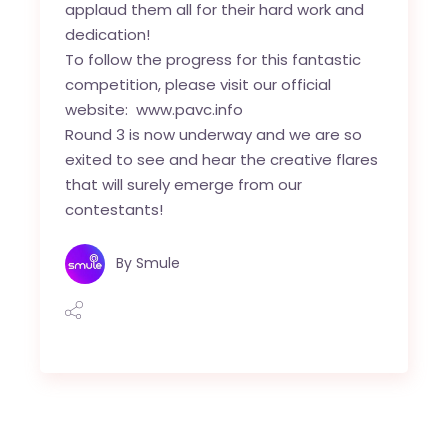
applaud them all for their hard work and
dedication!
To follow the progress for this fantastic
competition, please visit our official
website:
www.pavc.info
Round 3 is now underway and we are so
exited to see and hear the creative flares
that will surely emerge from our
contestants!
By
Smule