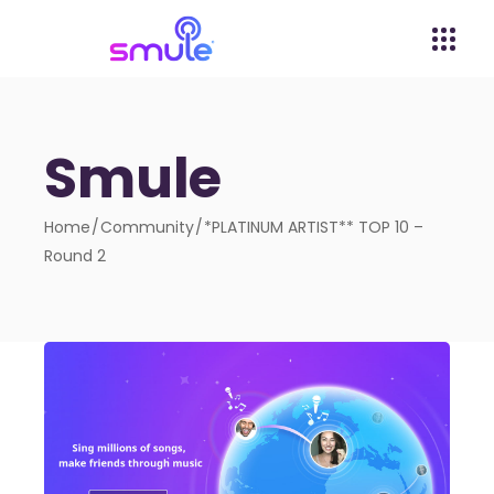
Smule
Home
Community
*PLATINUM ARTIST** TOP 10 –
Round 2