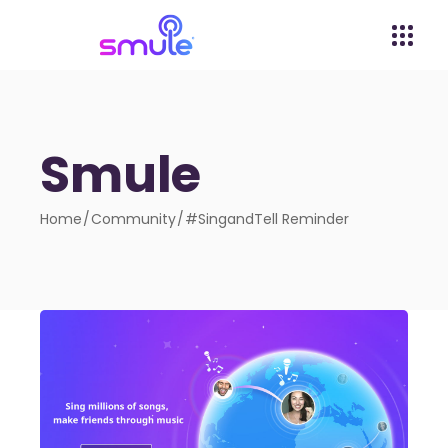
Smule
Home
Community
#SingandTell Reminder