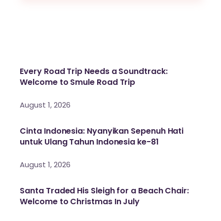
Every Road Trip Needs a Soundtrack:
Welcome to Smule Road Trip
August 1, 2026
Cinta Indonesia: Nyanyikan Sepenuh Hati
untuk Ulang Tahun Indonesia ke-81
August 1, 2026
Santa Traded His Sleigh for a Beach Chair:
Welcome to Christmas In July