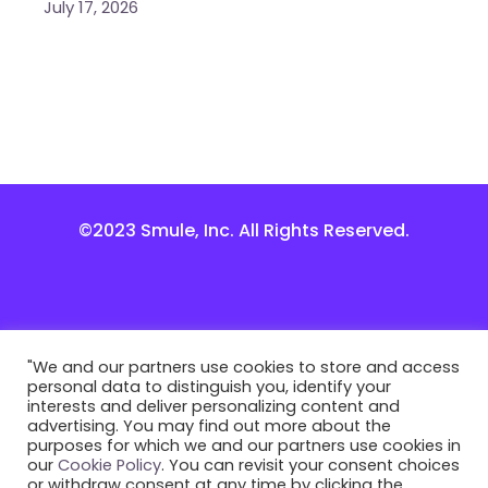
July 17, 2026
©2023 Smule, Inc. All Rights Reserved.
"We and our partners use cookies to store and access
personal data to distinguish you, identify your
interests and deliver personalizing content and
advertising. You may find out more about the
purposes for which we and our partners use cookies in
our
Cookie Policy
. You can revisit your consent choices
or withdraw consent at any time by clicking the