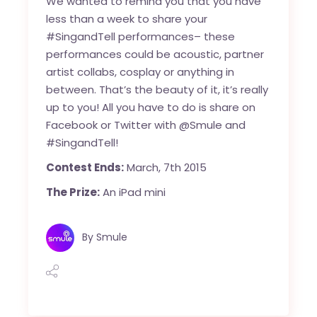
We wanted to remind you that you have
less than a week to share your
#SingandTell performances– these
performances could be acoustic, partner
artist collabs, cosplay or anything in
between. That’s the beauty of it, it’s really
up to you! All you have to do is share on
Facebook or Twitter with @Smule and
#SingandTell!
Contest Ends:
March, 7th 2015
The Prize:
An iPad mini
By
Smule