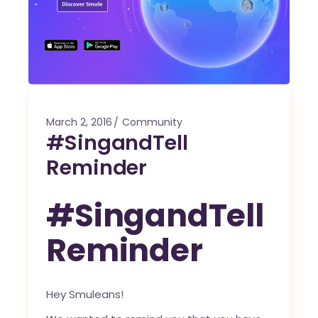
March 2, 2016
Community
#SingandTell
Reminder
#SingandTell
Reminder
Hey Smuleans!