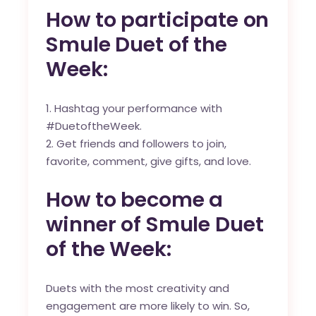
How to participate on
Smule Duet of the
Week:
Hashtag your performance with
#DuetoftheWeek.
Get friends and followers to join,
favorite, comment, give gifts, and love.
How to become a
winner of Smule Duet
of the Week:
Duets with the most creativity and
engagement are more likely to win. So,