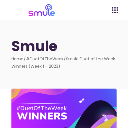
Smule
Home
#DuetOfTheWeek
Smule Duet of the Week
Winners (Week 1 – 2023)