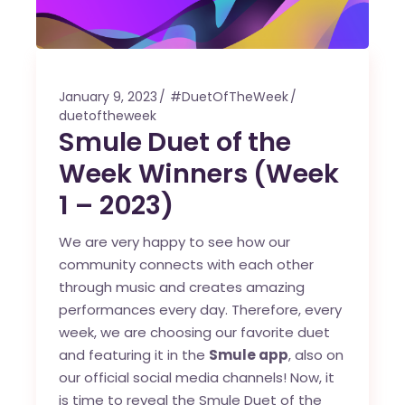
January 9, 2023
#DuetOfTheWeek
duetoftheweek
Smule Duet of the
Week Winners (Week
1 – 2023)
We are very happy to see how our
community connects with each other
through music and creates amazing
performances every day. Therefore, every
week, we are choosing our favorite duet
and featuring it in the
Smule app
, also on
our official social media channels! Now, it
is time to reveal the Smule Duet of the