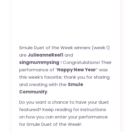
Smule Duet of the Week winners (week 1)
are
JulieanneReel1
and
singmummysing
! Congratulations! Their
performance of “
Happy New Year
” was
this week’s favorite; thank you for sharing
and creating with the
Smule
Community
.
Do you want a chance to have your duet
featured? Keep reading for instructions
on how you can enter your performance
for Smule Duet of the Week!