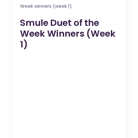
Week winners (week 1).
Smule Duet of the
Week Winners (Week
1)