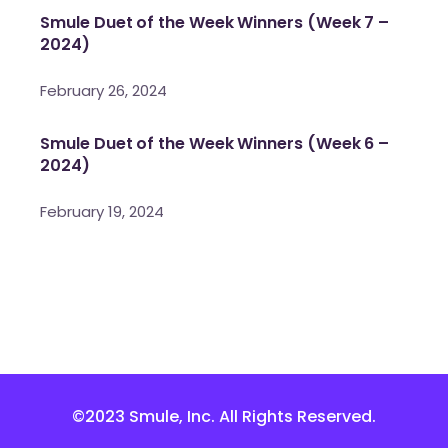
Smule Duet of the Week Winners (Week 7 –
2024)
February 26, 2024
Smule Duet of the Week Winners (Week 6 –
2024)
February 19, 2024
©2023 Smule, Inc. All Rights Reserved.