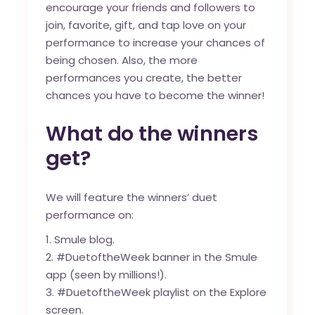
encourage your friends and followers to
join, favorite, gift, and tap love on your
performance to increase your chances of
being chosen. Also, the more
performances you create, the better
chances you have to become the winner!
What do the winners
get?
We will feature the winners’ duet
performance on:
Smule blog
.
#DuetoftheWeek banner in the Smule
app (seen by millions!).
#DuetoftheWeek playlist on the Explore
screen.