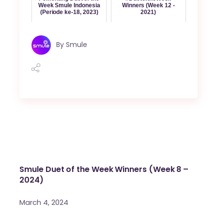
Week Smule Indonesia
Winners (Week 12 -
(Periode ke-18, 2023)
2021)
By
Smule
Smule Duet of the Week Winners (Week 8 –
2024)
March 4, 2024