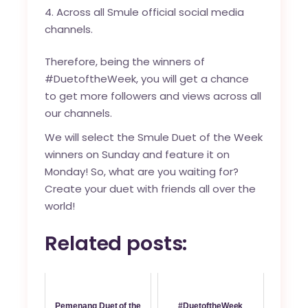
Across all Smule official social media
channels.
Therefore, being the winners of
#DuetoftheWeek, you will get a chance
to get more followers and views across all
our channels.
We will select the Smule Duet of the Week
winners on Sunday and feature it on
Monday! So, what are you waiting for?
Create your duet with friends all over the
world!
Related posts:
Pemenang Duet of the
#DuetoftheWeek