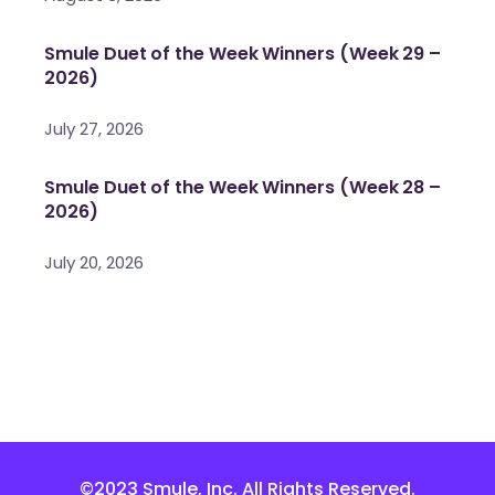
Smule Duet of the Week Winners (Week 29 –
2026)
July 27, 2026
Smule Duet of the Week Winners (Week 28 –
2026)
July 20, 2026
©2023 Smule, Inc. All Rights Reserved.