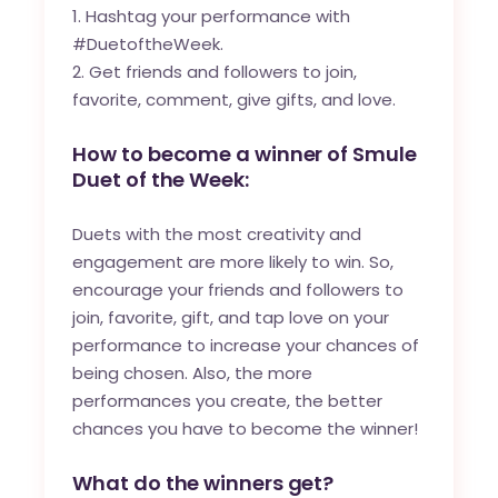
Hashtag your performance with
#DuetoftheWeek.
Get friends and followers to join,
favorite, comment, give gifts, and love.
How to become a winner of Smule
Duet of the Week:
Duets with the most creativity and
engagement are more likely to win. So,
encourage your friends and followers to
join, favorite, gift, and tap love on your
performance to increase your chances of
being chosen. Also, the more
performances you create, the better
chances you have to become the winner!
What do the winners get?