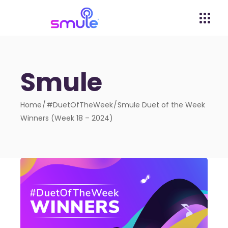
Smule
Home
#DuetOfTheWeek
Smule Duet of the Week
Winners (Week 18 – 2024)