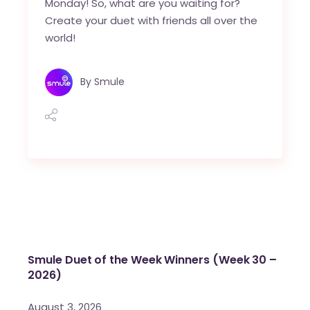
Monday! So, what are you waiting for?
Create your duet with friends all over the
world!
By
Smule
Smule Duet of the Week Winners (Week 30 –
2026)
August 3, 2026