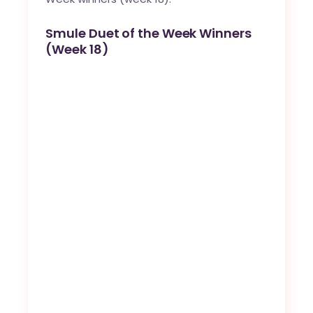
Smule Duet of the Week Winners
(Week 18)