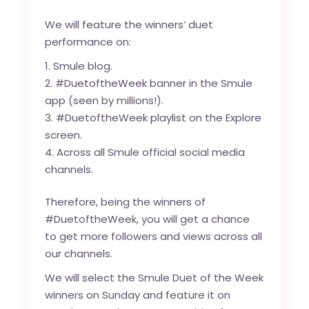
We will feature the winners’ duet
performance on:
Smule blog
.
#DuetoftheWeek banner in the Smule
app (seen by millions!).
#DuetoftheWeek playlist on the Explore
screen.
Across all Smule official social media
channels.
Therefore, being the winners of
#DuetoftheWeek, you will get a chance
to get more followers and views across all
our channels.
We will select the Smule Duet of the Week
winners on Sunday and feature it on