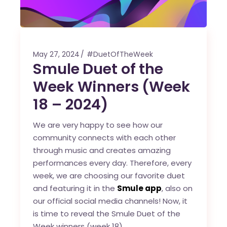
May 27, 2024
#DuetOfTheWeek
Smule Duet of the
Week Winners (Week
18 – 2024)
We are very happy to see how our
community connects with each other
through music and creates amazing
performances every day. Therefore, every
week, we are choosing our favorite duet
and featuring it in the
Smule app
, also on
our official social media channels! Now, it
is time to reveal the Smule Duet of the
Week winners (week 18).