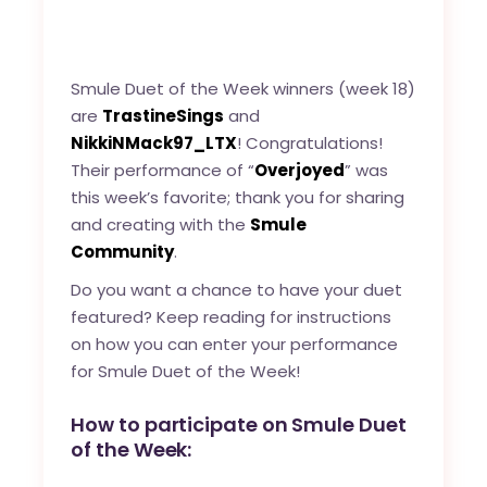
Smule Duet of the Week winners (week 18)
are
TrastineSings
and
NikkiNMack97_LTX
! Congratulations!
Their performance of “
Overjoyed
” was
this week’s favorite; thank you for sharing
and creating with the
Smule
Community
.
Do you want a chance to have your duet
featured? Keep reading for instructions
on how you can enter your performance
for Smule Duet of the Week!
How to participate on Smule Duet
of the Week: