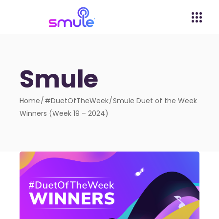
Smule
Home
#DuetOfTheWeek
Smule Duet of the Week
Winners (Week 19 – 2024)