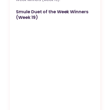
Smule Duet of the Week Winners
(Week 19)