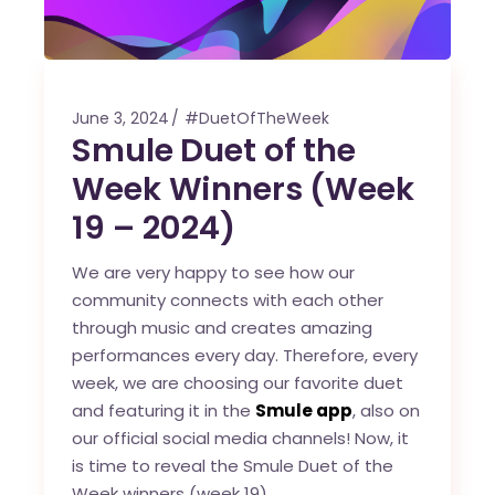
June 3, 2024
#DuetOfTheWeek
Smule Duet of the
Week Winners (Week
19 – 2024)
We are very happy to see how our
community connects with each other
through music and creates amazing
performances every day. Therefore, every
week, we are choosing our favorite duet
and featuring it in the
Smule app
, also on
our official social media channels! Now, it
is time to reveal the Smule Duet of the
Week winners (week 19).