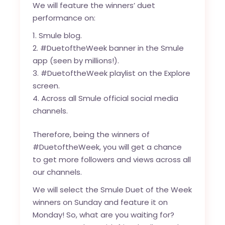
We will feature the winners’ duet
performance on:
Smule blog
.
#DuetoftheWeek banner in the Smule
app (seen by millions!).
#DuetoftheWeek playlist on the Explore
screen.
Across all Smule official social media
channels.
Therefore, being the winners of
#DuetoftheWeek, you will get a chance
to get more followers and views across all
our channels.
We will select the Smule Duet of the Week
winners on Sunday and feature it on
Monday! So, what are you waiting for?