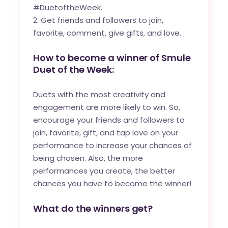
#DuetoftheWeek.
Get friends and followers to join,
favorite, comment, give gifts, and love.
How to become a winner of Smule
Duet of the Week:
Duets with the most creativity and
engagement are more likely to win. So,
encourage your friends and followers to
join, favorite, gift, and tap love on your
performance to increase your chances of
being chosen. Also, the more
performances you create, the better
chances you have to become the winner!
What do the winners get?