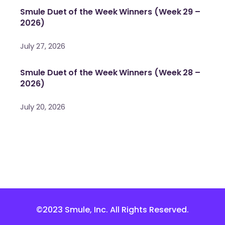
Smule Duet of the Week Winners (Week 29 –
2026)
July 27, 2026
Smule Duet of the Week Winners (Week 28 –
2026)
July 20, 2026
©2023 Smule, Inc. All Rights Reserved.