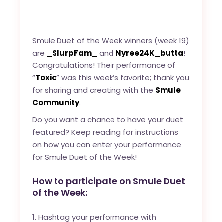
Smule Duet of the Week winners (week 19)
are
_SlurpFam_
and
Nyree24K_butta
!
Congratulations! Their performance of
“
Toxic
” was this week’s favorite; thank you
for sharing and creating with the
Smule
Community
.
Do you want a chance to have your duet
featured? Keep reading for instructions
on how you can enter your performance
for Smule Duet of the Week!
How to participate on Smule Duet
of the Week:
Hashtag your performance with