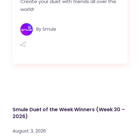
Create your duet with friends all over the
world!
By
Smule
Smule Duet of the Week Winners (Week 30 –
2026)
August 3, 2026