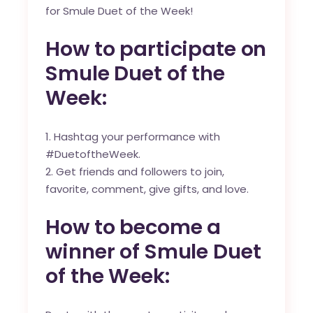
for Smule Duet of the Week!
How to participate on
Smule Duet of the
Week:
Hashtag your performance with
#DuetoftheWeek.
Get friends and followers to join,
favorite, comment, give gifts, and love.
How to become a
winner of Smule Duet
of the Week: