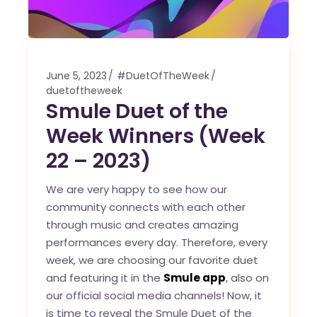
June 5, 2023
#DuetOfTheWeek
duetoftheweek
Smule Duet of the
Week Winners (Week
22 – 2023)
We are very happy to see how our
community connects with each other
through music and creates amazing
performances every day. Therefore, every
week, we are choosing our favorite duet
and featuring it in the
Smule app
, also on
our official social media channels! Now, it
is time to reveal the Smule Duet of the