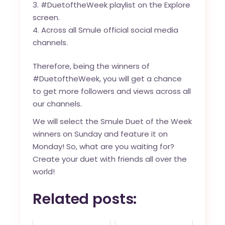
#DuetoftheWeek playlist on the Explore
screen.
Across all Smule official social media
channels.
Therefore, being the winners of
#DuetoftheWeek, you will get a chance
to get more followers and views across all
our channels.
We will select the Smule Duet of the Week
winners on Sunday and feature it on
Monday! So, what are you waiting for?
Create your duet with friends all over the
world!
Related posts: