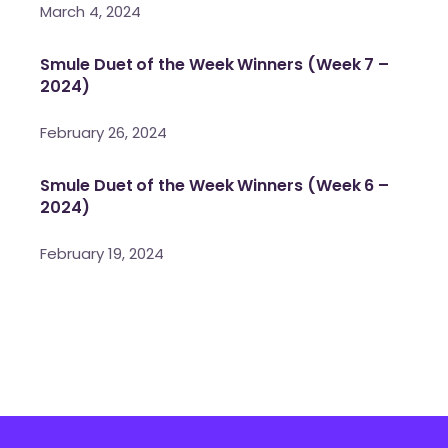
March 4, 2024
Smule Duet of the Week Winners (Week 7 –
2024)
February 26, 2024
Smule Duet of the Week Winners (Week 6 –
2024)
February 19, 2024