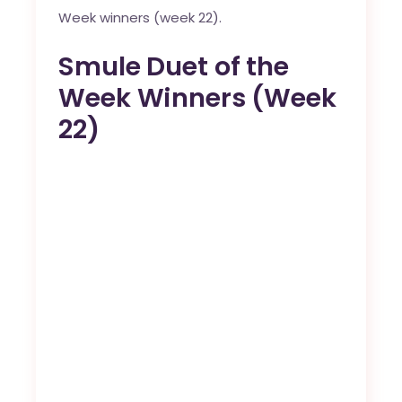
Week winners (week 22).
Smule Duet of the
Week Winners (Week
22)