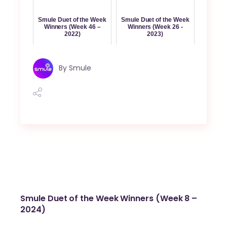
Smule Duet of the Week
Smule Duet of the Week
Winners (Week 46 –
Winners (Week 26 -
2022)
2023)
By
Smule
Smule Duet of the Week Winners (Week 8 –
2024)