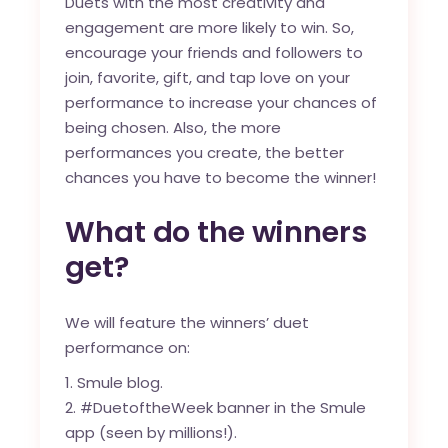
Duets with the most creativity and
engagement are more likely to win. So,
encourage your friends and followers to
join, favorite, gift, and tap love on your
performance to increase your chances of
being chosen. Also, the more
performances you create, the better
chances you have to become the winner!
What do the winners
get?
We will feature the winners’ duet
performance on:
Smule blog
.
#DuetoftheWeek banner in the Smule
app (seen by millions!).