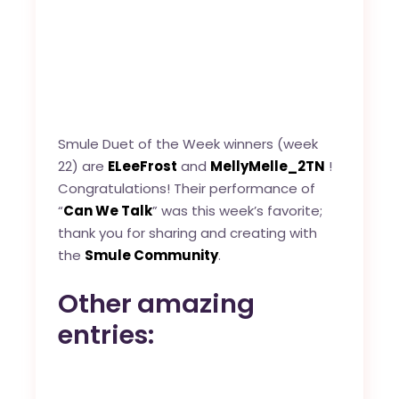
Smule Duet of the Week winners (week
22) are
ELeeFrost
and
MellyMelle_2TN
!
Congratulations! Their performance of
“
Can We Talk
” was this week’s favorite;
thank you for sharing and creating with
the
Smule Community
.
Other amazing
entries: