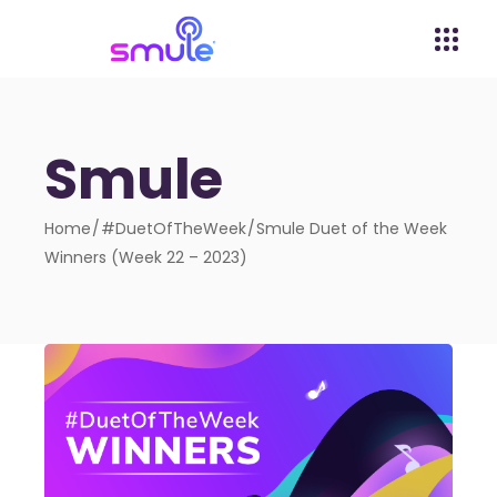
Smule
Home
#DuetOfTheWeek
Smule Duet of the Week
Winners (Week 22 – 2023)