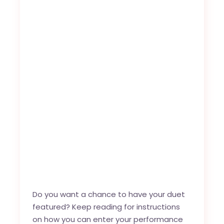
Do you want a chance to have your duet
featured? Keep reading for instructions
on how you can enter your performance