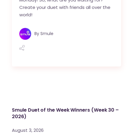
Create your duet with friends all over the
world!
By
Smule
Smule Duet of the Week Winners (Week 30 –
2026)
August 3, 2026