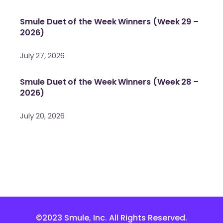
Smule Duet of the Week Winners (Week 29 –
2026)
July 27, 2026
Smule Duet of the Week Winners (Week 28 –
2026)
July 20, 2026
©2023 Smule, Inc. All Rights Reserved.