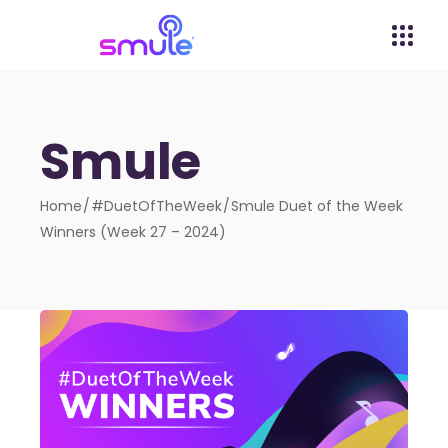
Smule
Home
#DuetOfTheWeek
Smule Duet of the Week
Winners (Week 27 – 2024)