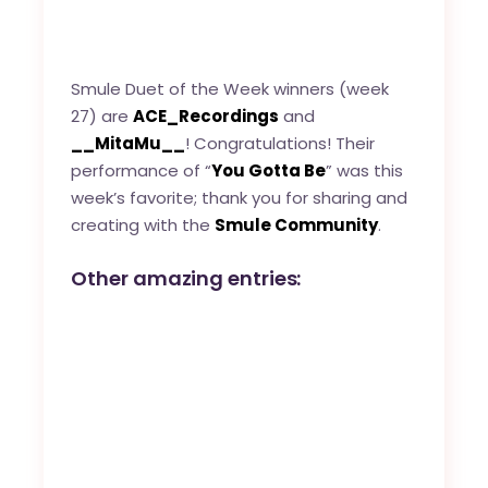
Smule Duet of the Week winners (week
27) are
ACE_Recordings
and
__MitaMu__
! Congratulations! Their
performance of “
You Gotta Be
” was this
week’s favorite; thank you for sharing and
creating with the
Smule Community
.
Other amazing entries: