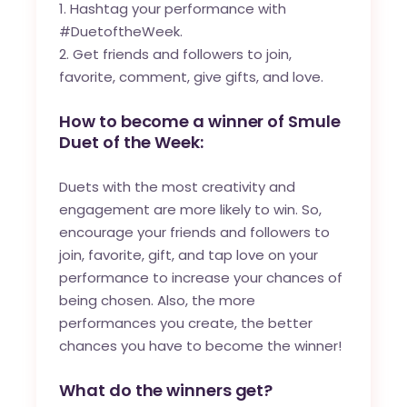
Hashtag your performance with
#DuetoftheWeek.
Get friends and followers to join,
favorite, comment, give gifts, and love.
How to become a winner of Smule
Duet of the Week:
Duets with the most creativity and
engagement are more likely to win. So,
encourage your friends and followers to
join, favorite, gift, and tap love on your
performance to increase your chances of
being chosen. Also, the more
performances you create, the better
chances you have to become the winner!
What do the winners get?