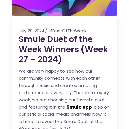
July 29, 2024
#DuetOfTheWeek
Smule Duet of the
Week Winners (Week
27 – 2024)
We are very happy to see how our
community connects with each other
through music and creates amazing
performances every day. Therefore, every
week, we are choosing our favorite duet
and featuring it in the
Smule app
, also on
our official social media channels! Now, it
is time to reveal the Smule Duet of the
Week winners (week 27).