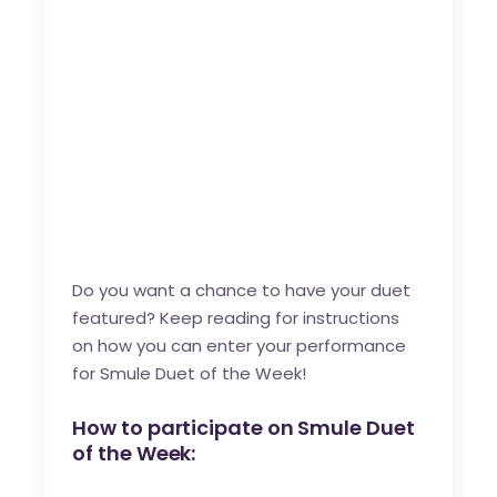
Do you want a chance to have your duet
featured? Keep reading for instructions
on how you can enter your performance
for Smule Duet of the Week!
How to participate on Smule Duet
of the Week: