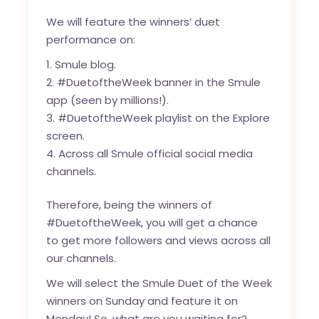
We will feature the winners’ duet
performance on:
Smule blog
.
#DuetoftheWeek banner in the Smule
app (seen by millions!).
#DuetoftheWeek playlist on the Explore
screen.
Across all Smule official social media
channels.
Therefore, being the winners of
#DuetoftheWeek, you will get a chance
to get more followers and views across all
our channels.
We will select the Smule Duet of the Week
winners on Sunday and feature it on
Monday! So, what are you waiting for?