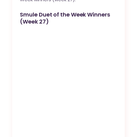
Smule Duet of the Week Winners
(Week 27)