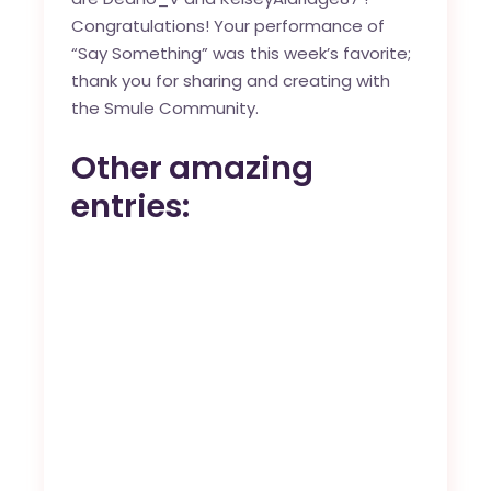
Congratulations! Your performance of
“
Say Something
” was this week’s favorite;
thank you for sharing and creating with
the
Smule Community
.
Other amazing
entries: