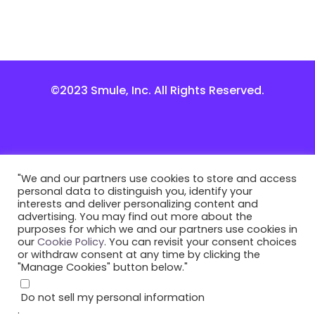
©2023 Smule, Inc. All Rights Reserved.
"We and our partners use cookies to store and access
personal data to distinguish you, identify your
interests and deliver personalizing content and
advertising. You may find out more about the
purposes for which we and our partners use cookies in
our
Cookie Policy
. You can revisit your consent choices
or withdraw consent at any time by clicking the
"Manage Cookies" button below."
Do not sell my personal information
.