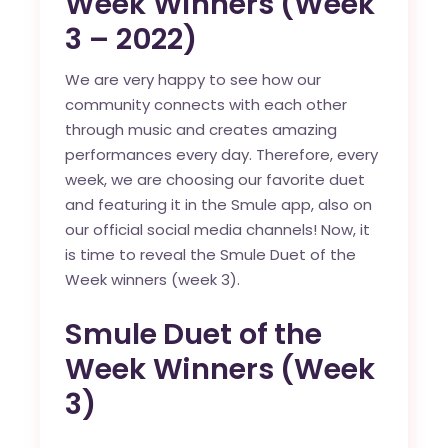
Week Winners (Week
3 – 2022)
We are very happy to see how our
community connects with each other
through music and creates amazing
performances every day. Therefore, every
week, we are choosing our favorite duet
and featuring it in the
Smule app
, also on
our official social media channels! Now, it
is time to reveal the Smule Duet of the
Week winners (week 3).
Smule Duet of the
Week Winners (Week
3)