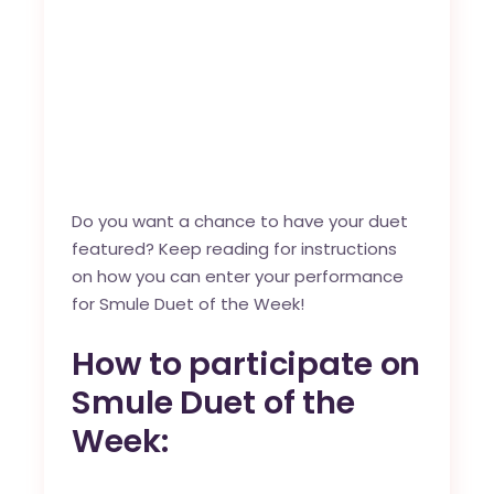
Do you want a chance to have your duet
featured? Keep reading for instructions
on how you can enter your performance
for Smule Duet of the Week!
How to participate on
Smule Duet of the
Week: