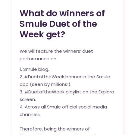
What do winners of
Smule Duet of the
Week get?
We will feature the winners’ duet
performance on:
Smule blog
.
#DuetoftheWeek banner in the Smule
app (seen by millions!).
#DuetoftheWeek playlist on the Explore
screen.
Across all Smule official social media
channels.
Therefore, being the winners of