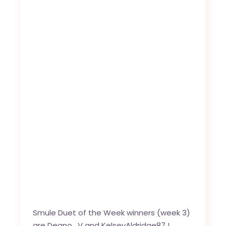
Smule Duet of the Week winners (week 3)
are
Deano_V
and
KelseyAldridge87
!