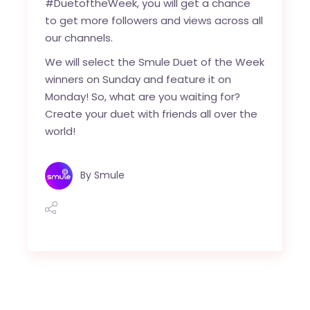
#DuetoftheWeek, you will get a chance
to get more followers and views across all
our channels.
We will select the Smule Duet of the Week
winners on Sunday and feature it on
Monday! So, what are you waiting for?
Create your duet with friends all over the
world!
By
Smule