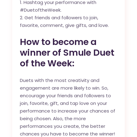
Hashtag your performance with
#DuetoftheWeek.
Get friends and followers to join,
favorite, comment, give gifts, and love.
How to become a
winner of Smule Duet
of the Week:
Duets with the most creativity and
engagement are more likely to win. So,
encourage your friends and followers to
join, favorite, gift, and tap love on your
performance to increase your chances of
being chosen. Also, the more
performances you create, the better
chances you have to become the winner!