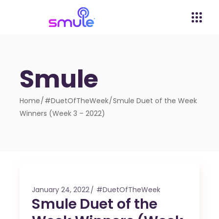
Smule
Home
#DuetOfTheWeek
Smule Duet of the Week
Winners (Week 3 – 2022)
January 24, 2022
#DuetOfTheWeek
Smule Duet of the