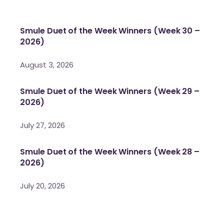
Smule Duet of the Week Winners (Week 30 –
2026)
August 3, 2026
Smule Duet of the Week Winners (Week 29 –
2026)
July 27, 2026
Smule Duet of the Week Winners (Week 28 –
2026)
July 20, 2026