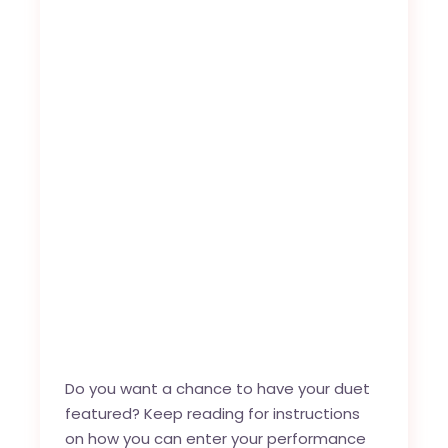
Do you want a chance to have your duet
featured? Keep reading for instructions
on how you can enter your performance