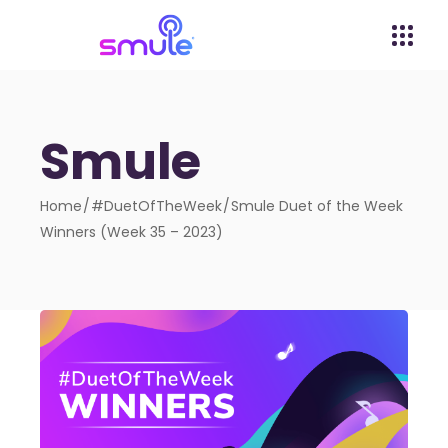
Smule
Home
#DuetOfTheWeek
Smule Duet of the Week
Winners (Week 35 – 2023)