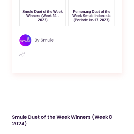
Smule Duet of the Week
Pemenang Duet of the
Winners (Week 31 -
Week Smule Indonesia
2023)
(Periode ke-17, 2023)
By
Smule
Smule Duet of the Week Winners (Week 8 –
2024)