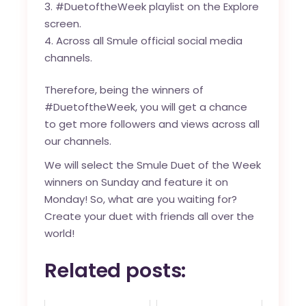
#DuetoftheWeek playlist on the Explore
screen.
Across all Smule official social media
channels.
Therefore, being the winners of
#DuetoftheWeek, you will get a chance
to get more followers and views across all
our channels.
We will select the Smule Duet of the Week
winners on Sunday and feature it on
Monday! So, what are you waiting for?
Create your duet with friends all over the
world!
Related posts: