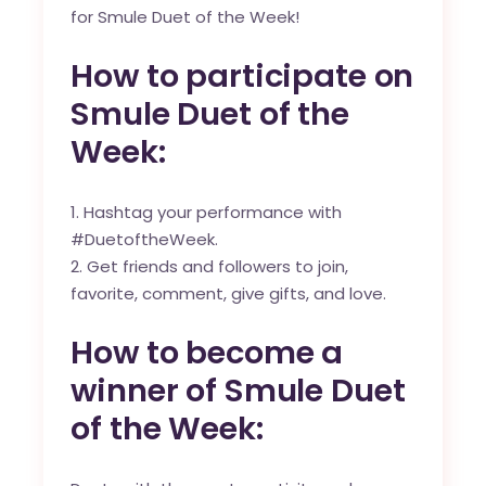
for Smule Duet of the Week!
How to participate on
Smule Duet of the
Week:
Hashtag your performance with
#DuetoftheWeek.
Get friends and followers to join,
favorite, comment, give gifts, and love.
How to become a
winner of Smule Duet
of the Week: