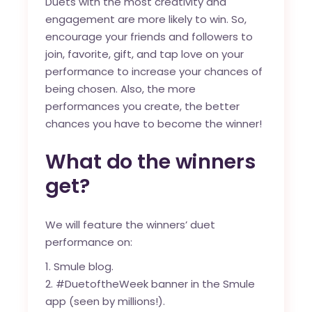
Duets with the most creativity and
engagement are more likely to win. So,
encourage your friends and followers to
join, favorite, gift, and tap love on your
performance to increase your chances of
being chosen. Also, the more
performances you create, the better
chances you have to become the winner!
What do the winners
get?
We will feature the winners’ duet
performance on:
Smule blog
.
#DuetoftheWeek banner in the Smule
app (seen by millions!).