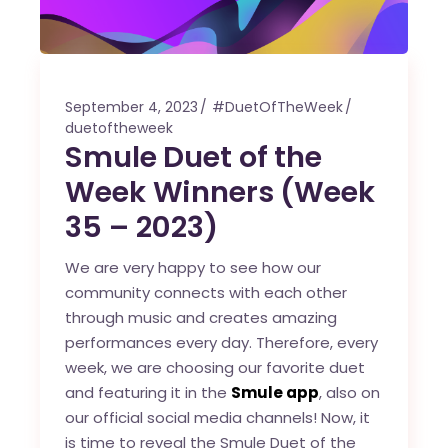
September 4, 2023
#DuetOfTheWeek
duetoftheweek
Smule Duet of the
Week Winners (Week
35 – 2023)
We are very happy to see how our
community connects with each other
through music and creates amazing
performances every day. Therefore, every
week, we are choosing our favorite duet
and featuring it in the
Smule app
, also on
our official social media channels! Now, it
is time to reveal the Smule Duet of the