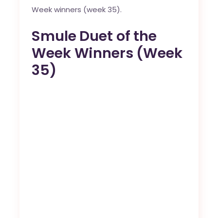
Week winners (week 35).
Smule Duet of the
Week Winners (Week
35)