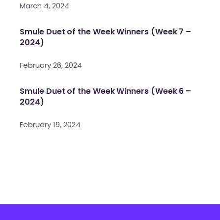
March 4, 2024
Smule Duet of the Week Winners (Week 7 –
2024)
February 26, 2024
Smule Duet of the Week Winners (Week 6 –
2024)
February 19, 2024