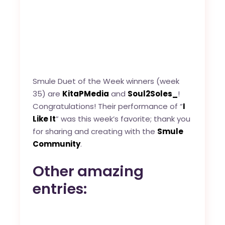
Smule Duet of the Week winners (week
35) are
KitaPMedia
and
Soul2Soles_
!
Congratulations! Their performance of “
I
Like It
” was this week’s favorite; thank you
for sharing and creating with the
Smule
Community
.
Other amazing
entries: