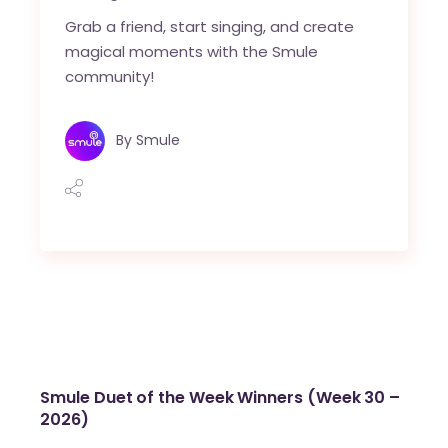
Grab a friend, start singing, and create
magical moments with the Smule
community!
By
Smule
Smule Duet of the Week Winners (Week 30 –
2026)