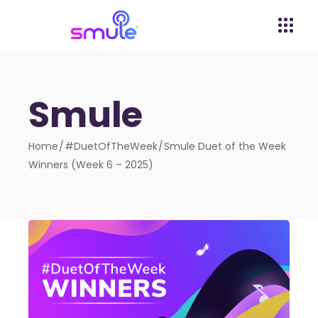
Smule
Home
#DuetOfTheWeek
Smule Duet of the Week
Winners (Week 6 – 2025)