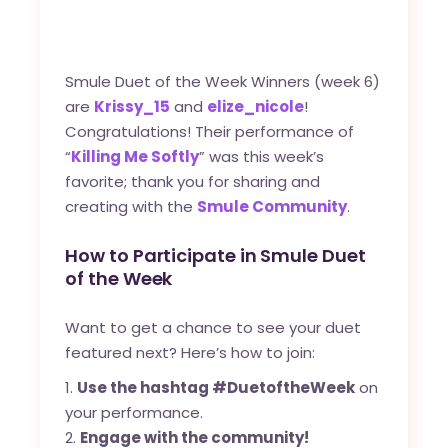
Smule Duet of the Week Winners (week 6)
are
Krissy_15
and
elize_nicole
!
Congratulations! Their performance of
“
Killing Me Softly
” was this week’s
favorite; thank you for sharing and
creating with the
Smule Community
.
How to Participate in Smule Duet
of the Week
Want to get a chance to see your duet
featured next? Here’s how to join:
Use the hashtag #DuetoftheWeek
on
your performance.
Engage with the community!