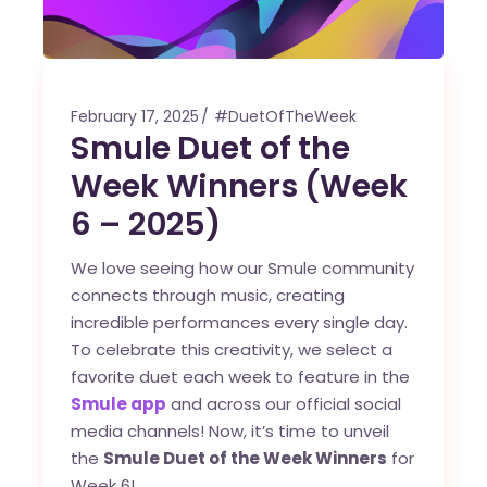
February 17, 2025
#DuetOfTheWeek
Smule Duet of the
Week Winners (Week
6 – 2025)
We love seeing how our Smule community
connects through music, creating
incredible performances every single day.
To celebrate this creativity, we select a
favorite duet each week to feature in the
Smule app
and across our official social
media channels! Now, it’s time to unveil
the
Smule Duet of the Week Winners
for
Week 6!