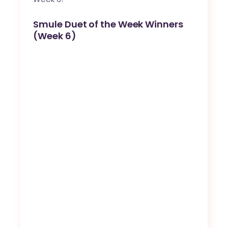
Smule Duet of the Week Winners
(Week 6)