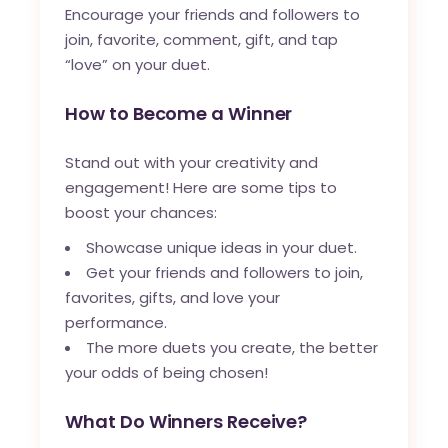
Encourage your friends and followers to
join, favorite, comment, gift, and tap
“love” on your duet.
How to Become a Winner
Stand out with your creativity and
engagement! Here are some tips to
boost your chances:
Showcase unique ideas in your duet.
Get your friends and followers to join,
favorites, gifts, and love your
performance.
The more duets you create, the better
your odds of being chosen!
What Do Winners Receive?