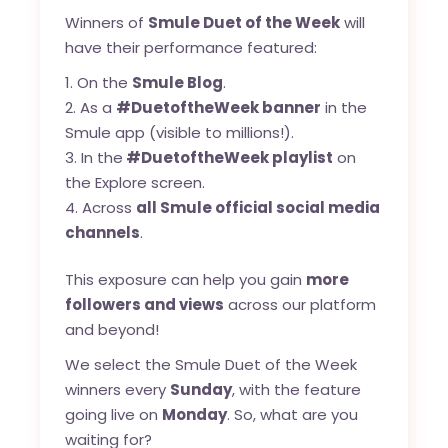
Winners of
Smule Duet of the Week
will
have their performance featured:
On the
Smule Blog
.
As a
#DuetoftheWeek banner
in the
Smule app (visible to millions!).
In the
#DuetoftheWeek playlist
on
the Explore screen.
Across
all Smule official social media
channels
.
This exposure can help you gain
more
followers and views
across our platform
and beyond!
We select the Smule Duet of the Week
winners every
Sunday
, with the feature
going live on
Monday
. So, what are you
waiting for?