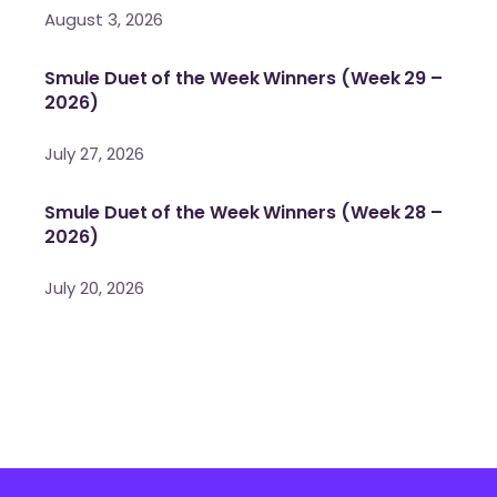
August 3, 2026
Smule Duet of the Week Winners (Week 29 –
2026)
July 27, 2026
Smule Duet of the Week Winners (Week 28 –
2026)
July 20, 2026