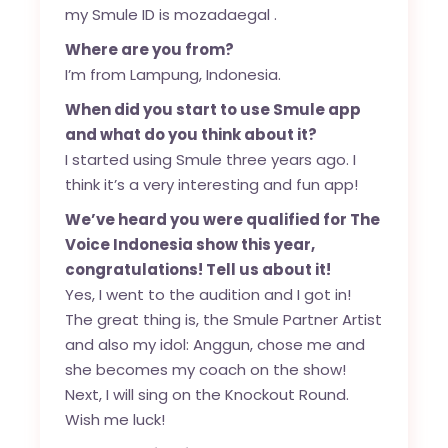
my Smule ID is mozadaegal .
Where are you from?
I’m from Lampung, Indonesia.
When did you start to use Smule app
and what do you think about it?
I started using Smule three years ago. I
think it’s a very interesting and fun app!
We’ve heard you were qualified for The
Voice Indonesia show this year,
congratulations! Tell us about it!
Yes, I went to the audition and I got in!
The great thing is, the Smule Partner Artist
and also my idol: Anggun, chose me and
she becomes my coach on the show!
Next, I will sing on the Knockout Round.
Wish me luck!