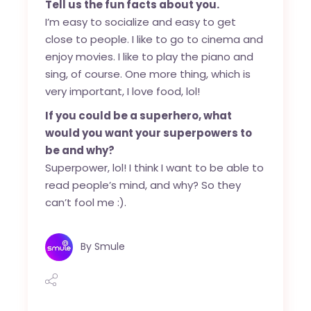
Tell us the fun facts about you.
I’m easy to socialize and easy to get
close to people. I like to go to cinema and
enjoy movies. I like to play the piano and
sing, of course. One more thing, which is
very important, I love food, lol!
If you could be a superhero, what
would you want your superpowers to
be and why?
Superpower, lol! I think I want to be able to
read people’s mind, and why? So they
can’t fool me :).
By
Smule