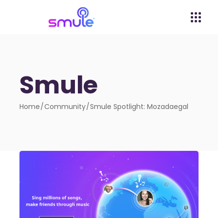
Smule
Home
Community
Smule Spotlight: Mozadaegal