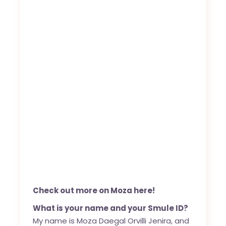
Check out more on Moza here!
What is your name and your Smule ID?
My name is Moza Daegal Orvilli Jenira, and