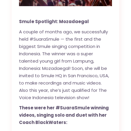
Smule Spotlight: Mozadaegal
A couple of months ago, we successfully
held #SuaraSmule — the first and the
biggest Smule singing competition in
Indonesia. The winner was a super
talented young girl from Lampung,
Indonesia: Mozadaegal! Soon, she will be
invited to Smule HQ in San Francisco, USA,
to make recordings and music videos.
Also this year, she’s just qualified for The
Voice Indonesia television show!
These were her #SuaraSmule winning
videos, singing solo and duet with her
Coach BlackWaters: