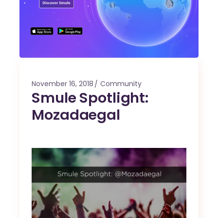
November 16, 2018
Community
Smule Spotlight:
Mozadaegal