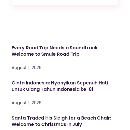
Every Road Trip Needs a Soundtrack:
Welcome to Smule Road Trip
August 1, 2026
Cinta Indonesia: Nyanyikan Sepenuh Hati
untuk Ulang Tahun Indonesia ke-81
August 1, 2026
Santa Traded His Sleigh for a Beach Chair:
Welcome to Christmas In July