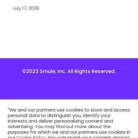
July 17, 2026
©2023 Smule, Inc. All Rights Reserved.
"We and our partners use cookies to store and access
personal data to distinguish you, identify your
interests and deliver personalizing content and
advertising. You may find out more about the
purposes for which we and our partners use cookies in
our
Cookie Policy
. You can revisit your consent choices