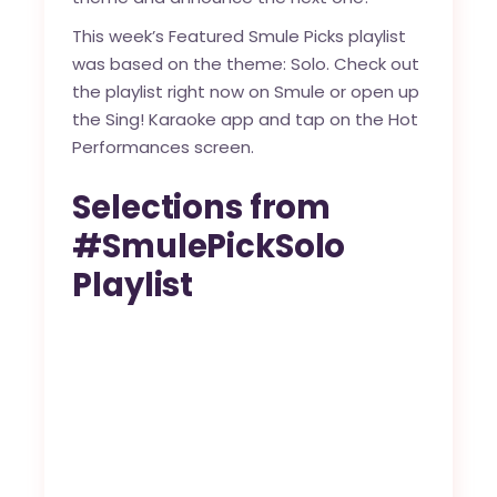
This week’s Featured Smule Picks playlist
was based on the theme: Solo. Check out
the playlist right now on
Smule
or open up
the Sing! Karaoke app and tap on the Hot
Performances screen.
Selections from
#SmulePickSolo
Playlist