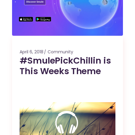
April 6, 2018
Community
#SmulePickChillin is
This Weeks Theme