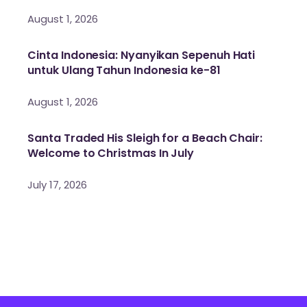
August 1, 2026
Cinta Indonesia: Nyanyikan Sepenuh Hati
untuk Ulang Tahun Indonesia ke-81
August 1, 2026
Santa Traded His Sleigh for a Beach Chair:
Welcome to Christmas In July
July 17, 2026