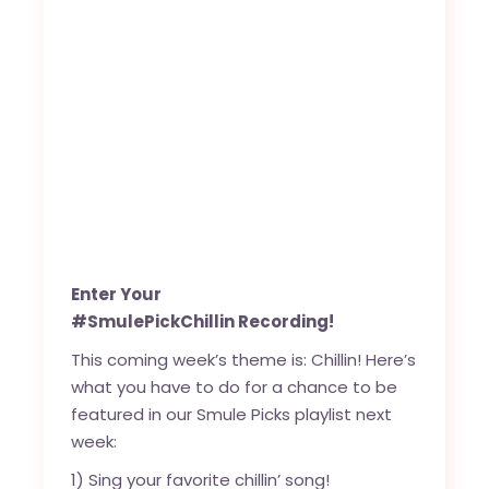
Enter Your
#SmulePickChillin Recording!
This coming week’s theme is: Chillin! Here’s
what you have to do for a chance to be
featured in our Smule Picks playlist next
week:
1) Sing your favorite chillin’ song!