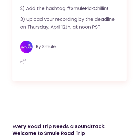
2) Add the hashtag #SmulePickChillin!
3) Upload your recording by the deadline
on Thursday, April 12th, at noon PST.
By
Smule
Every Road Trip Needs a Soundtrack:
Welcome to Smule Road Trip