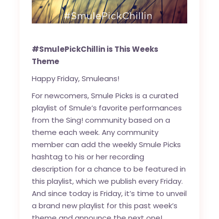
#SmulePickChillin is This Weeks
Theme
Happy Friday, Smuleans!
For newcomers, Smule Picks is a curated
playlist of Smule’s favorite performances
from the Sing! community based on a
theme each week. Any community
member can add the weekly Smule Picks
hashtag to his or her recording
description for a chance to be featured in
this playlist, which we publish every Friday.
And since today is Friday, it’s time to unveil
a brand new playlist for this past week’s
theme and announce the next one!