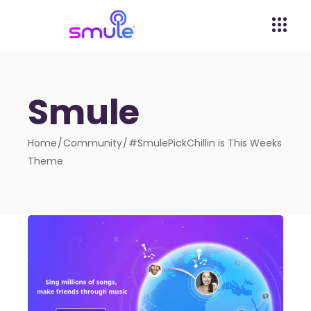
Smule
Home
Community
#SmulePickChillin is This Weeks
Theme