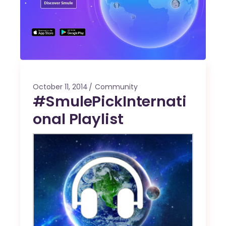
October 11, 2014
Community
#SmulePickInternati
onal Playlist