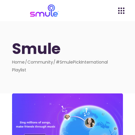
Smule
Home
Community
#SmulePickInternational
Playlist