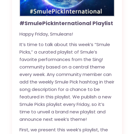
#SmulePickInternational Playlist
Happy Friday, Smuleans!
It’s time to talk about this week’s “Smule
Picks,” a curated playlist of Smule’s
favorite performances from the Sing!
community based on a central theme
every week. Any community member can
add the weekly Smule Pick hashtag in their
song description for a chance to be
featured in this playlist. We publish a new
Smule Picks playlist every Friday, so it’s
time to unveil a brand new playlist and
announce next week’s theme!
First, we present this week’s playlist, the