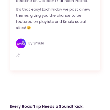
deadline on October 17 at noon Pacific.
It’s that easy! Each Friday we post a new
theme, giving you the chance to be
featured on playlists and Smule social
sites!
By
Smule
Every Road Trip Needs a Soundtrack: