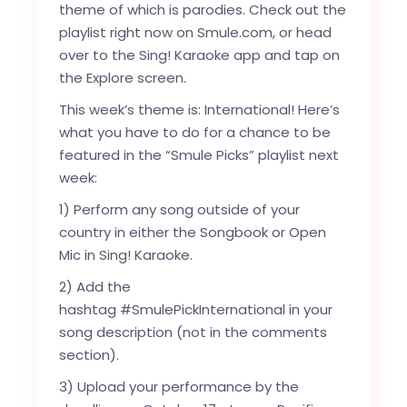
theme of which is parodies. Check out the
playlist right now on
Smule.com
, or head
over to the Sing! Karaoke app and tap on
the Explore screen.
This week’s theme is: International! Here’s
what you have to do for a chance to be
featured in the “Smule Picks” playlist next
week:
1) Perform any song outside of your
country in either the Songbook or Open
Mic in Sing! Karaoke.
2) Add the
hashtag #SmulePickInternational in your
song description (not in the comments
section).
3) Upload your performance by the