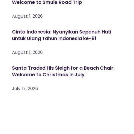
Welcome to Smule Road Trip
August 1, 2026
Cinta Indonesia: Nyanyikan Sepenuh Hati
untuk Ulang Tahun Indonesia ke-81
August 1, 2026
Santa Traded His Sleigh for a Beach Chair:
Welcome to Christmas In July
July 17, 2026