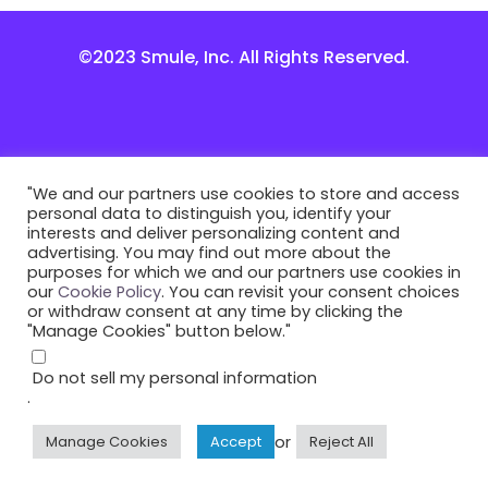
©2023 Smule, Inc. All Rights Reserved.
"We and our partners use cookies to store and access
personal data to distinguish you, identify your
interests and deliver personalizing content and
advertising. You may find out more about the
purposes for which we and our partners use cookies in
our
Cookie Policy
. You can revisit your consent choices
or withdraw consent at any time by clicking the
"Manage Cookies" button below."
Do not sell my personal information
.
or
Manage Cookies
Accept
Reject All