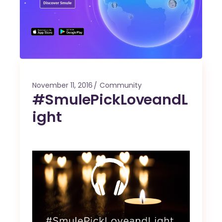
November 11, 2016
Community
#SmulePickLoveandL
ight