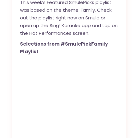
This week’s Featured SmulePicks playlist
was based on the theme: Family. Check
out the playlist right now on Smule or
open up the Sing! Karaoke app and tap on
the Hot Performances screen.
Selections from #SmulePickFamily
Playlist