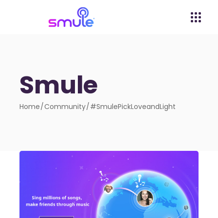
Smule
Home
Community
#SmulePickLoveandLight