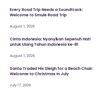
Every Road Trip Needs a Soundtrack:
Welcome to Smule Road Trip
August 1, 2026
Cinta Indonesia: Nyanyikan Sepenuh Hati
untuk Ulang Tahun Indonesia ke-81
August 1, 2026
Santa Traded His Sleigh for a Beach Chair:
Welcome to Christmas In July
July 17, 2026