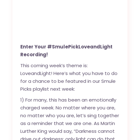
Enter Your #SmulePickLoveandLight
Recording!
This coming week’s theme is:
LoveandLight! Here’s what you have to do
for a chance to be featured in our Smule
Picks playlist next week:
1) For many, this has been an emotionally
charged week. No matter where you are,
no matter who you are, let’s sing together
as a reminder that we are one. As Martin
Lurther King would say, “Darkness cannot
drive out darkness; only light can do that.