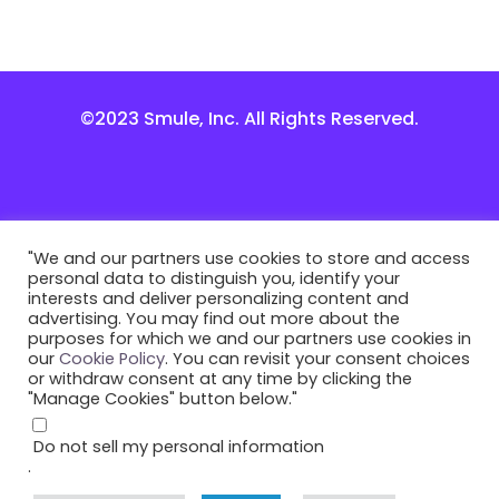
©2023 Smule, Inc. All Rights Reserved.
"We and our partners use cookies to store and access
personal data to distinguish you, identify your
interests and deliver personalizing content and
advertising. You may find out more about the
purposes for which we and our partners use cookies in
our
Cookie Policy
. You can revisit your consent choices
or withdraw consent at any time by clicking the
"Manage Cookies" button below."
Do not sell my personal information
.