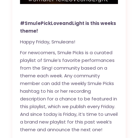
#SmulePickLoveandLight is this weeks
theme!
Happy Friday, Smuleans!
For newcomers, Smule Picks is a curated
playlist of Smule’s favorite performances
from the Sing! community based on a
theme each week. Any community
member can add the weekly Smule Picks
hashtag to his or her recording
description for a chance to be featured in
this playlist, which we publish every Friday.
And since today is Friday, it’s time to unveil
a brand new playlist for this past week’s
theme and announce the next one!