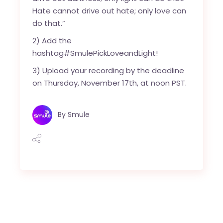
Hate cannot drive out hate; only love can
do that.”
2) Add the
hashtag#SmulePickLoveandLight!
3) Upload your recording by the deadline
on Thursday, November 17th, at noon PST.
By
Smule