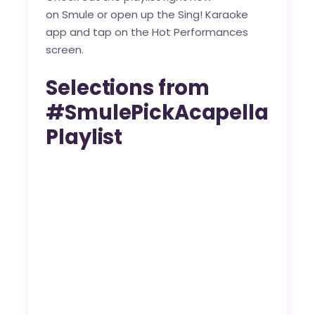
on
Smule
or open up the Sing! Karaoke
app and tap on the Hot Performances
screen.
Selections from
#SmulePickAcapella
Playlist