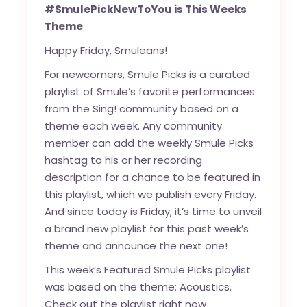
#SmulePickNewToYou is This Weeks
Theme
Happy Friday, Smuleans!
For newcomers, Smule Picks is a curated
playlist of Smule’s favorite performances
from the Sing! community based on a
theme each week. Any community
member can add the weekly Smule Picks
hashtag to his or her recording
description for a chance to be featured in
this playlist, which we publish every Friday.
And since today is Friday, it’s time to unveil
a brand new playlist for this past week’s
theme and announce the next one!
This week’s Featured Smule Picks playlist
was based on the theme: Acoustics.
Check out the playlist right now