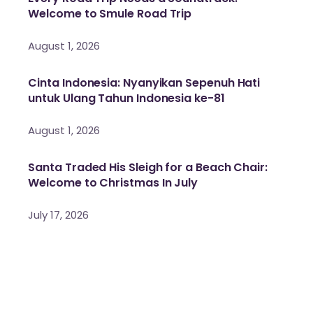
Welcome to Smule Road Trip
August 1, 2026
Cinta Indonesia: Nyanyikan Sepenuh Hati
untuk Ulang Tahun Indonesia ke-81
August 1, 2026
Santa Traded His Sleigh for a Beach Chair:
Welcome to Christmas In July
July 17, 2026