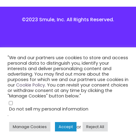
©2023 Smule, Inc. All Rights Reserved.
"We and our partners use cookies to store and access
personal data to distinguish you, identify your
interests and deliver personalizing content and
advertising. You may find out more about the
purposes for which we and our partners use cookies in
our
Cookie Policy
. You can revisit your consent choices
or withdraw consent at any time by clicking the
"Manage Cookies" button below."
Do not sell my personal information
.
or
Manage Cookies
Accept
Reject All