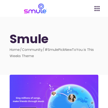
Smule
Home
Community
#SmulePickNewToYou is This
Weeks Theme