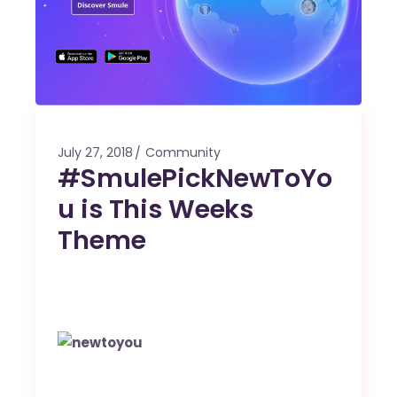
July 27, 2018
Community
#SmulePickNewToYo
u is This Weeks
Theme