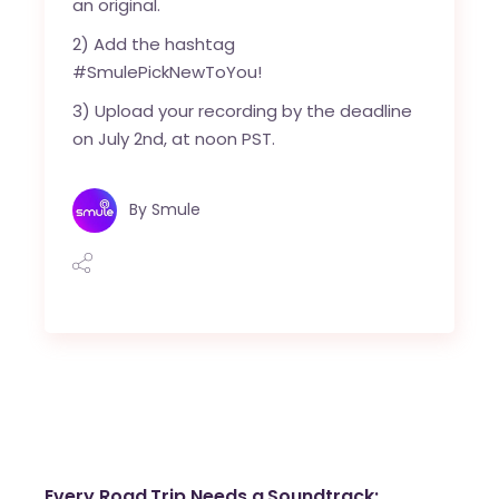
an original.
2) Add the hashtag
#SmulePickNewToYou!
3) Upload your recording by the deadline
on July 2nd, at noon PST.
By
Smule
Every Road Trip Needs a Soundtrack: