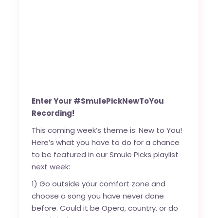
Enter Your #SmulePickNewToYou
Recording!
This coming week’s theme is: New to You!
Here’s what you have to do for a chance
to be featured in our Smule Picks playlist
next week:
1) Go outside your comfort zone and
choose a song you have never done
before. Could it be Opera, country, or do