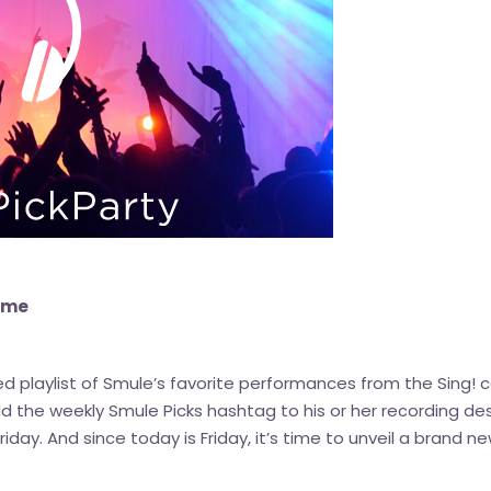
eme
ted playlist of Smule’s favorite performances from the Sin
he weekly Smule Picks hashtag to his or her recording des
 Friday. And since today is Friday, it’s time to unveil a brand 