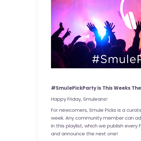
#SmulePickParty is This Weeks Th
Happy Friday, Smuleans!
For newcomers, Smule Picks is a cura
week. Any community member can add t
in this playlist, which we publish every
and announce the next one!