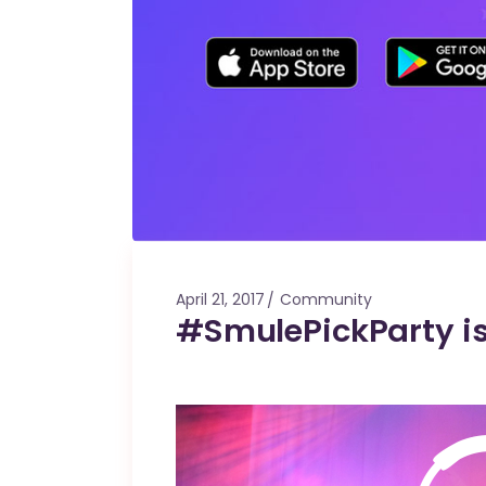
April 21, 2017
Community
#SmulePickParty i