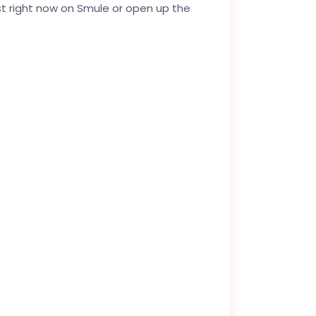
st right now on Smule or open up the