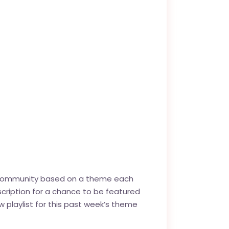
g! community based on a theme each
cription for a chance to be featured
new playlist for this past week’s theme