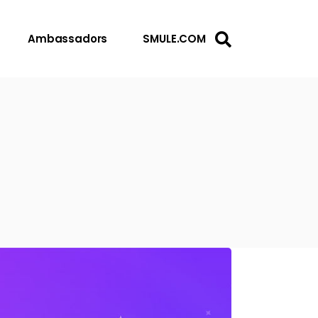
Ambassadors
SMULE.COM