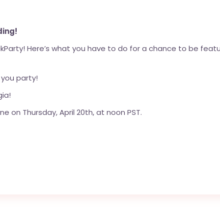
ding!
Party! Here’s what you have to do for a chance to be feature
 you party!
ia!
ne on Thursday, April 20th, at noon PST.