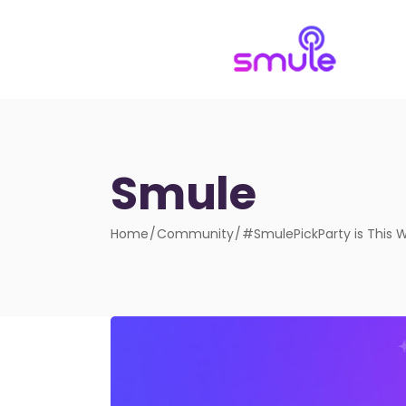
Smule
Home
Community
#SmulePickParty is This