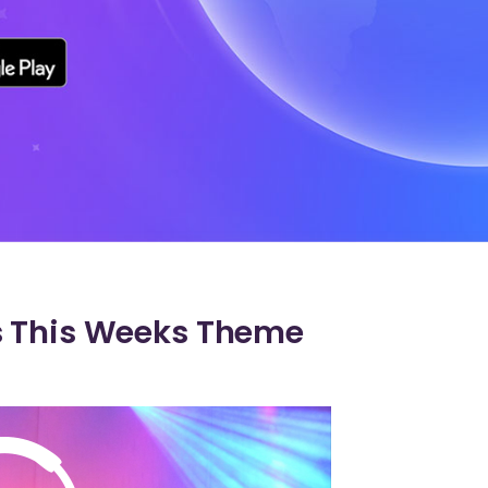
s This Weeks Theme