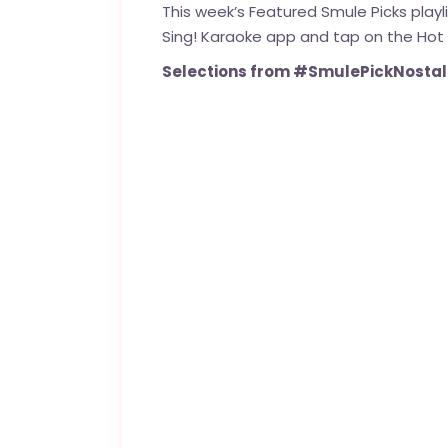
This week’s Featured Smule Picks play
Sing! Karaoke app and tap on the Hot
Selections from #SmulePickNostalg