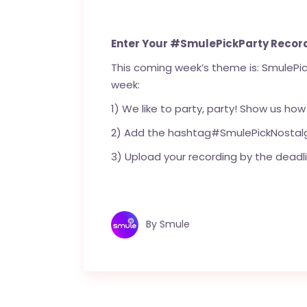
Enter Your #SmulePickParty Recor
This coming week’s theme is: SmulePick
week:
1) We like to party, party! Show us how
2) Add the hashtag#SmulePickNostalg
3) Upload your recording by the deadli
By
Smule