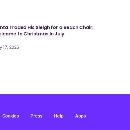
nta Traded His Sleigh for a Beach Chair:
lcome to Christmas In July
y 17, 2026
Cookies
Press
Help
Apps