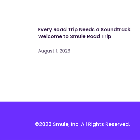
Every Road Trip Needs a Soundtrack:
Welcome to Smule Road Trip
August 1, 2026
©2023 Smule, Inc. All Rights Reserved.