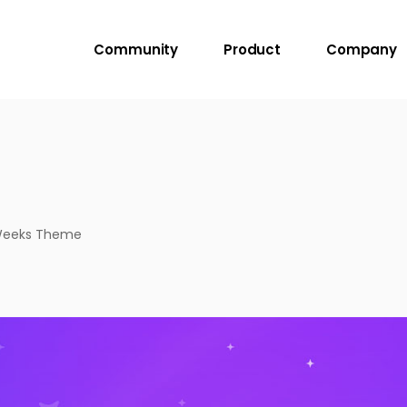
Community
Product
Company
 Weeks Theme