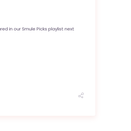
d in our Smule Picks playlist next