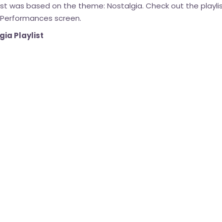
list was based on the theme: Nostalgia. Check out the playli
 Performances screen.
ia Playlist