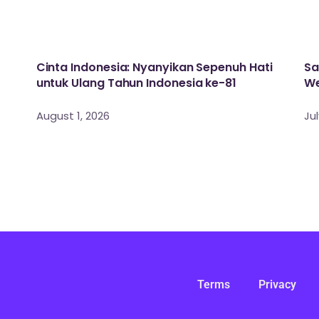
Cinta Indonesia: Nyanyikan Sepenuh Hati
Sa
untuk Ulang Tahun Indonesia ke-81
We
August 1, 2026
Jul
Terms
Privacy