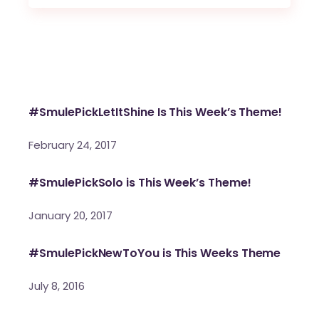
#SmulePickLetItShine Is This Week’s Theme!
February 24, 2017
#SmulePickSolo is This Week’s Theme!
January 20, 2017
#SmulePickNewToYou is This Weeks Theme
July 8, 2016