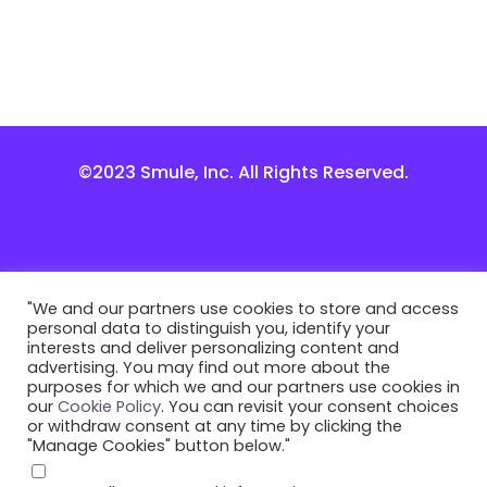
©2023 Smule, Inc. All Rights Reserved.
"We and our partners use cookies to store and access
personal data to distinguish you, identify your
interests and deliver personalizing content and
advertising. You may find out more about the
purposes for which we and our partners use cookies in
our
Cookie Policy
. You can revisit your consent choices
or withdraw consent at any time by clicking the
"Manage Cookies" button below."