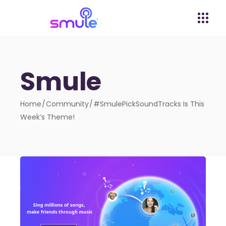
Smule
Home
Community
#SmulePickSoundTracks Is This
Week’s Theme!