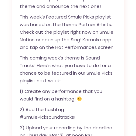
theme and announce the next one!
This week’s Featured Smule Picks playlist
was based on the theme Partner Artists.
Check out the playlist right now on
Smule
Nation
or open up the Sing! Karaoke app
and tap on the Hot Performances screen.
This coming week’s theme is Sound
Tracks! Here’s what you have to do for a
chance to be featured in our Smule Picks
playlist next week:
1) Create any performance that you
would find on a hashtag!
2) Add the hashtag
#SmulePicksoundtracks!
3) Upload your recording by the deadline
on Thursday, May 21, at noon PST.