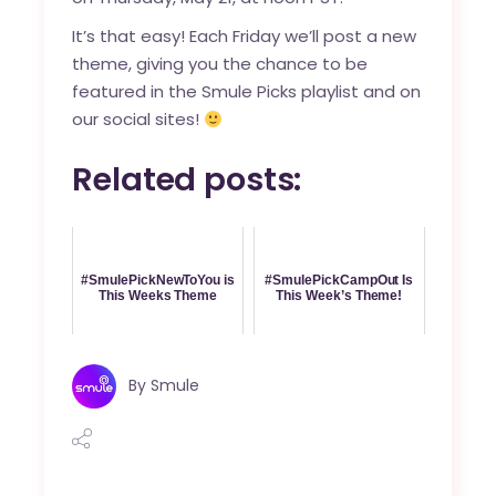
It’s that easy! Each Friday we’ll post a new
theme, giving you the chance to be
featured in the Smule Picks playlist and on
our social sites!
Related posts:
#SmulePickNewToYou is
#SmulePickCampOut Is
This Weeks Theme
This Week’s Theme!
By
Smule