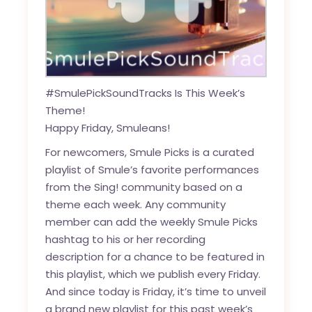
#SmulePickSoundTracks Is This Week’s
Theme!
Happy Friday, Smuleans!
For newcomers, Smule Picks is a curated
playlist of Smule’s favorite performances
from the Sing! community based on a
theme each week. Any community
member can add the weekly Smule Picks
hashtag to his or her recording
description for a chance to be featured in
this playlist, which we publish every Friday.
And since today is Friday, it’s time to unveil
a brand new playlist for this past week’s