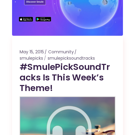
May 15, 2015
Community
smulepicks
smulepicksoundtracks
#SmulePickSoundTr
acks Is This Week’s
Theme!