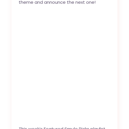
theme and announce the next one!
This week’s Featured Smule Picks playlist