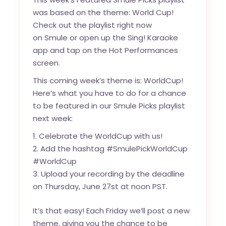
was based on the theme: World Cup!
Check out the playlist right now
on
Smule
or open up the Sing! Karaoke
app and tap on the Hot Performances
screen.
This coming week’s theme is: WorldCup!
Here’s what you have to do for a chance
to be featured in our Smule Picks playlist
next week:
Celebrate the WorldCup with us!
Add the hashtag #SmulePickWorldCup
#WorldCup
Upload your recording by the deadline
on Thursday, June 27st at noon PST.
It’s that easy! Each Friday we’ll post a new
theme, giving you the chance to be