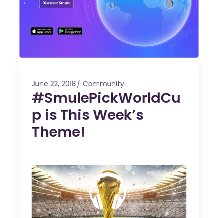
June 22, 2018
Community
#SmulePickWorldCu
p is This Week’s
Theme!