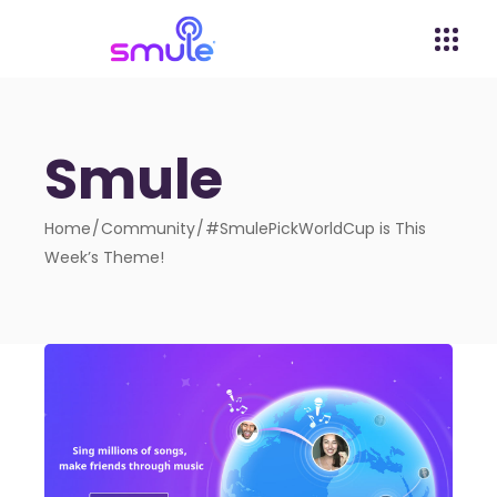
Smule
Home
Community
#SmulePickWorldCup is This
Week’s Theme!