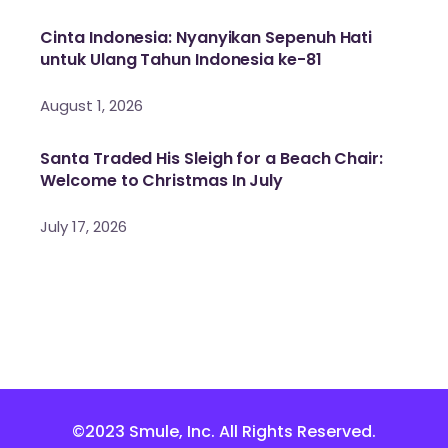
Cinta Indonesia: Nyanyikan Sepenuh Hati
untuk Ulang Tahun Indonesia ke-81
August 1, 2026
Santa Traded His Sleigh for a Beach Chair:
Welcome to Christmas In July
July 17, 2026
©2023 Smule, Inc. All Rights Reserved.