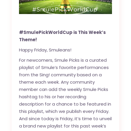
#SmulePickWorldCup is This Week’s
Theme!
Happy Friday, Smuleans!
For newcomers, Smule Picks is a curated
playlist of Smule’s favorite performances
from the Sing! community based on a
theme each week. Any community
member can add the weekly Smule Picks
hashtag to his or her recording
description for a chance to be featured in
this playlist, which we publish every Friday.
And since today is Friday, it’s time to unveil
a brand new playlist for this past week’s