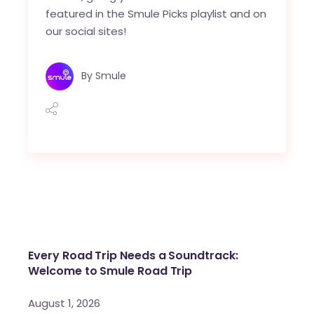
featured in the Smule Picks playlist and on
our social sites!
By
Smule
Every Road Trip Needs a Soundtrack:
Welcome to Smule Road Trip
August 1, 2026