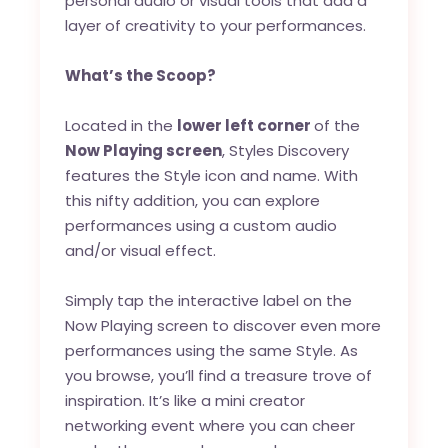
personal audio or visual tools that add a
layer of creativity to your performances.
What’s the Scoop?
Located in the
lower left corner
of the
Now Playing screen
, Styles Discovery
features the Style icon and name. With
this nifty addition, you can explore
performances using a custom audio
and/or visual effect.
Simply tap the interactive label on the
Now Playing screen to discover even more
performances using the same Style. As
you browse, you’ll find a treasure trove of
inspiration. It’s like a mini creator
networking event where you can cheer