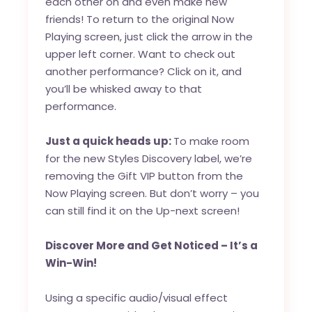
each other on and even make new
friends! To return to the original Now
Playing screen, just click the arrow in the
upper left corner. Want to check out
another performance? Click on it, and
you’ll be whisked away to that
performance.
Just a quick heads up:
To make room
for the new Styles Discovery label, we’re
removing the Gift VIP button from the
Now Playing screen. But don’t worry – you
can still find it on the Up-next screen!
Discover More and Get Noticed – It’s a
Win-Win!
Using a specific audio/visual effect