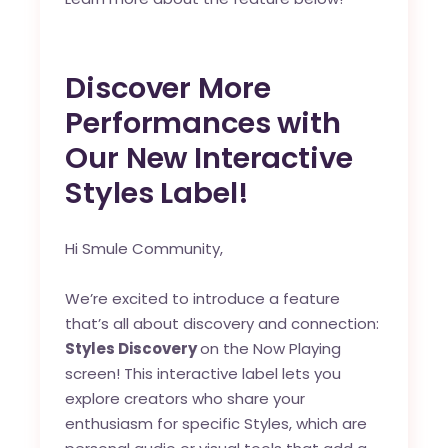
Discover More
Performances with
Our New Interactive
Styles Label!
Hi Smule Community,
We’re excited to introduce a feature
that’s all about discovery and connection:
Styles Discovery
on the Now Playing
screen! This interactive label lets you
explore creators who share your
enthusiasm for specific Styles, which are