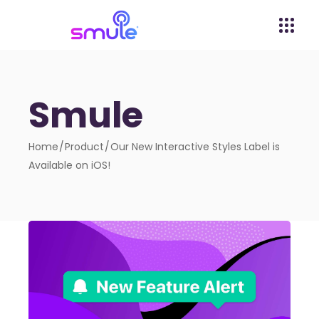
Smule
Home
Product
Our New Interactive Styles Label is
Available on iOS!