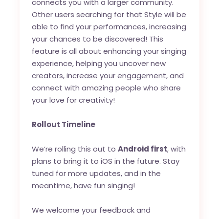
connects you with a larger community.
Other users searching for that Style will be
able to find your performances, increasing
your chances to be discovered! This
feature is all about enhancing your singing
experience, helping you uncover new
creators, increase your engagement, and
connect with amazing people who share
your love for creativity!
Rollout Timeline
We’re rolling this out to
Android first
, with
plans to bring it to iOS in the future. Stay
tuned for more updates, and in the
meantime, have fun singing!
We welcome your feedback and