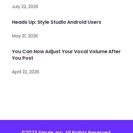
July 22, 2026
Heads Up: Style Studio Android Users
May 21, 2026
You Can Now Adjust Your Vocal Volume After
You Post
April 22, 2026
©2023 Smule, Inc. All Rights Reserved.