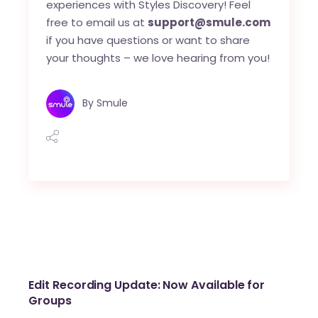
experiences with Styles Discovery! Feel
free to email us at
support@smule.com
if you have questions or want to share
your thoughts – we love hearing from you!
By
Smule
Edit Recording Update: Now Available for
Groups