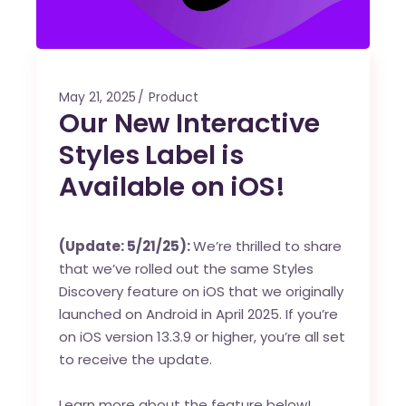
May 21, 2025
Product
Our New Interactive
Styles Label is
Available on iOS!
(Update: 5/21/25):
We’re thrilled to share
that we’ve rolled out the same Styles
Discovery feature on iOS that we originally
launched on Android in April 2025. If you’re
on iOS version 13.3.9 or higher, you’re all set
to receive the update.
Learn more about the feature below!