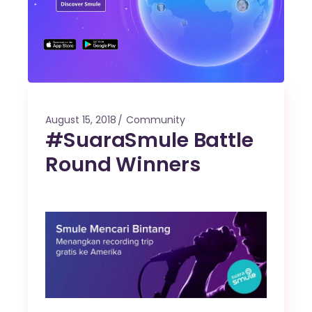
August 15, 2018
Community
#SuaraSmule Battle
Round Winners