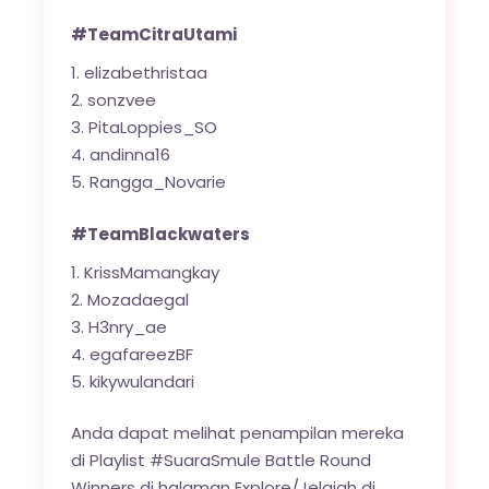
#TeamCitraUtami
elizabethristaa
sonzvee
PitaLoppies_SO
andinna16
Rangga_Novarie
#TeamBlackwaters
KrissMamangkay
Mozadaegal
H3nry_ae
egafareezBF
kikywulandari
Anda dapat melihat penampilan mereka
di Playlist #SuaraSmule Battle Round
Winners di halaman Explore/Jelajah di