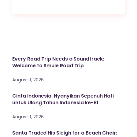
Every Road Trip Needs a Soundtrack:
Welcome to Smule Road Trip
August 1, 2026
Cinta Indonesia: Nyanyikan Sepenuh Hati
untuk Ulang Tahun Indonesia ke-81
August 1, 2026
Santa Traded His Sleigh for a Beach Chair: