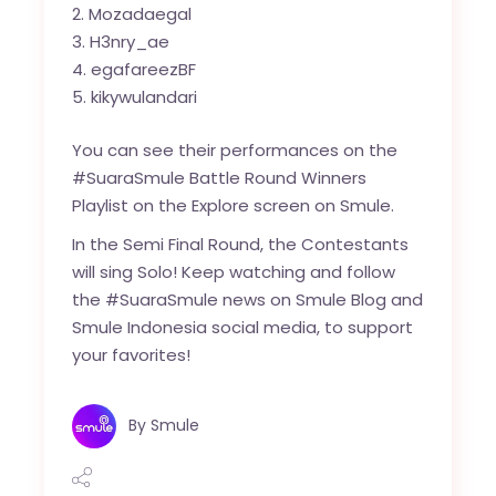
Mozadaegal
H3nry_ae
egafareezBF
kikywulandari
You can see their performances on the
#SuaraSmule Battle Round Winners
Playlist on the Explore screen on Smule.
In the Semi Final Round, the Contestants
will sing Solo! Keep watching and follow
the #SuaraSmule news on Smule Blog and
Smule Indonesia social media, to support
your favorites!
By
Smule