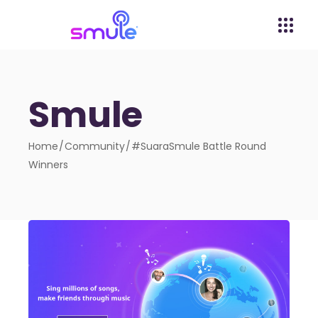
Smule
Home
Community
#SuaraSmule Battle Round
Winners