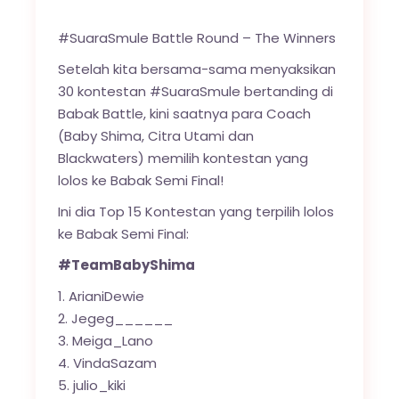
#SuaraSmule Battle Round – The Winners
Setelah kita bersama-sama menyaksikan
30 kontestan #SuaraSmule bertanding di
Babak Battle, kini saatnya para Coach
(Baby Shima, Citra Utami dan
Blackwaters) memilih kontestan yang
lolos ke Babak Semi Final!
Ini dia Top 15 Kontestan yang terpilih lolos
ke Babak Semi Final:
#TeamBabyShima
ArianiDewie
Jegeg______
Meiga_Lano
VindaSazam
julio_kiki