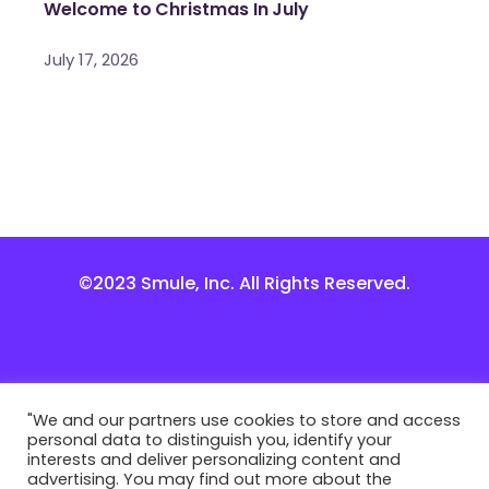
Welcome to Christmas In July
July 17, 2026
©2023 Smule, Inc. All Rights Reserved.
"We and our partners use cookies to store and access
personal data to distinguish you, identify your
interests and deliver personalizing content and
advertising. You may find out more about the