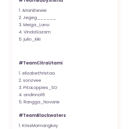
#TeamBabyShima
ArianiDewie
Jegeg______
Meiga_Lano
VindaSazam
julio_kiki
#TeamCitraUtami
elizabethristaa
sonzvee
PitaLoppies_SO
andinna16
Rangga_Novarie
#TeamBlackwaters
KrissMamangkay