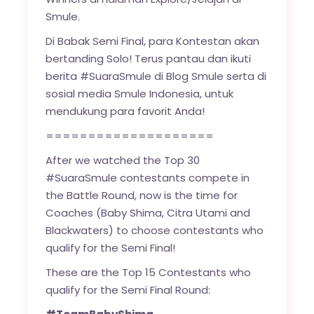
Smule.
Di Babak Semi Final, para Kontestan akan
bertanding Solo! Terus pantau dan ikuti
berita #SuaraSmule di Blog Smule serta di
sosial media Smule Indonesia, untuk
mendukung para favorit Anda!
====================
After we watched the Top 30
#SuaraSmule contestants compete in
the Battle Round, now is the time for
Coaches (Baby Shima, Citra Utami and
Blackwaters) to choose contestants who
qualify for the Semi Final!
These are the Top 15 Contestants who
qualify for the Semi Final Round: