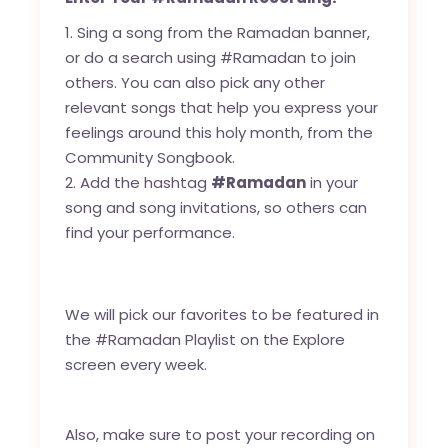
Sing a song from the Ramadan banner,
or do a search using #Ramadan to join
others. You can also pick any other
relevant songs that help you express your
feelings around this holy month, from the
Community Songbook.
Add the hashtag
#Ramadan
in your
song and song invitations, so others can
find your performance.
We will pick our favorites to be featured in
the #Ramadan Playlist on the Explore
screen every week.
Also, make sure to post your recording on