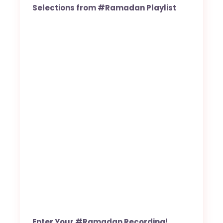
Selections from #Ramadan Playlist
Enter Your #Ramadan Recording!