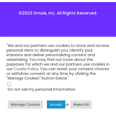
©2023 Smule, Inc. All Rights Reserved.
"We and our partners use cookies to store and access
personal data to distinguish you, identify your
interests and deliver personalizing content and
advertising. You may find out more about the
purposes for which we and our partners use cookies in
our
Cookie Policy
. You can revisit your consent choices
or withdraw consent at any time by clicking the
"Manage Cookies" button below."
Do not sell my personal information
.
or
Manage Cookies
Accept
Reject All