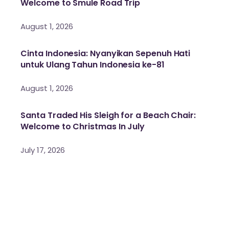
Welcome to Smule Road Trip
August 1, 2026
Cinta Indonesia: Nyanyikan Sepenuh Hati
untuk Ulang Tahun Indonesia ke-81
August 1, 2026
Santa Traded His Sleigh for a Beach Chair:
Welcome to Christmas In July
July 17, 2026