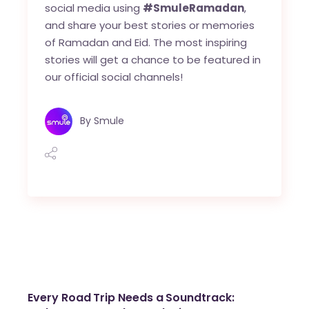
social media using
#SmuleRamadan
,
and share your best stories or memories
of Ramadan and Eid. The most inspiring
stories will get a chance to be featured in
our official social channels!
By
Smule
Every Road Trip Needs a Soundtrack: