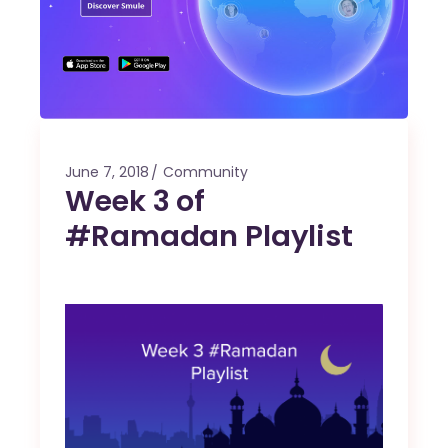
June 7, 2018
Community
Week 3 of
#Ramadan Playlist