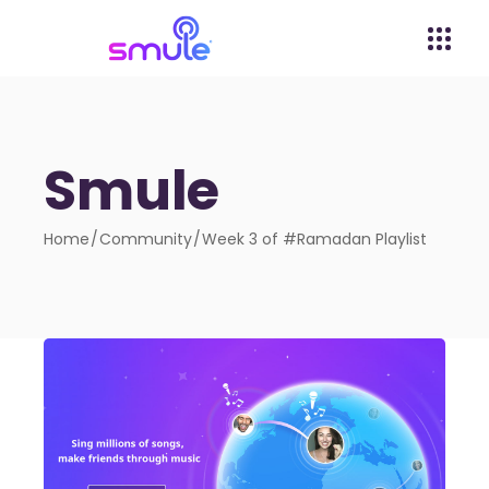
Smule
Home
Community
Week 3 of #Ramadan Playlist