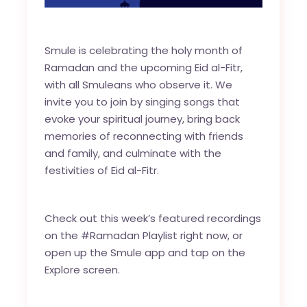
Smule is celebrating the holy month of
Ramadan and the upcoming Eid al-Fitr,
with all Smuleans who observe it. We
invite you to join by singing songs that
evoke your spiritual journey, bring back
memories of reconnecting with friends
and family, and culminate with the
festivities of Eid al-Fitr.
Check out this week’s featured recordings
on the
#Ramadan Playlist
right now, or
open up the Smule app and tap on the
Explore screen.