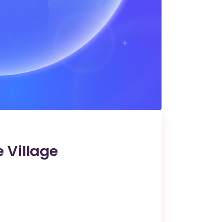
 Village