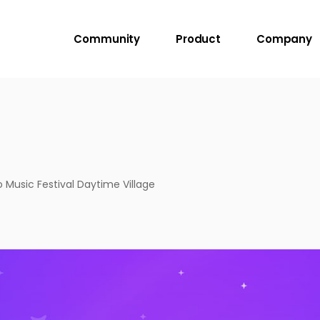
Community
Product
Company
Music Festival Daytime Village