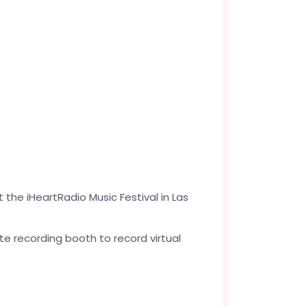
 the iHeartRadio Music Festival in Las
te recording booth to record virtual