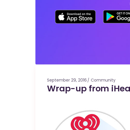
September 29, 2016
Community
Wrap-up from iHear