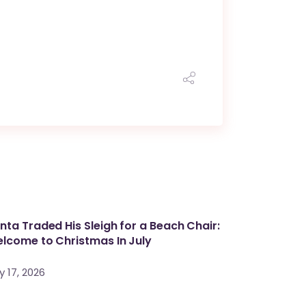
nta Traded His Sleigh for a Beach Chair:
lcome to Christmas In July
y 17, 2026