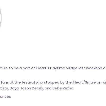
Smule to be a part of iHeart’s Daytime Village last weekend at
 fans at the festival who stopped by the iHeart/Smule on-si
rtists, Daya, Jason Derulo, and Bebe Rexha.
mances: