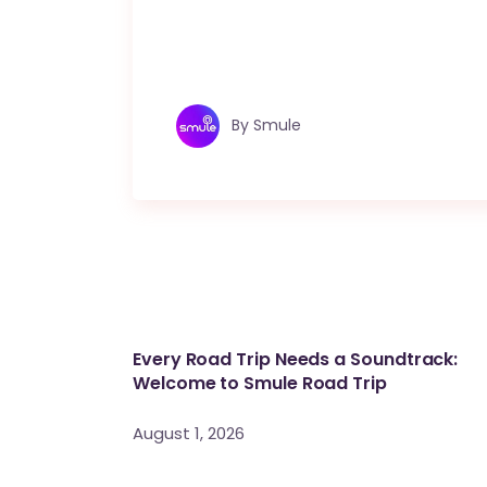
By
Smule
Every Road Trip Needs a Soundtrack:
Welcome to Smule Road Trip
August 1, 2026