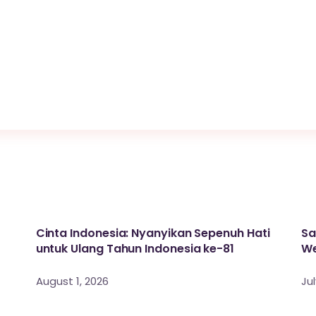
Cinta Indonesia: Nyanyikan Sepenuh Hati
Sa
untuk Ulang Tahun Indonesia ke-81
We
August 1, 2026
Jul