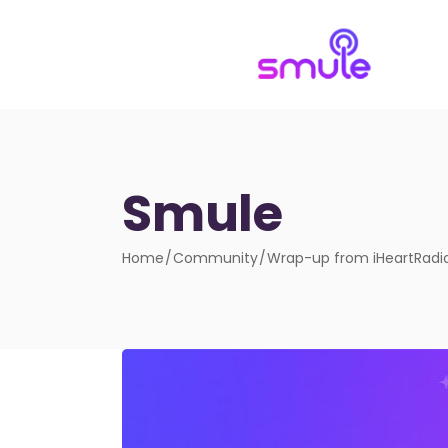
Smule
Home
Community
Wrap-up from iHeartRadio 