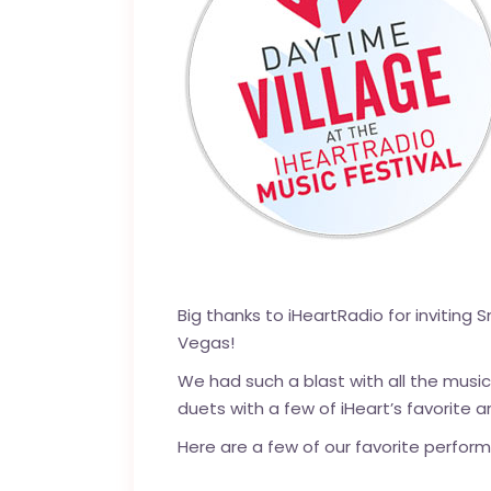
Big thanks to iHeartRadio for inviting 
Vegas!
We had such a blast with all the music
duets with a few of iHeart’s favorite a
Here are a few of our favorite perfor