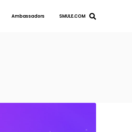
Ambassadors
SMULE.COM