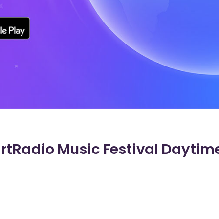
tRadio Music Festival Daytime