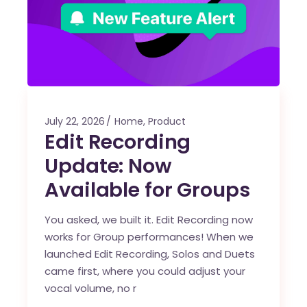
July 22, 2026
Home
,
Product
Edit Recording
Update: Now
Available for Groups
You asked, we built it. Edit Recording now
works for Group performances! When we
launched Edit Recording, Solos and Duets
came first, where you could adjust your
vocal volume, no r