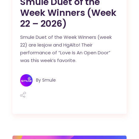
Smule Duet of the
Week Winners (Week
22 – 2026)
Smule Duet of the Week Winners (week
22) are lesjow and HgAlto! Their
performance of “Love Is An Open Door”
was this week’s favorite.
By
Smule