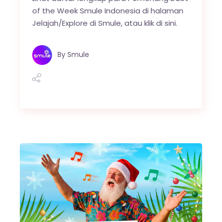
of the Week Smule Indonesia di halaman
Jelajah/Explore di Smule, atau klik di sini.
By
Smule