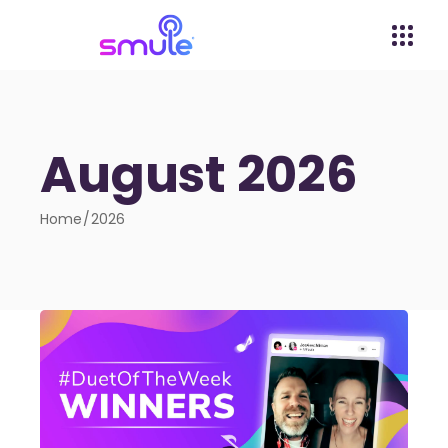
August 2026
Home
2026