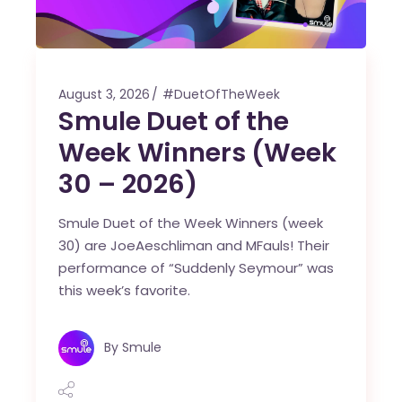
August 3, 2026
#DuetOfTheWeek
Smule Duet of the
Week Winners (Week
30 – 2026)
Smule Duet of the Week Winners (week
30) are JoeAeschliman and MFauls! Their
performance of “Suddenly Seymour” was
this week’s favorite.
By
Smule