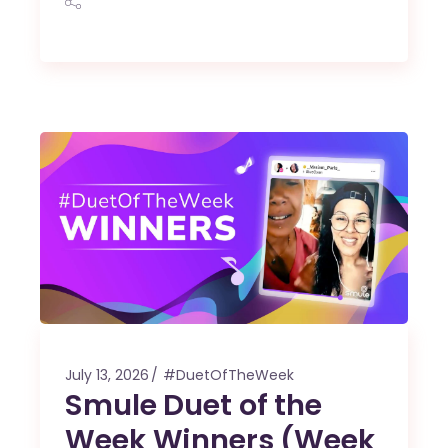
July 13, 2026
#DuetOfTheWeek
Smule Duet of the
Week Winners (Week