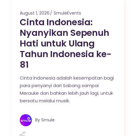
August 1, 2026
SmuleEvents
Cinta Indonesia:
Nyanyikan Sepenuh
Hati untuk Ulang
Tahun Indonesia ke-
81
Cinta Indonesia adalah kesempatan bagi
para penyanyi dari Sabang sampai
Merauke dan bahkan lebih jauh lagi, untuk
bersatu melalui musik.
By
Smule