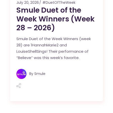
July 20, 2026
#DuetOfTheWeek
Smule Duet of the
Week Winners (Week
28 – 2026)
Smule Duet of the Week Winners (week
28) are 1HannahMarie2 and
LouiseShellSings! Their performance of
“Believe” was this week’s favorite.
By
Smule