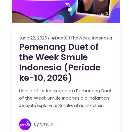
June 22, 2026
#DuetOfTheWeek-Indonesia
Pemenang Duet of
the Week Smule
Indonesia (Periode
ke-10, 2026)
Lihat daftar lengkap para Pemenang Duet
of the Week Smule Indonesia di halaman
Jelajah/Explore di Smule, atau klik di sini.
By
Smule