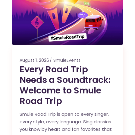
August 1, 2026
SmuleEvents
Every Road Trip
Needs a Soundtrack:
Welcome to Smule
Road Trip
Smule Road Trip is open to every singer,
every style, every language. Sing classics
you know by heart and fan favorites that