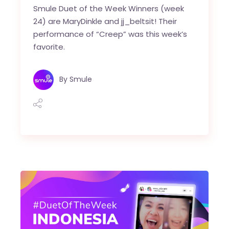
Smule Duet of the Week Winners (week
24) are MaryDinkle and jj_beltsit! Their
performance of “Creep” was this week’s
favorite.
By
Smule