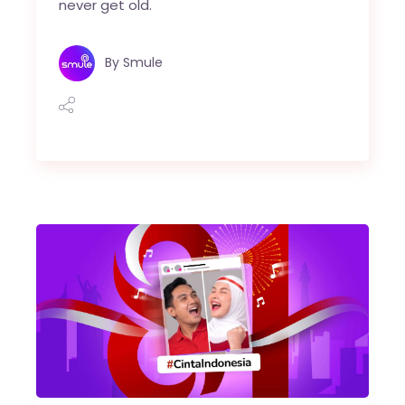
never get old.
By
Smule