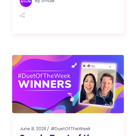
By
Smule
June 8, 2026
#DuetOfTheWeek