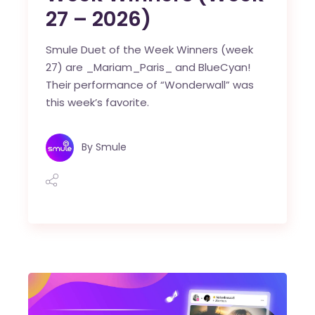
27 – 2026)
Smule Duet of the Week Winners (week
27) are _Mariam_Paris_ and BlueCyan!
Their performance of “Wonderwall” was
this week’s favorite.
By
Smule