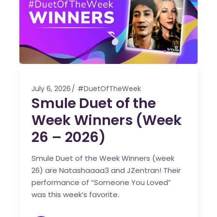
July 6, 2026
#DuetOfTheWeek
Smule Duet of the
Week Winners (Week
26 – 2026)
Smule Duet of the Week Winners (week
26) are Natashaaaa3 and JZentran! Their
performance of “Someone You Loved”
was this week’s favorite.