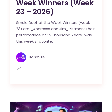
Week Winners (Week
23 – 2026)
Smule Duet of the Week Winners (week
23) are _Aneresss and Jim_Pittman! Their
performance of “A Thousand Years” was
this week’s favorite.
By
Smule