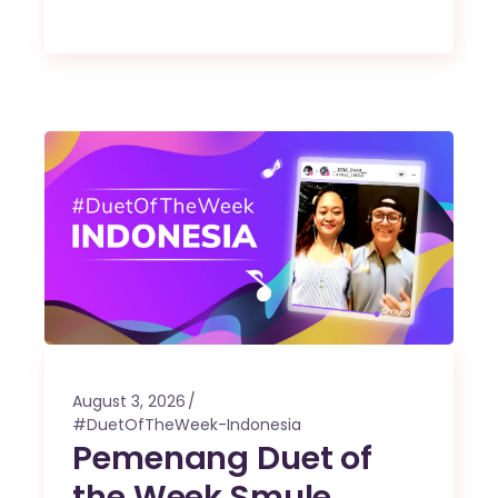
August 3, 2026
#DuetOfTheWeek-Indonesia
Pemenang Duet of
the Week Smule