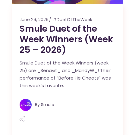
June 29, 2026
#DuetOfTheWeek
Smule Duet of the
Week Winners (Week
25 – 2026)
Smule Duet of the Week Winners (week
25) are _Senayit_ and _MandyW_! Their
performance of “Before He Cheats” was
this week’s favorite.
By
Smule