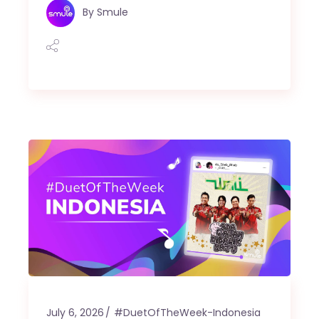
By
Smule
July 6, 2026
#DuetOfTheWeek-Indonesia