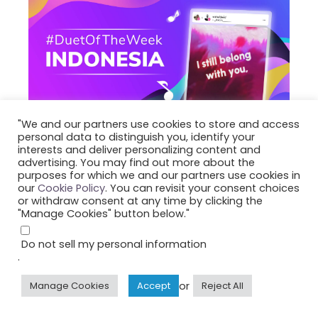
"We and our partners use cookies to store and access
personal data to distinguish you, identify your
interests and deliver personalizing content and
advertising. You may find out more about the
June 8, 2026
#DuetOfTheWeek-Indonesia
purposes for which we and our partners use cookies in
Pemenang Duet of
our
Cookie Policy
. You can revisit your consent choices
or withdraw consent at any time by clicking the
the Week Smule
"Manage Cookies" button below."
Indonesia (Periode
Do not sell my personal information
ke-9, 2026)
.
or
Manage Cookies
Accept
Reject All
Lihat daftar lengkap para Pemenang Duet
of the Week Smule Indonesia di halaman