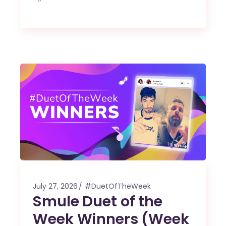
July 27, 2026
#DuetOfTheWeek
Smule Duet of the
Week Winners (Week