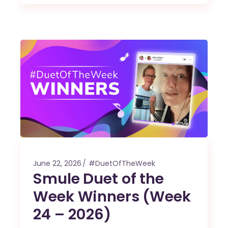
June 22, 2026
#DuetOfTheWeek
Smule Duet of the
Week Winners (Week
24 – 2026)