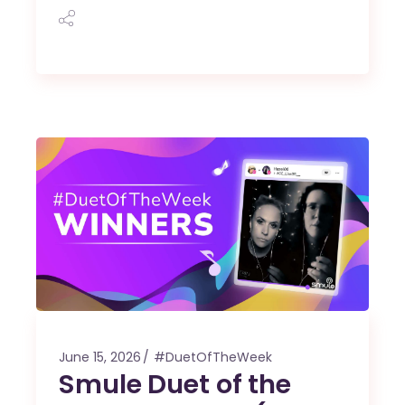
June 15, 2026
#DuetOfTheWeek
Smule Duet of the