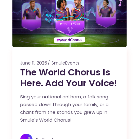
June 11, 2026
SmuleEvents
The World Chorus Is
Here. Add Your Voice!
Sing your national anthem, a folk song
passed down through your family, or a
chant from the stands you grew up in
Smule's World Chorus!