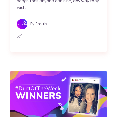
songs that anyone can sing, any way they
wish.
By
Smule