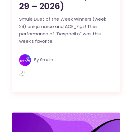
29 – 2026)
Smule Duet of the Week Winners (week
29) are jcmarco and ACE_Figz! Their
performance of “Despacito” was this
week’s favorite.
By
Smule