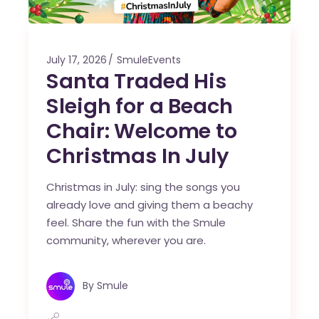
July 17, 2026
SmuleEvents
Santa Traded His
Sleigh for a Beach
Chair: Welcome to
Christmas In July
Christmas in July: sing the songs you
already love and giving them a beachy
feel. Share the fun with the Smule
community, wherever you are.
By
Smule