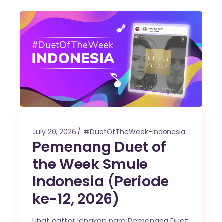
July 20, 2026
#DuetOfTheWeek-Indonesia
Pemenang Duet of
the Week Smule
Indonesia (Periode
ke-12, 2026)
Lihat daftar lengkap para Pemenang Duet