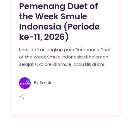
Pemenang Duet of
the Week Smule
Indonesia (Periode
ke-11, 2026)
Lihat daftar lengkap para Pemenang Duet
of the Week Smule Indonesia di halaman
Jelajah/Explore di Smule, atau klik di sini.
By
Smule