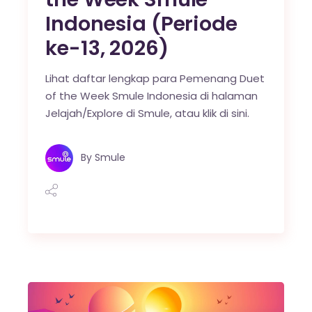
Indonesia (Periode
ke-13, 2026)
Lihat daftar lengkap para Pemenang Duet
of the Week Smule Indonesia di halaman
Jelajah/Explore di Smule, atau klik di sini.
By
Smule