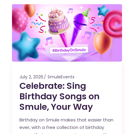
July 2, 2026
SmuleEvents
Celebrate: Sing
Birthday Songs on
Smule, Your Way
Birthday on Smule makes that easier than
ever, with a free collection of birthday