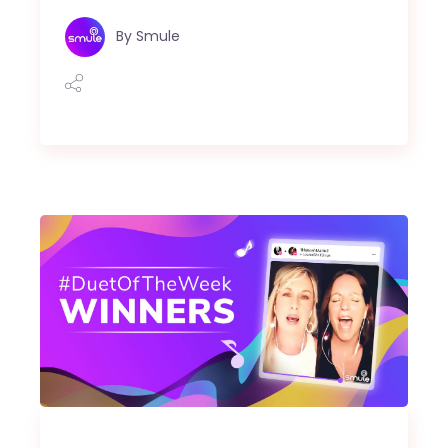
By
Smule