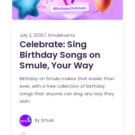
July 2, 2026
SmuleEvents
Celebrate: Sing
Birthday Songs on
Smule, Your Way
Birthday on Smule makes that easier than
ever, with a free collection of birthday
songs that anyone can sing, any way they
wish.
By
Smule