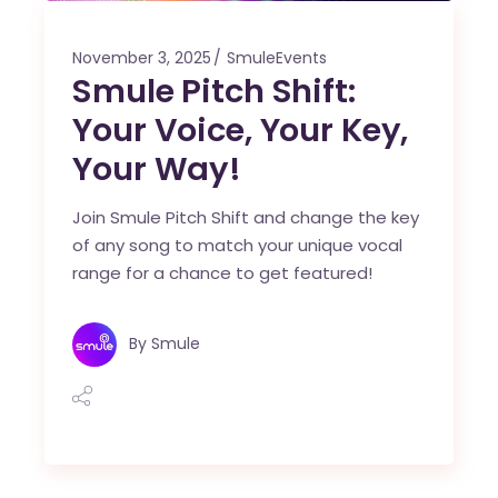
November 3, 2025
SmuleEvents
Smule Pitch Shift:
Your Voice, Your Key,
Your Way!
Join Smule Pitch Shift and change the key
of any song to match your unique vocal
range for a chance to get featured!
By
Smule