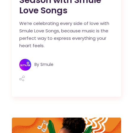
Love Songs
We’re celebrating every side of love with
Smule Love Songs, because music is the
perfect way to express everything your
heart feels.
By
Smule