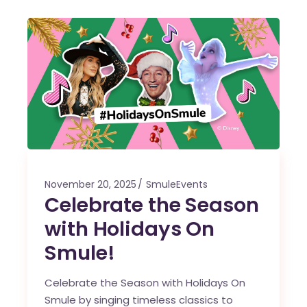
November 20, 2025
SmuleEvents
Celebrate the Season
with Holidays On
Smule!
Celebrate the Season with Holidays On
Smule by singing timeless classics to