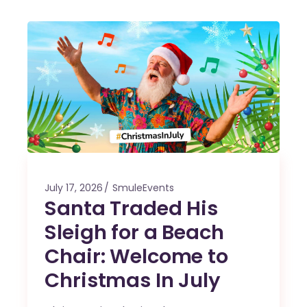
July 17, 2026
SmuleEvents
Santa Traded His
Sleigh for a Beach
Chair: Welcome to
Christmas In July