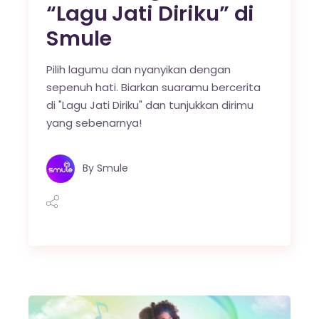
“Lagu Jati Diriku” di
Smule
Pilih lagumu dan nyanyikan dengan
sepenuh hati. Biarkan suaramu bercerita
di "Lagu Jati Diriku" dan tunjukkan dirimu
yang sebenarnya!
By
Smule