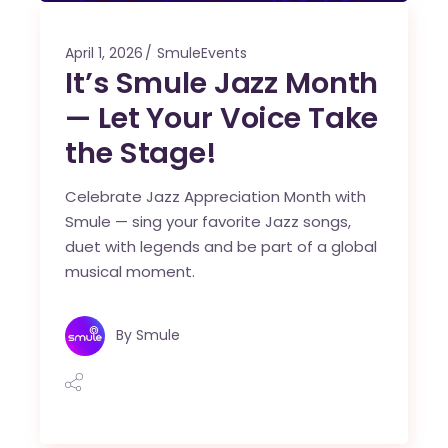
April 1, 2026
SmuleEvents
It’s Smule Jazz Month
— Let Your Voice Take
the Stage!
Celebrate Jazz Appreciation Month with
Smule — sing your favorite Jazz songs,
duet with legends and be part of a global
musical moment.
By
Smule