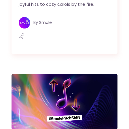
joyful hits to cozy carols by the fire.
By
Smule