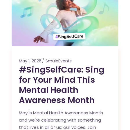
May 1, 2026
SmuleEvents
#SingSelfCare: Sing
for Your Mind This
Mental Health
Awareness Month
May is Mental Health Awareness Month
and we're celebrating with something
that lives in all of us: our voices. Join