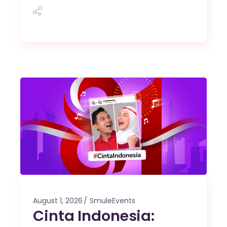
August 1, 2026
SmuleEvents
Cinta Indonesia: