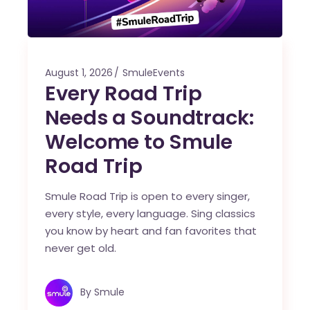
August 1, 2026
SmuleEvents
Every Road Trip
Needs a Soundtrack:
Welcome to Smule
Road Trip
Smule Road Trip is open to every singer,
every style, every language. Sing classics
you know by heart and fan favorites that
never get old.
By
Smule