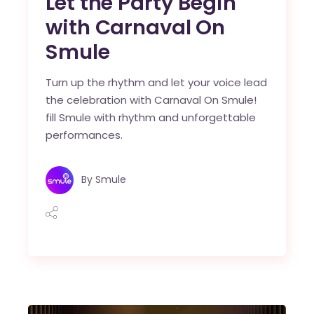
Let the Party Begin
with Carnaval On
Smule
Turn up the rhythm and let your voice lead
the celebration with Carnaval On Smule!
fill Smule with rhythm and unforgettable
performances.
By
Smule