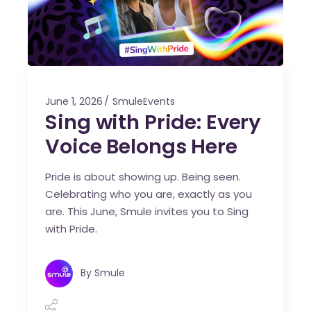
June 1, 2026
SmuleEvents
Sing with Pride: Every
Voice Belongs Here
Pride is about showing up. Being seen.
Celebrating who you are, exactly as you
are. This June, Smule invites you to Sing
with Pride.
By
Smule