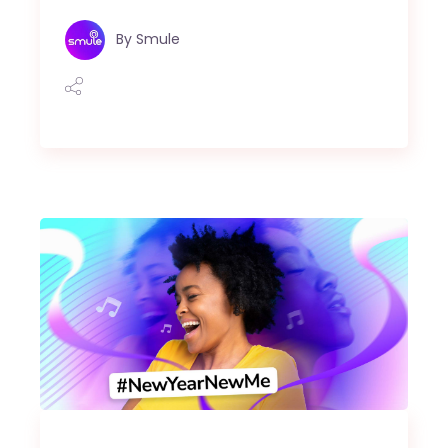
By
Smule