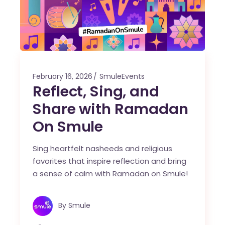
February 16, 2026
SmuleEvents
Reflect, Sing, and
Share with Ramadan
On Smule
Sing heartfelt nasheeds and religious
favorites that inspire reflection and bring
a sense of calm with Ramadan on Smule!
By
Smule