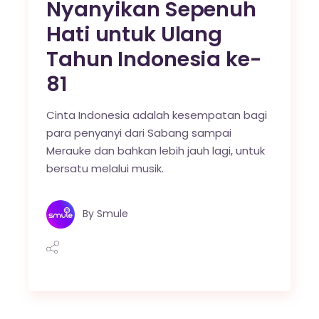
Nyanyikan Sepenuh
Hati untuk Ulang
Tahun Indonesia ke-
81
Cinta Indonesia adalah kesempatan bagi
para penyanyi dari Sabang sampai
Merauke dan bahkan lebih jauh lagi, untuk
bersatu melalui musik.
By
Smule