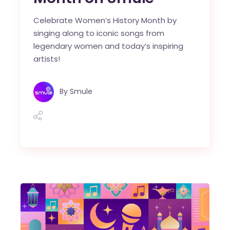
Celebrate Women’s History Month by
singing along to iconic songs from
legendary women and today’s inspiring
artists!
By
Smule