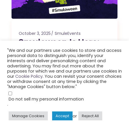
October 3, 2025
SmuleEvents
Smuloween Is Here:
Let the Ghoul Times
"We and our partners use cookies to store and access
personal data to distinguish you, identify your
Roll!
interests and deliver personalizing content and
advertising. You may find out more about the
purposes for which we and our partners use cookies in
Step into the spirit of the season and let
our
Cookie Policy
. You can revisit your consent choices
or withdraw consent at any time by clicking the
your voice shine on Smuloween: Smule’s
"Manage Cookies" button below."
spookiest, silliest, and most spirited
celebration!
Do not sell my personal information
.
By
Smule
or
Manage Cookies
Accept
Reject All