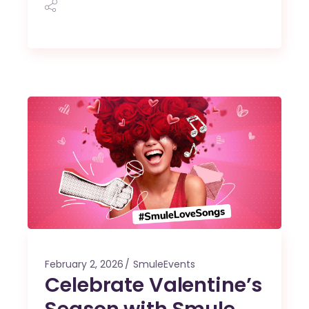
February 2, 2026
SmuleEvents
Celebrate Valentine’s
Season with Smule