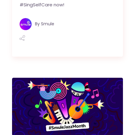
#SingSelfCare now!
By
Smule