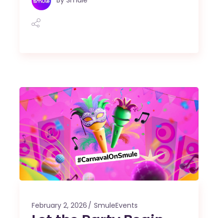
February 2, 2026
SmuleEvents