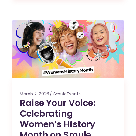
March 2, 2026
SmuleEvents
Raise Your Voice:
Celebrating
Women’s History
Month on Smule