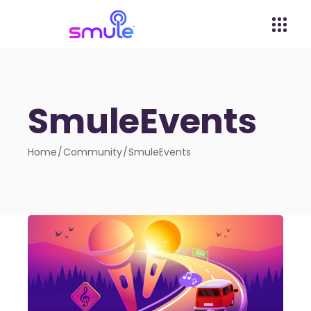
SmuleEvents
Home
Community
SmuleEvents