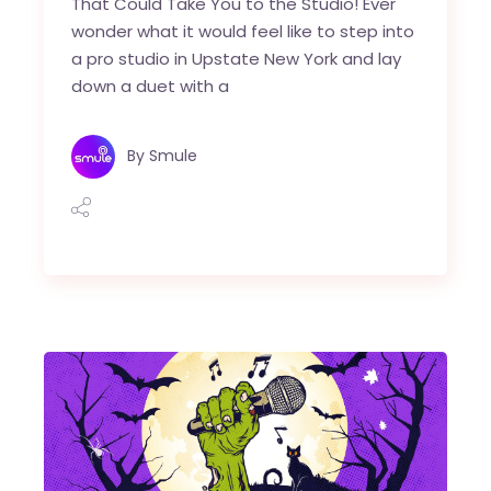
That Could Take You to the Studio! Ever
wonder what it would feel like to step into
a pro studio in Upstate New York and lay
down a duet with a
By
Smule