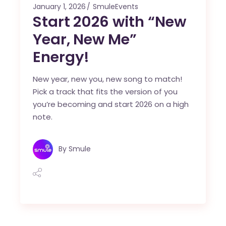
January 1, 2026
SmuleEvents
Start 2026 with “New
Year, New Me”
Energy!
New year, new you, new song to match!
Pick a track that fits the version of you
you’re becoming and start 2026 on a high
note.
By
Smule