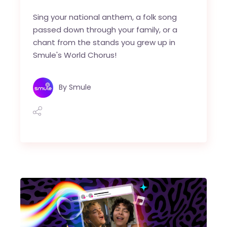
Sing your national anthem, a folk song
passed down through your family, or a
chant from the stands you grew up in
Smule's World Chorus!
By
Smule