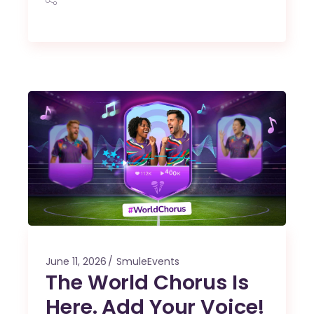
June 11, 2026
SmuleEvents
The World Chorus Is
Here. Add Your Voice!