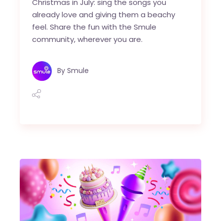
Christmas in July: sing the songs you
already love and giving them a beachy
feel. Share the fun with the Smule
community, wherever you are.
By
Smule