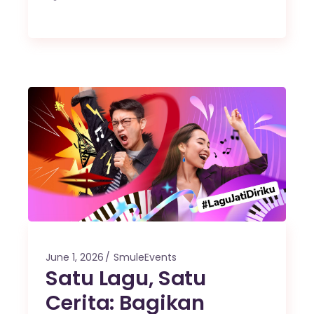
June 1, 2026
SmuleEvents
Satu Lagu, Satu
Cerita: Bagikan