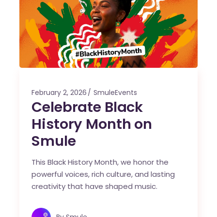
February 2, 2026
SmuleEvents
Celebrate Black
History Month on
Smule
This Black History Month, we honor the
powerful voices, rich culture, and lasting
creativity that have shaped music.
By
Smule