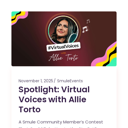
November 1, 2025
SmuleEvents
Spotlight: Virtual
Voices with Allie
Torto
A Smule Community Member’s Contest