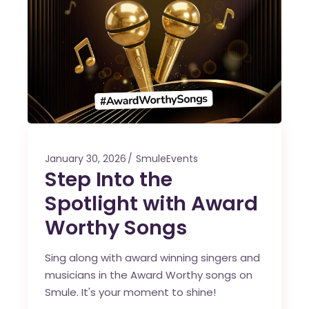
January 30, 2026
SmuleEvents
Step Into the
Spotlight with Award
Worthy Songs
Sing along with award winning singers and
musicians in the Award Worthy songs on
Smule. It's your moment to shine!