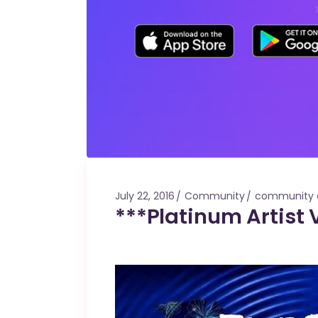
July 22, 2016
Community
community 
***Platinum Artist