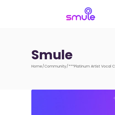
Smule
Home
Community
***Platinum Artist Vocal 