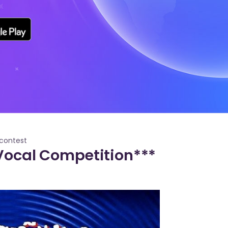
contest
 Vocal Competition***