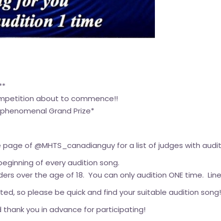
**
ompetition about to commence!!
 a phenomenal Grand Prize*
 page of @MHTS_canadianguy for a list of judges with audit
 beginning of every audition song.
ers over the age of 18. You can only audition ONE time. Line 
d, so please be quick and find your suitable audition song!
 thank you in advance for participating!