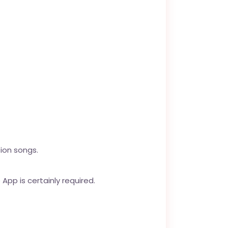
ion songs.
App is certainly required.