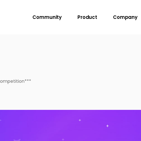
Community
Product
Company
Competition***