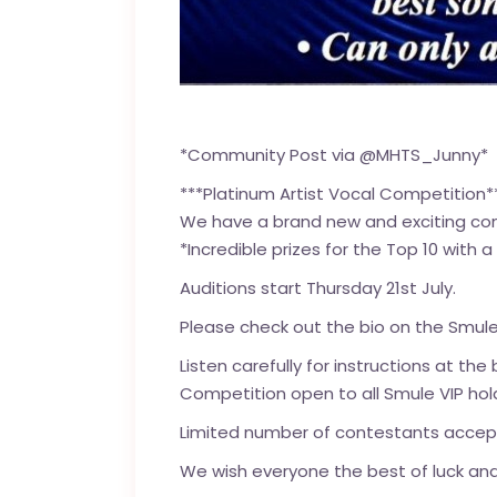
*Community Post via @MHTS_Junny*
***Platinum Artist Vocal Competition*
We have a brand new and exciting c
*Incredible prizes for the Top 10 with
Auditions start Thursday 21st July.
Please check out the bio on the Smule
Listen carefully for instructions at the
Competition open to all Smule VIP hold
Limited number of contestants accepte
We wish everyone the best of luck and