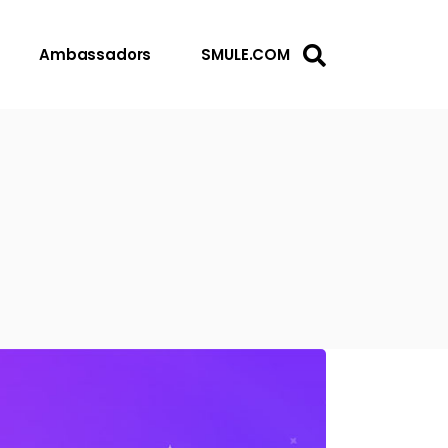
Ambassadors
SMULE.COM