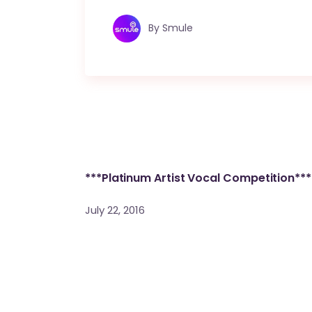
By
Smule
***Platinum Artist Vocal Competition***
July 22, 2016