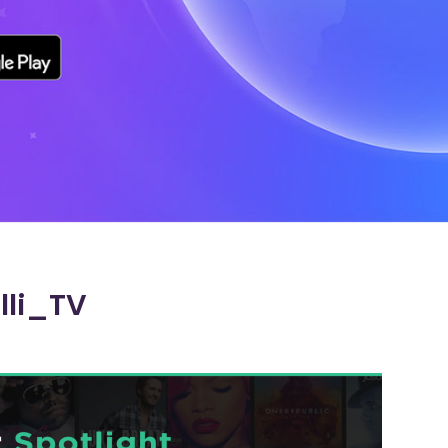
lli_TV