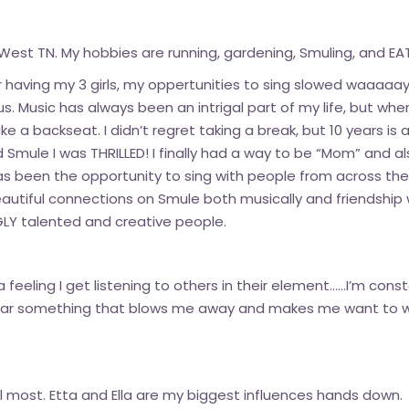
West TN. My hobbies are running, gardening, Smuling, and EATI
r having my 3 girls, my oppertunities to sing slowed waaaaay
atus. Music has always been an intrigal part of my life, but 
 a backseat. I didn’t regret taking a break, but 10 years is a
nd Smule I was THRILLED! I finally had a way to be “Mom” and 
as been the opportunity to sing with people from across th
autiful connections on Smule both musically and friendship 
GLY talented and creative people.
’s a feeling I get listening to others in their element……I’m co
 hear something that blows me away and makes me want to 
 most. Etta and Ella are my biggest influences hands down.