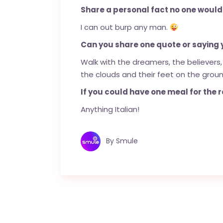
Share a personal fact no one would
I can out burp any man.
Can you share one quote or saying yo
Walk with the dreamers, the believers,
the clouds and their feet on the groun
If you could have one meal for the re
Anything Italian!
By
Smule