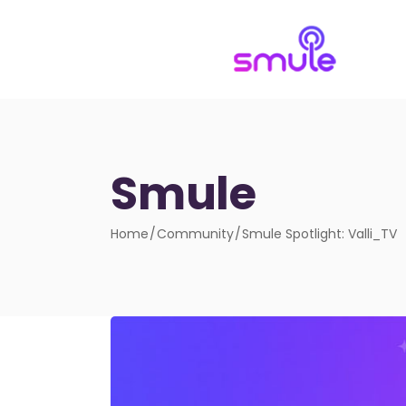
Smule
Home
Community
Smule Spotlight: Valli_TV