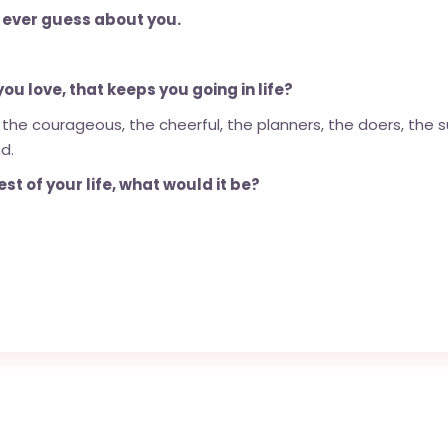
 ever guess about you.
u love, that keeps you going in life?
 the courageous, the cheerful, the planners, the doers, the s
d.
st of your life, what would it be?