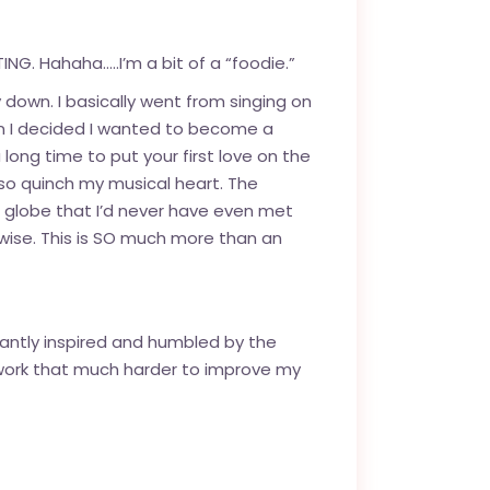
NG. Hahaha…..I’m a bit of a “foodie.”
 down. I basically went from singing on
when I decided I wanted to become a
 long time to put your first love on the
also quinch my musical heart. The
e globe that I’d never have even met
wise. This is SO much more than an
nstantly inspired and humbled by the
work that much harder to improve my