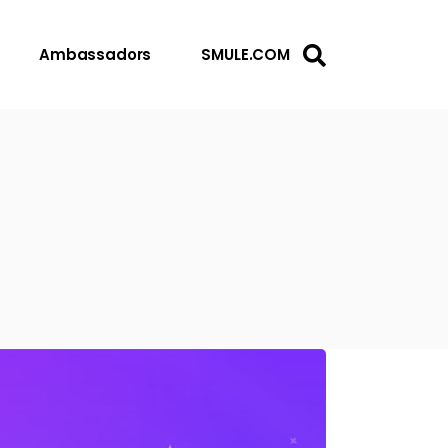
Ambassadors
SMULE.COM