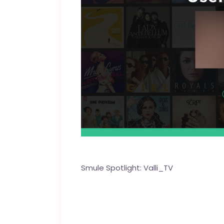
Smule Spotlight:
Valli_TV