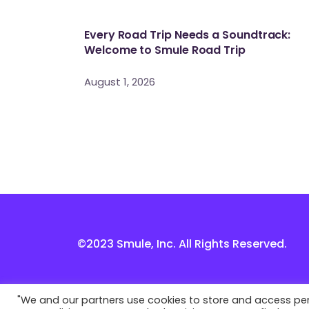
Every Road Trip Needs a Soundtrack:
Welcome to Smule Road Trip
August 1, 2026
©2023 Smule, Inc. All Rights Reserved.
"We and our partners use cookies to store and access perso