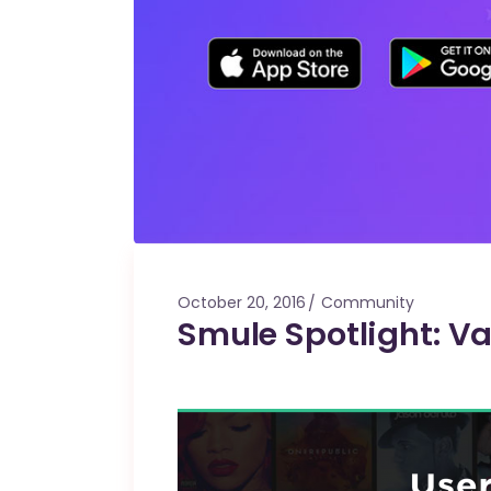
October 20, 2016
Community
Smule Spotlight: Va