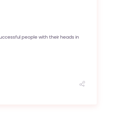
uccessful people with their heads in