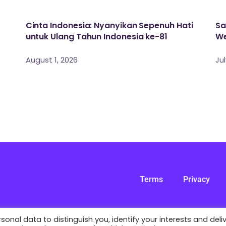
Cinta Indonesia: Nyanyikan Sepenuh Hati
Sa
untuk Ulang Tahun Indonesia ke-81
We
August 1, 2026
Jul
Terms
Privacy
nal data to distinguish you, identify your interests and deli