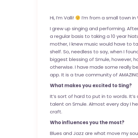
Hi, I’m Valli!
I’m from a small town in 
I grew up singing and performing. Afte
a regular basis to taking a 10 year hi
mother, I knew music would have to take
shelf. So, needless to say, when I fou
biggest blessing of Smule, however, h
otherwise. I have made some really be
app. It is a true community of AMAZIN
What makes you excited to Sing?
It’s sort of hard to put in to words. It
talent on Smule. Almost every day I
craft.
Who influences you the most?
Blues and Jazz are what move my soul