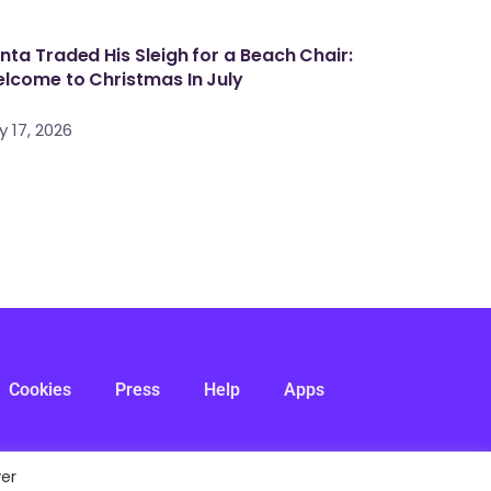
nta Traded His Sleigh for a Beach Chair:
lcome to Christmas In July
y 17, 2026
Cookies
Press
Help
Apps
ver