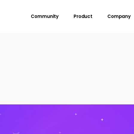
Community
Product
Company