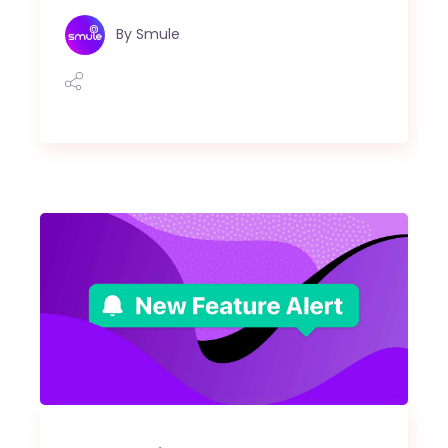
By
Smule