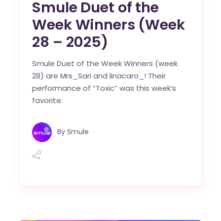
Smule Duet of the
Week Winners (Week
28 – 2025)
Smule Duet of the Week Winners (week
28) are Mrs_Sari and linacaro_! Their
performance of “Toxic” was this week’s
favorite.
By
Smule