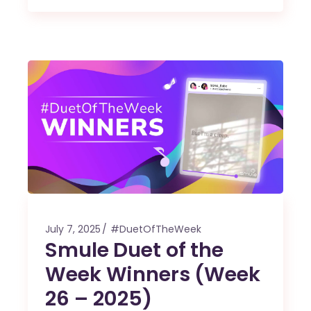
July 7, 2025
#DuetOfTheWeek
Smule Duet of the
Week Winners (Week
26 – 2025)