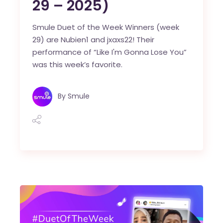
29 – 2025)
Smule Duet of the Week Winners (week
29) are Nubien1 and jxaxs22! Their
performance of “Like I'm Gonna Lose You”
was this week’s favorite.
By
Smule