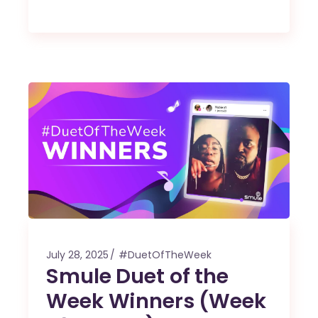
July 28, 2025
#DuetOfTheWeek
Smule Duet of the
Week Winners (Week