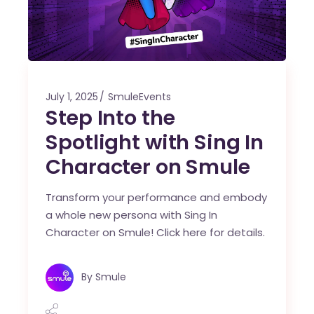
July 1, 2025
SmuleEvents
Step Into the
Spotlight with Sing In
Character on Smule
Transform your performance and embody
a whole new persona with Sing In
Character on Smule! Click here for details.
By
Smule