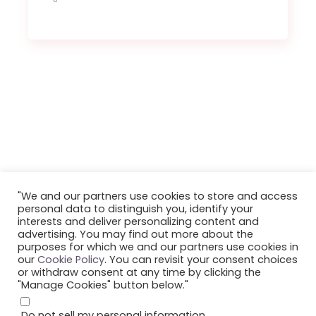
"We and our partners use cookies to store and access
personal data to distinguish you, identify your
interests and deliver personalizing content and
©2023 Smule, Inc. All Rights Reserved.
advertising. You may find out more about the
purposes for which we and our partners use cookies in
our
Cookie Policy
. You can revisit your consent choices
or withdraw consent at any time by clicking the
"Manage Cookies" button below."
Do not sell my personal information