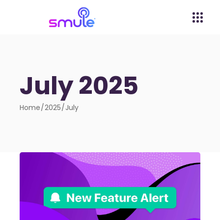
July 2025
Home
2025
July