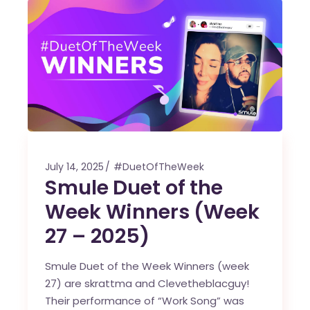
July 14, 2025
#DuetOfTheWeek
Smule Duet of the
Week Winners (Week
27 – 2025)
Smule Duet of the Week Winners (week
27) are skrattma and Clevetheblacguy!
Their performance of “Work Song” was