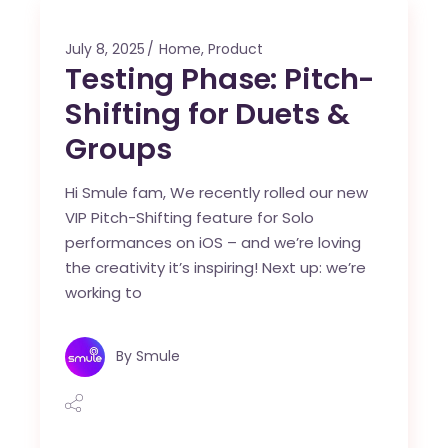
July 8, 2025
Home
,
Product
Testing Phase: Pitch-
Shifting for Duets &
Groups
Hi Smule fam, We recently rolled our new
VIP Pitch-Shifting feature for Solo
performances on iOS – and we’re loving
the creativity it’s inspiring! Next up: we’re
working to
By
Smule