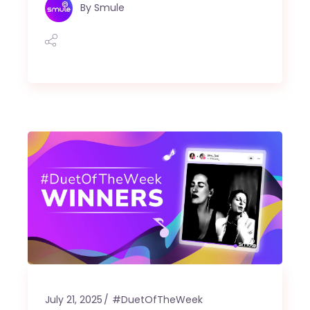
By
Smule
July 21, 2025
#DuetOfTheWeek