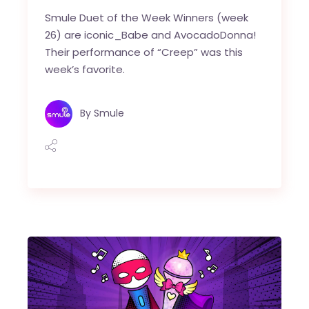
Smule Duet of the Week Winners (week
26) are iconic_Babe and AvocadoDonna!
Their performance of “Creep” was this
week’s favorite.
By
Smule