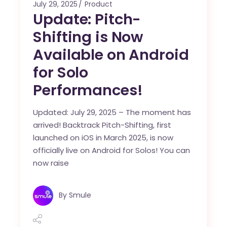
July 29, 2025
Product
Update: Pitch-
Shifting is Now
Available on Android
for Solo
Performances!
Updated: July 29, 2025 – The moment has
arrived! Backtrack Pitch-Shifting, first
launched on iOS in March 2025, is now
officially live on Android for Solos! You can
now raise
By
Smule