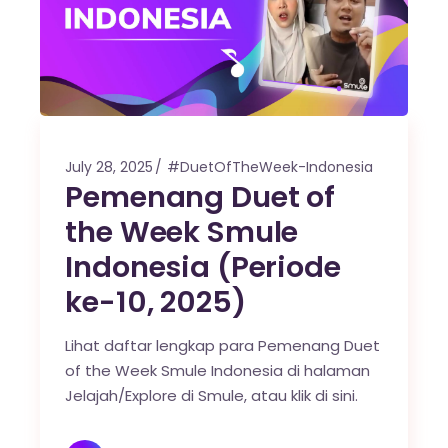
July 28, 2025
#DuetOfTheWeek-Indonesia
Pemenang Duet of
the Week Smule
Indonesia (Periode
ke-10, 2025)
Lihat daftar lengkap para Pemenang Duet
of the Week Smule Indonesia di halaman
Jelajah/Explore di Smule, atau klik di sini.