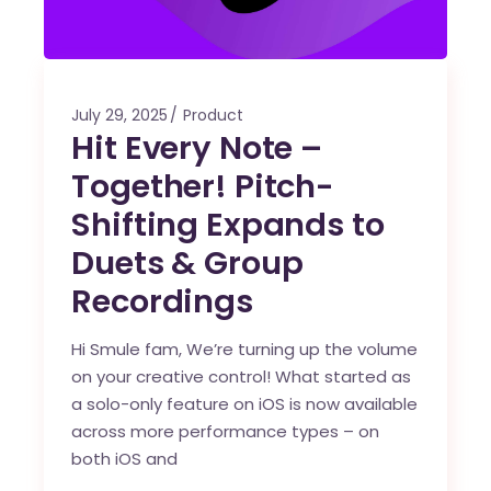
July 29, 2025
Product
Hit Every Note –
Together! Pitch-
Shifting Expands to
Duets & Group
Recordings
Hi Smule fam, We’re turning up the volume
on your creative control! What started as
a solo-only feature on iOS is now available
across more performance types – on
both iOS and