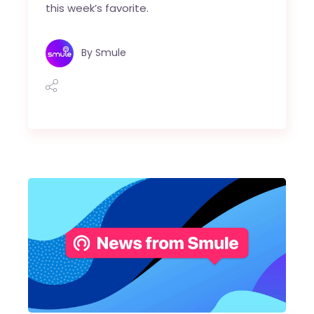
this week’s favorite.
By
Smule