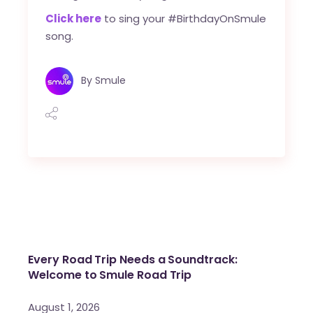
Click here
to sing your #BirthdayOnSmule
song.
By
Smule
Every Road Trip Needs a Soundtrack:
Welcome to Smule Road Trip
August 1, 2026