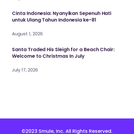
Cinta Indonesia: Nyanyikan Sepenuh Hati
untuk Ulang Tahun Indonesia ke-81
August 1, 2026
Santa Traded His Sleigh for a Beach Chair:
Welcome to Christmas In July
July 17, 2026
©2023 Smule, Inc. All Rights Reserved.