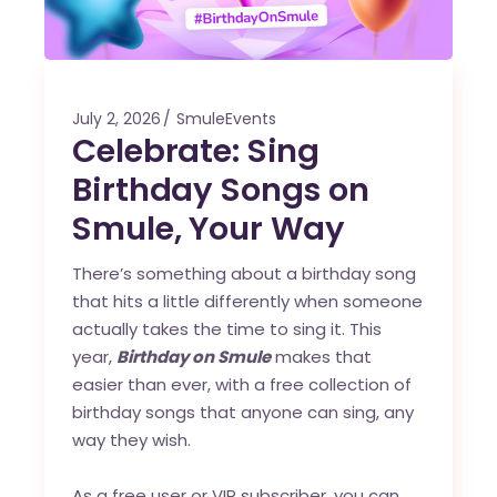
July 2, 2026
SmuleEvents
Celebrate: Sing
Birthday Songs on
Smule, Your Way
There’s something about a birthday song
that hits a little differently when someone
actually takes the time to sing it. This
year,
Birthday on Smule
makes that
easier than ever, with a free collection of
birthday songs that anyone can sing, any
way they wish.
As a free user or VIP subscriber, you can