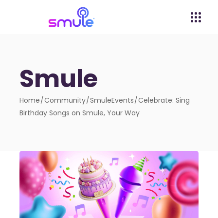
Smule
Home
Community
SmuleEvents
Celebrate: Sing
Birthday Songs on Smule, Your Way