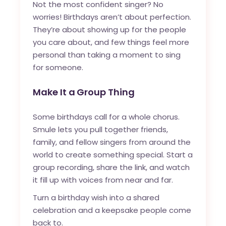
Not the most confident singer? No
worries! Birthdays aren’t about perfection.
They’re about showing up for the people
you care about, and few things feel more
personal than taking a moment to sing
for someone.
Make It a Group Thing
Some birthdays call for a whole chorus.
Smule lets you pull together friends,
family, and fellow singers from around the
world to create something special. Start a
group recording, share the link, and watch
it fill up with voices from near and far.
Turn a birthday wish into a shared
celebration and a keepsake people come
back to.