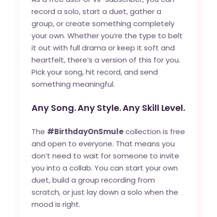
record a solo, start a duet, gather a
group, or create something completely
your own. Whether you’re the type to belt
it out with full drama or keep it soft and
heartfelt, there’s a version of this for you.
Pick your song, hit record, and send
something meaningful.
Any Song. Any Style. Any Skill Level.
The
#BirthdayOnSmule
collection is free
and open to everyone. That means you
don’t need to wait for someone to invite
you into a collab. You can start your own
duet, build a group recording from
scratch, or just lay down a solo when the
mood is right.