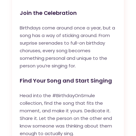
Join the Celebration
Birthdays come around once a year, but a
song has a way of sticking around. From
surprise serenades to full-on birthday
choruses, every song becomes
something personal and unique to the
person you’re singing for.
Find Your Song and Start Singing
Head into the #BirthdayOnSmule
collection, find the song that fits the
moment, and make it yours. Dedicate it.
Share it. Let the person on the other end
know someone was thinking about them
enough to actually sing.