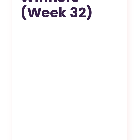
(Week 32)