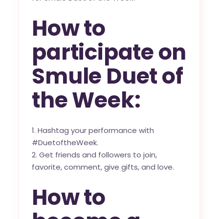
How to
participate on
Smule Duet of
the Week:
Hashtag your performance with
#DuetoftheWeek.
Get friends and followers to join,
favorite, comment, give gifts, and love.
How to