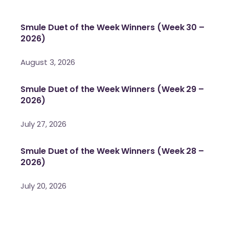
Smule Duet of the Week Winners (Week 30 –
2026)
August 3, 2026
Smule Duet of the Week Winners (Week 29 –
2026)
July 27, 2026
Smule Duet of the Week Winners (Week 28 –
2026)
July 20, 2026