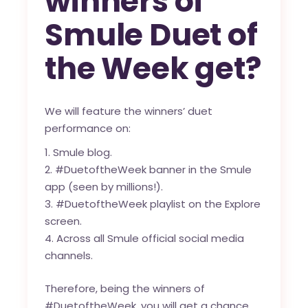
winners of
Smule Duet of
the Week get?
We will feature the winners’ duet
performance on:
Smule blog
.
#DuetoftheWeek banner in the Smule
app (seen by millions!).
#DuetoftheWeek playlist on the Explore
screen.
Across all Smule official social media
channels.
Therefore, being the winners of
#DuetoftheWeek, you will get a chance