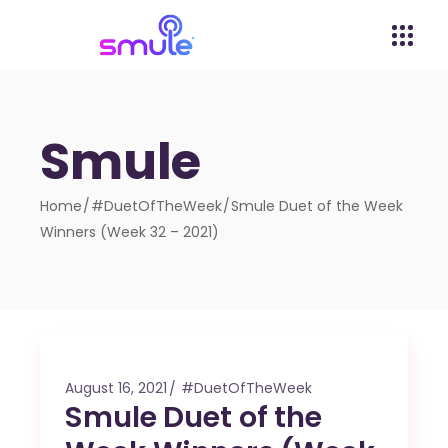
Smule
Home
#DuetOfTheWeek
Smule Duet of the Week
Winners (Week 32 – 2021)
August 16, 2021
#DuetOfTheWeek
Smule Duet of the