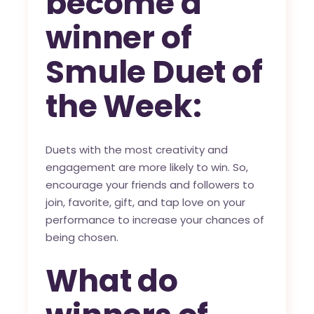
become a
winner of
Smule Duet of
the Week:
Duets with the most creativity and
engagement are more likely to win. So,
encourage your friends and followers to
join, favorite, gift, and tap love on your
performance to increase your chances of
being chosen.
What do