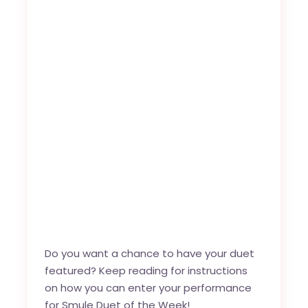
Do you want a chance to have your duet
featured? Keep reading for instructions
on how you can enter your performance
for Smule Duet of the Week!