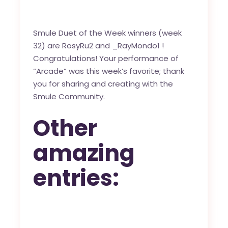
Smule Duet of the Week winners (week
32) are
RosyRu2
and
_RayMondo1
!
Congratulations! Your performance of
“
Arcade
” was this week’s favorite; thank
you for sharing and creating with the
Smule Community
.
Other
amazing
entries: