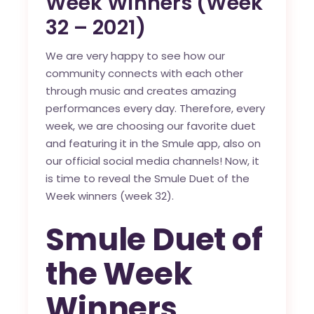
Week Winners (Week
32 – 2021)
We are very happy to see how our
community connects with each other
through music and creates amazing
performances every day. Therefore, every
week, we are choosing our favorite duet
and featuring it in the
Smule app
, also on
our official social media channels! Now, it
is time to reveal the Smule Duet of the
Week winners (week 32).
Smule Duet of
the Week
Winners