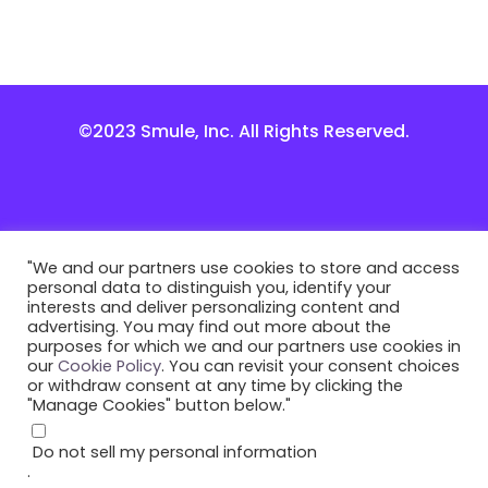
©2023 Smule, Inc. All Rights Reserved.
"We and our partners use cookies to store and access
personal data to distinguish you, identify your
interests and deliver personalizing content and
advertising. You may find out more about the
purposes for which we and our partners use cookies in
our
Cookie Policy
. You can revisit your consent choices
or withdraw consent at any time by clicking the
"Manage Cookies" button below."
Do not sell my personal information
.