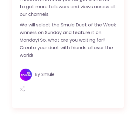
to get more followers and views across all
our channels.
We will select the Smule Duet of the Week
winners on Sunday and feature it on
Monday! So, what are you waiting for?
Create your duet with friends all over the
world!
By
Smule