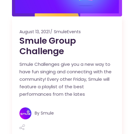
August 13, 2021
SmuleEvents
Smule Group
Challenge
Smule Challenges give you a new way to
have fun singing and connecting with the
community! Every other Friday, Smule will
feature a playlist of the best
performances from the lates
By
Smule