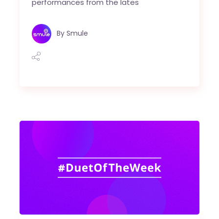
performances from the lates
By
Smule