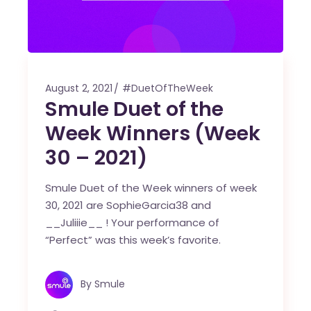
August 2, 2021
#DuetOfTheWeek
Smule Duet of the
Week Winners (Week
30 – 2021)
Smule Duet of the Week winners of week
30, 2021 are SophieGarcia38 and
__Juliiie__ ! Your performance of
“Perfect” was this week’s favorite.
By
Smule