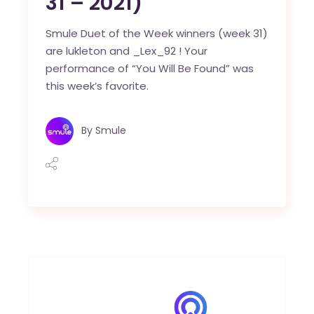
31 – 2021)
Smule Duet of the Week winners (week 31)
are lukleton and _Lex_92 ! Your
performance of “You Will Be Found” was
this week’s favorite.
By
Smule