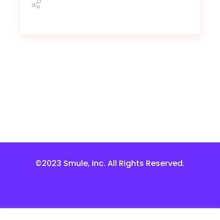
©2023 Smule, Inc. All Rights Reserved.