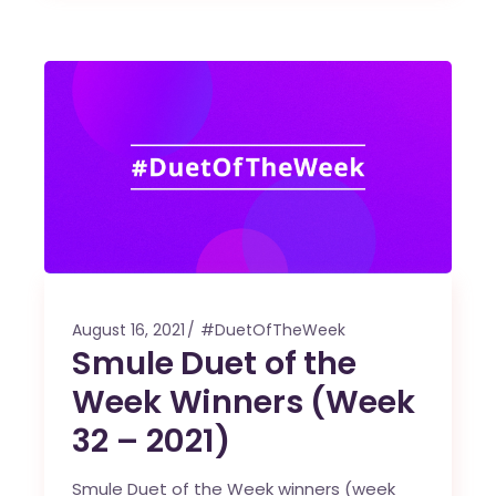
August 16, 2021
#DuetOfTheWeek
Smule Duet of the
Week Winners (Week
32 – 2021)
Smule Duet of the Week winners (week