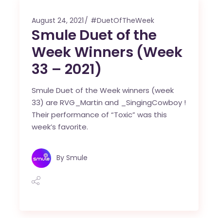
August 24, 2021
#DuetOfTheWeek
Smule Duet of the
Week Winners (Week
33 – 2021)
Smule Duet of the Week winners (week
33) are RVG_Martin and _SingingCowboy !
Their performance of “Toxic” was this
week’s favorite.
By
Smule