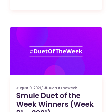
August 9, 2021
#DuetOfTheWeek
Smule Duet of the
Week Winners (Week