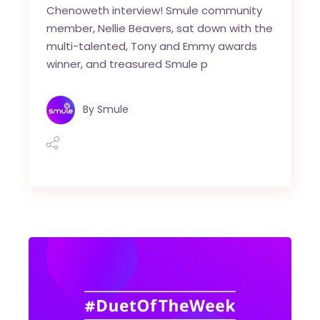
Chenoweth interview! Smule community
member, Nellie Beavers, sat down with the
multi-talented, Tony and Emmy awards
winner, and treasured Smule p
By
Smule