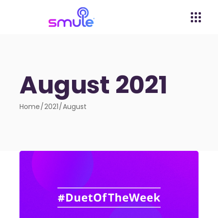
August 2021
Home
2021
August