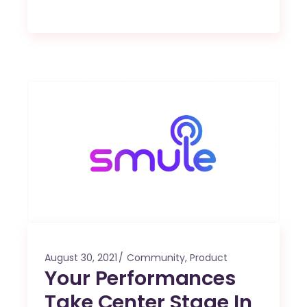
August 30, 2021
Community
,
Product
Your Performances
Take Center Stage In