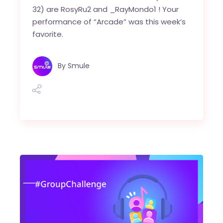
32) are RosyRu2 and _RayMondo1 ! Your
performance of “Arcade” was this week’s
favorite.
By
Smule