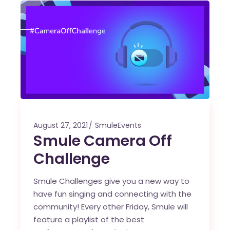
August 27, 2021
SmuleEvents
Smule Camera Off
Challenge
Smule Challenges give you a new way to
have fun singing and connecting with the
community! Every other Friday, Smule will
feature a playlist of the best