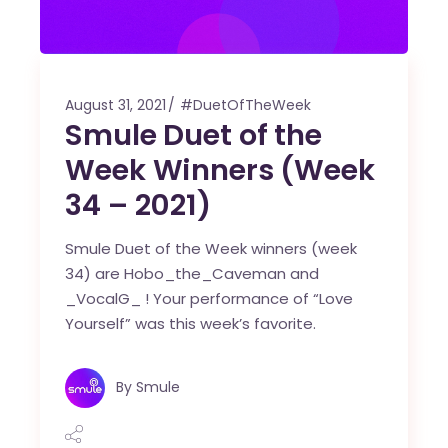
August 31, 2021
#DuetOfTheWeek
Smule Duet of the
Week Winners (Week
34 – 2021)
Smule Duet of the Week winners (week
34) are Hobo_the_Caveman and
_VocalG_ ! Your performance of “Love
Yourself” was this week’s favorite.
By
Smule