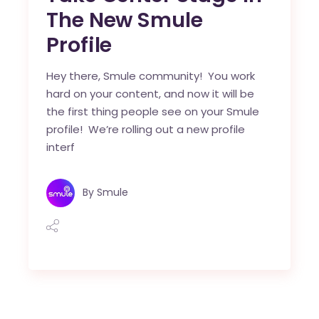
The New Smule
Profile
Hey there, Smule community! You work
hard on your content, and now it will be
the first thing people see on your Smule
profile! We’re rolling out a new profile
interf
By
Smule