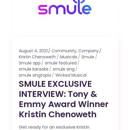
August 4, 2021
Community
,
Company
Kristin Chenoweth
Musicals
Smule
Smule app
smule featured
smule karaoke
smule sing
smule singtopia
Wicked Musical
SMULE EXCLUSIVE
INTERVIEW: Tony &
Emmy Award Winner
Kristin Chenoweth
Get ready for an exclusive Kristin