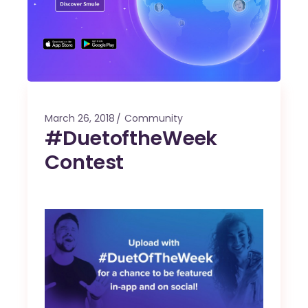
March 26, 2018
Community
#DuetoftheWeek
Contest