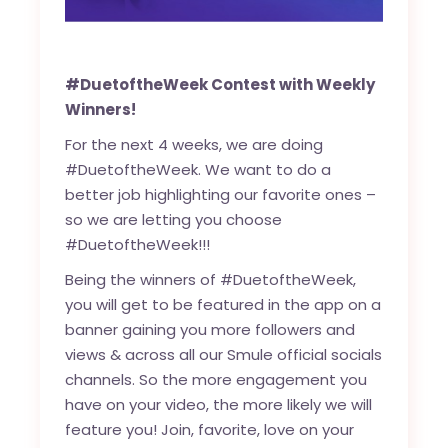
#DuetoftheWeek Contest with Weekly
Winners!
For the next 4 weeks, we are doing
#DuetoftheWeek. We want to do a
better job highlighting our favorite ones –
so we are letting you choose
#DuetoftheWeek!!!
Being the winners of #DuetoftheWeek,
you will get to be featured in the app on a
banner gaining you more followers and
views & across all our Smule official socials
channels. So the more engagement you
have on your video, the more likely we will
feature you! Join, favorite, love on your