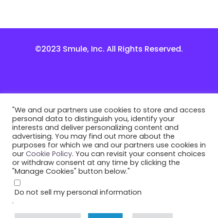
©2023 Smule, Inc. All Rights Reserved.
"We and our partners use cookies to store and access
personal data to distinguish you, identify your
interests and deliver personalizing content and
advertising. You may find out more about the
purposes for which we and our partners use cookies in
our
Cookie Policy
. You can revisit your consent choices
or withdraw consent at any time by clicking the
"Manage Cookies" button below."
Do not sell my personal information
.