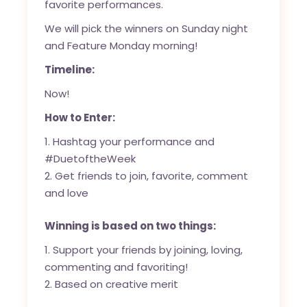
favorite performances.
We will pick the winners on Sunday night
and Feature Monday morning!
Timeline:
Now!
How to Enter:
Hashtag your performance and
#DuetoftheWeek
Get friends to join, favorite, comment
and love
Winning is based on two things:
Support your friends by joining, loving,
commenting and favoriting!
Based on creative merit