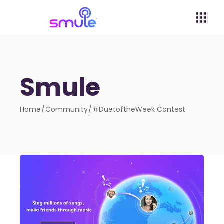
Smule
Home
Community
#DuetoftheWeek Contest