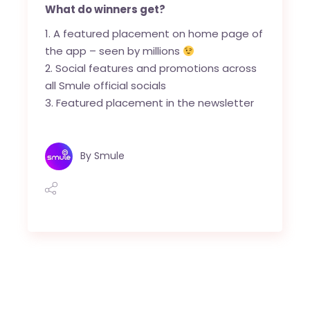
What do winners get?
A featured placement on home page of
the app – seen by millions
Social features and promotions across
all Smule official socials
Featured placement in the newsletter
By
Smule