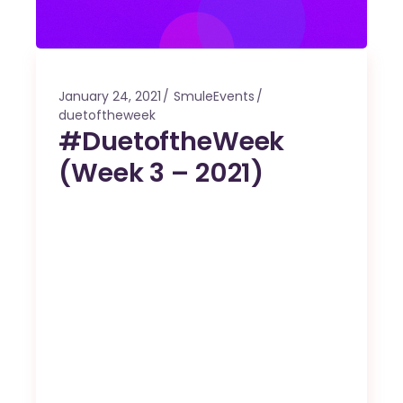
January 24, 2021
SmuleEvents
duetoftheweek
#DuetoftheWeek
(Week 3 – 2021)