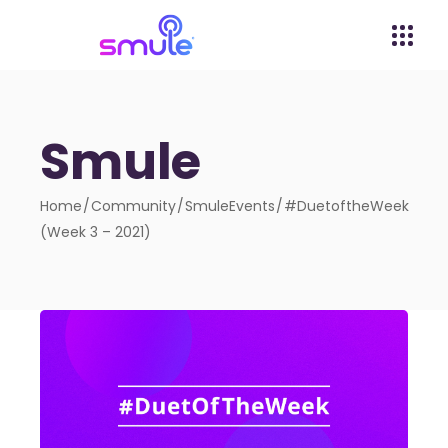
Smule
Home
Community
SmuleEvents
#DuetoftheWeek
(Week 3 – 2021)