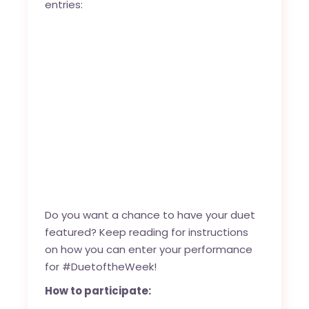
entries:
Do you want a chance to have your duet
featured? Keep reading for instructions
on how you can enter your performance
for #DuetoftheWeek!
How to participate: