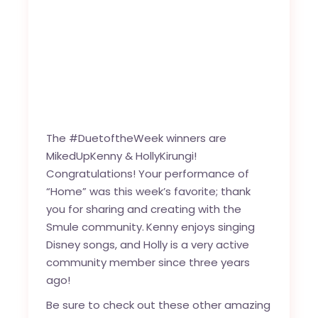
The #DuetoftheWeek winners are
MikedUpKenny
&
HollyKirungi
!
Congratulations! Your performance of
“
Home
” was this week’s favorite; thank
you for sharing and creating with the
Smule community
.
Kenny enjoys singing
Disney songs, and Holly is a very active
community member since three years
ago!
Be sure to check out these other amazing