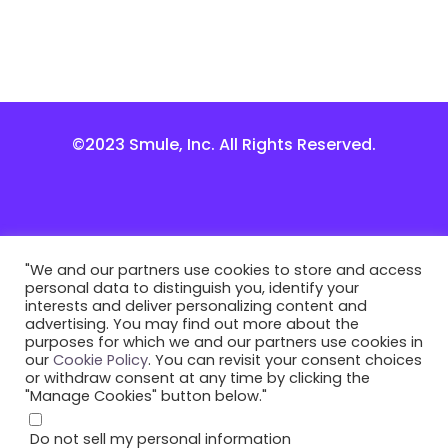
©2023 Smule, Inc. All Rights Reserved.
"We and our partners use cookies to store and access
personal data to distinguish you, identify your
interests and deliver personalizing content and
advertising. You may find out more about the
purposes for which we and our partners use cookies in
our
Cookie Policy
. You can revisit your consent choices
or withdraw consent at any time by clicking the
"Manage Cookies" button below."
Do not sell my personal information