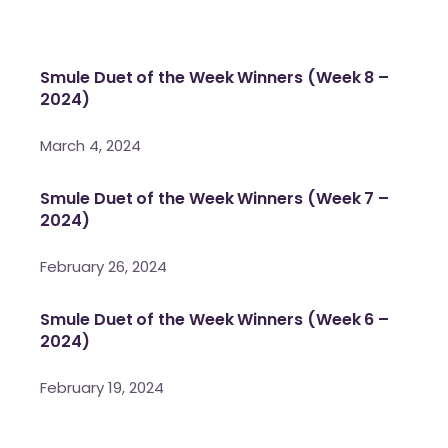
Smule Duet of the Week Winners (Week 8 –
2024)
March 4, 2024
Smule Duet of the Week Winners (Week 7 –
2024)
February 26, 2024
Smule Duet of the Week Winners (Week 6 –
2024)
February 19, 2024