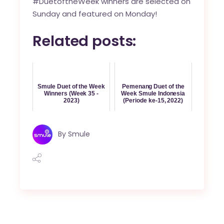
#DuetoftheWeek winners are selected on
Sunday and featured on Monday!
Related posts:
Smule Duet of the Week
Pemenang Duet of the
Winners (Week 35 -
Week Smule Indonesia
2023)
(Periode ke-15, 2022)
By
Smule