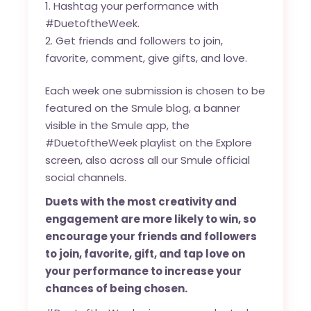
Hashtag your performance with
#DuetoftheWeek.
Get friends and followers to join,
favorite, comment, give gifts, and love.
Each week one submission is chosen to be
featured on the
Smule blog
, a banner
visible in the Smule app, the
#DuetoftheWeek playlist on the Explore
screen, also across all our Smule official
social channels.
Duets with the most creativity and
engagement are more likely to win, so
encourage your friends and followers
to join, favorite, gift, and tap love on
your performance to increase your
chances of being chosen.