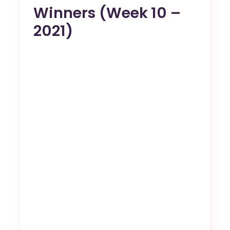
Winners (Week 10 –
2021)