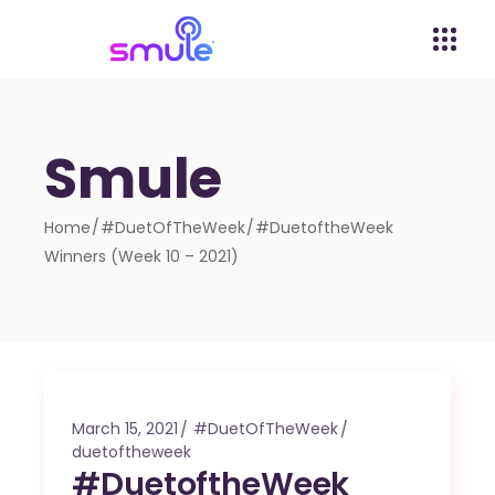
Smule
Home
#DuetOfTheWeek
#DuetoftheWeek
Winners (Week 10 – 2021)
March 15, 2021
#DuetOfTheWeek
duetoftheweek
#DuetoftheWeek