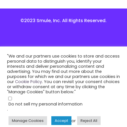
©2023 Smule, Inc. All Rights Reserved.
"We and our partners use cookies to store and access
personal data to distinguish you, identify your
interests and deliver personalizing content and
advertising. You may find out more about the
purposes for which we and our partners use cookies in
our
Cookie Policy
. You can revisit your consent choices
or withdraw consent at any time by clicking the
"Manage Cookies" button below."
Do not sell my personal information
.
or
Manage Cookies
Accept
Reject All