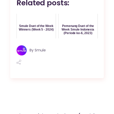
Related posts:
Smule Duet of the Week
Pemenang Duet of the
Winners (Week 5 - 2024)
Week Smule Indonesia
(Periode ke-6, 2023)
By
Smule