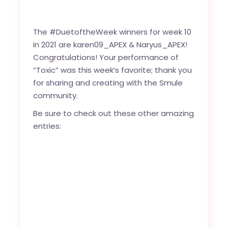
The #DuetoftheWeek winners for week 10
in 2021 are
karen09_APEX
&
Naryus_APEX
!
Congratulations! Your performance of
“
Toxic
” was this week’s favorite; thank you
for sharing and creating with the
Smule
community
.
Be sure to check out these other amazing
entries: