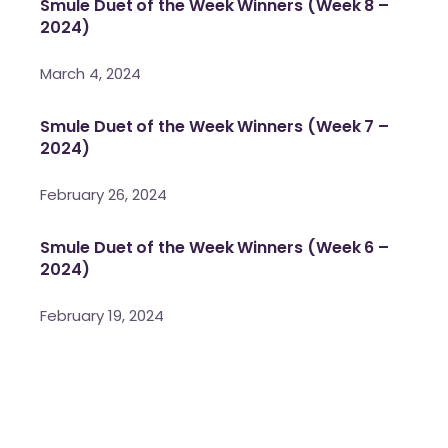
Smule Duet of the Week Winners (Week 8 –
2024)
March 4, 2024
Smule Duet of the Week Winners (Week 7 –
2024)
February 26, 2024
Smule Duet of the Week Winners (Week 6 –
2024)
February 19, 2024