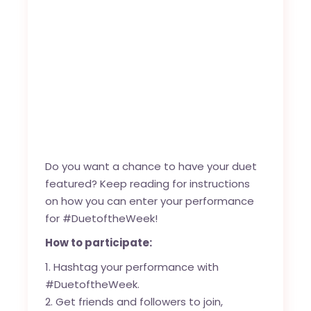
Do you want a chance to have your duet
featured? Keep reading for instructions
on how you can enter your performance
for #DuetoftheWeek!
How to participate:
Hashtag your performance with
#DuetoftheWeek.
Get friends and followers to join,