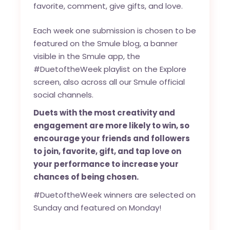
favorite, comment, give gifts, and love.
Each week one submission is chosen to be
featured on the
Smule blog
, a banner
visible in the Smule app, the
#DuetoftheWeek playlist on the Explore
screen, also across all our Smule official
social channels.
Duets with the most creativity and
engagement are more likely to win, so
encourage your friends and followers
to join, favorite, gift, and tap love on
your performance to increase your
chances of being chosen.
#DuetoftheWeek winners are selected on
Sunday and featured on Monday!