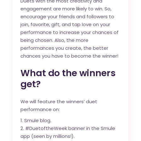
Duets with the most creativity and
engagement are more likely to win. So,
encourage your friends and followers to
join, favorite, gift, and tap love on your
performance to increase your chances of
being chosen. Also, the more
performances you create, the better
chances you have to become the winner!
What do the winners
get?
We will feature the winners’ duet
performance on:
Smule blog
.
#DuetoftheWeek banner in the Smule
app (seen by millions!).