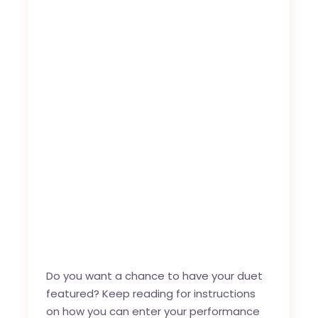
Do you want a chance to have your duet
featured? Keep reading for instructions
on how you can enter your performance