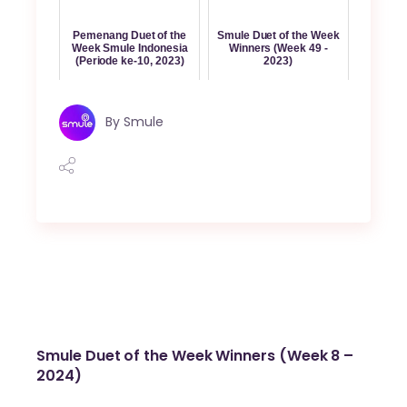
Pemenang Duet of the
Smule Duet of the Week
Week Smule Indonesia
Winners (Week 49 -
(Periode ke-10, 2023)
2023)
By
Smule
Smule Duet of the Week Winners (Week 8 –
2024)