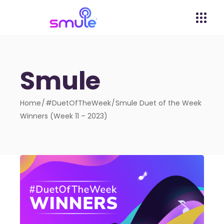
Smule
Home
#DuetOfTheWeek
Smule Duet of the Week
Winners (Week 11 – 2023)