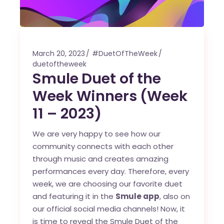
March 20, 2023
#DuetOfTheWeek
duetoftheweek
Smule Duet of the
Week Winners (Week
11 – 2023)
We are very happy to see how our
community connects with each other
through music and creates amazing
performances every day. Therefore, every
week, we are choosing our favorite duet
and featuring it in the
Smule app
, also on
our official social media channels! Now, it
is time to reveal the Smule Duet of the