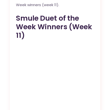
Week winners (week 11).
Smule Duet of the
Week Winners (Week
11)