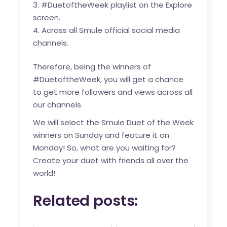
#DuetoftheWeek playlist on the Explore
screen.
Across all Smule official social media
channels.
Therefore, being the winners of
#DuetoftheWeek, you will get a chance
to get more followers and views across all
our channels.
We will select the Smule Duet of the Week
winners on Sunday and feature it on
Monday! So, what are you waiting for?
Create your duet with friends all over the
world!
Related posts: