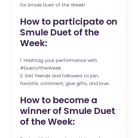
for Smule Duet of the Week!
How to participate on
Smule Duet of the
Week:
Hashtag your performance with
#DuetoftheWeek.
Get friends and followers to join,
favorite, comment, give gifts, and love.
How to become a
winner of Smule Duet
of the Week: