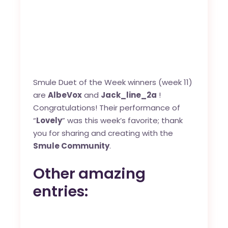
Smule Duet of the Week winners (week 11)
are
AlbeVox
and
Jack_line_2a
!
Congratulations! Their performance of
“
Lovely
” was this week’s favorite; thank
you for sharing and creating with the
Smule Community
.
Other amazing
entries: