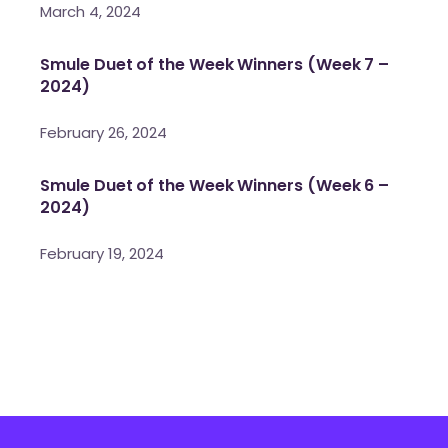
March 4, 2024
Smule Duet of the Week Winners (Week 7 –
2024)
February 26, 2024
Smule Duet of the Week Winners (Week 6 –
2024)
February 19, 2024