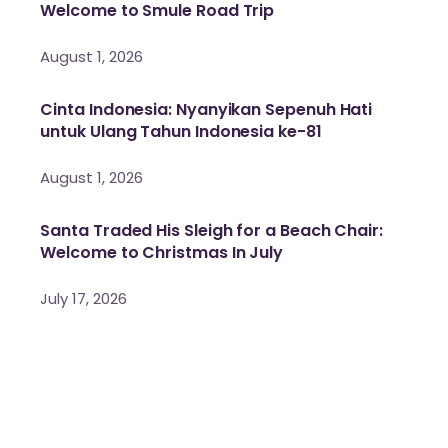
Welcome to Smule Road Trip
August 1, 2026
Cinta Indonesia: Nyanyikan Sepenuh Hati
untuk Ulang Tahun Indonesia ke-81
August 1, 2026
Santa Traded His Sleigh for a Beach Chair:
Welcome to Christmas In July
July 17, 2026