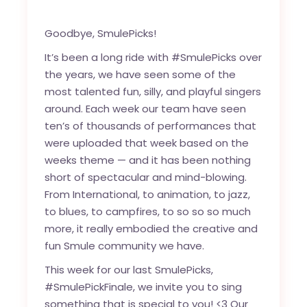
Goodbye, SmulePicks!
It’s been a long ride with #SmulePicks over
the years, we have seen some of the
most talented fun, silly, and playful singers
around. Each week our team have seen
ten’s of thousands of performances that
were uploaded that week based on the
weeks theme — and it has been nothing
short of spectacular and mind-blowing.
From International, to animation, to jazz,
to blues, to campfires, to so so so much
more, it really embodied the creative and
fun Smule community we have.
This week for our last SmulePicks,
#SmulePickFinale, we invite you to sing
something that is special to you! <3 Our