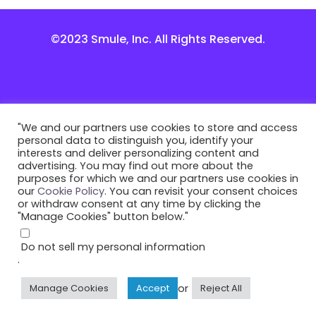
©2023 Smule, Inc. All Rights Reserved.
"We and our partners use cookies to store and access
personal data to distinguish you, identify your
interests and deliver personalizing content and
advertising. You may find out more about the
purposes for which we and our partners use cookies in
our
Cookie Policy
. You can revisit your consent choices
or withdraw consent at any time by clicking the
"Manage Cookies" button below."
Do not sell my personal information
.
or
Manage Cookies
Accept
Reject All