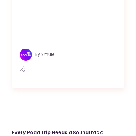
By
Smule
Every Road Trip Needs a Soundtrack: