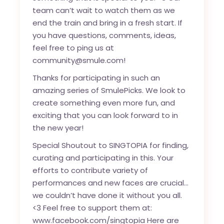
team can’t wait to watch them as we
end the train and bring in a fresh start. If
you have questions, comments, ideas,
feel free to ping us at
community@smule.com!
Thanks for participating in such an
amazing series of SmulePicks. We look to
create something even more fun, and
exciting that you can look forward to in
the new year!
Special Shoutout to SINGTOPIA for finding,
curating and participating in this. Your
efforts to contribute variety of
performances and new faces are crucial…
we couldn’t have done it without you all.
<3 Feel free to support them at:
www.facebook.com/singtopia Here are