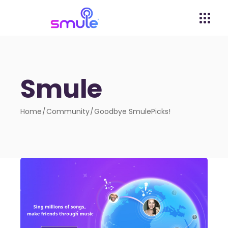
Smule
Home
Community
Goodbye SmulePicks!