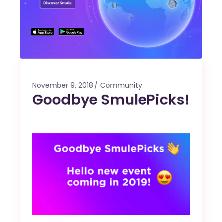
November 9, 2018
Community
Goodbye SmulePicks!