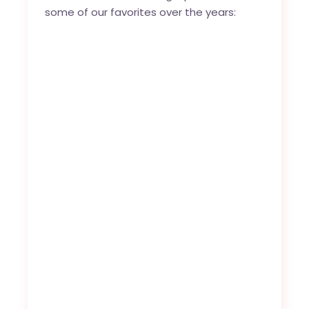
some of our favorites over the years: