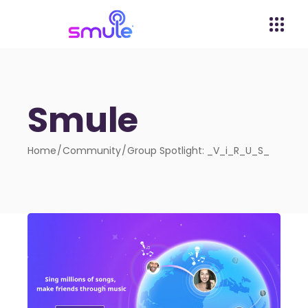
Smule
Home
Community
Group Spotlight: _V_i_R_U_S_