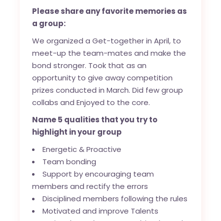
Please share any favorite memories as
a group:
We organized a Get-together in April, to
meet-up the team-mates and make the
bond stronger. Took that as an
opportunity to give away competition
prizes conducted in March. Did few group
collabs and Enjoyed to the core.
Name 5 qualities that you try to
highlight in your group
Energetic & Proactive
Team bonding
Support by encouraging team
members and rectify the errors
Disciplined members following the rules
Motivated and improve Talents