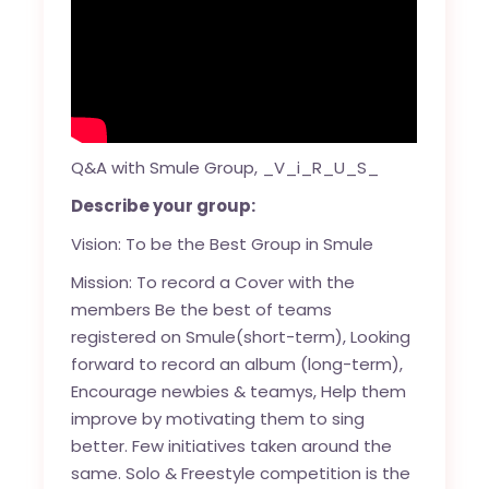
Q&A with Smule Group, _V_i_R_U_S_
Describe your group:
Vision: To be the Best Group in Smule
Mission: To record a Cover with the
members Be the best of teams
registered on Smule(short-term), Looking
forward to record an album (long-term),
Encourage newbies & teamys, Help them
improve by motivating them to sing
better. Few initiatives taken around the
same. Solo & Freestyle competition is the