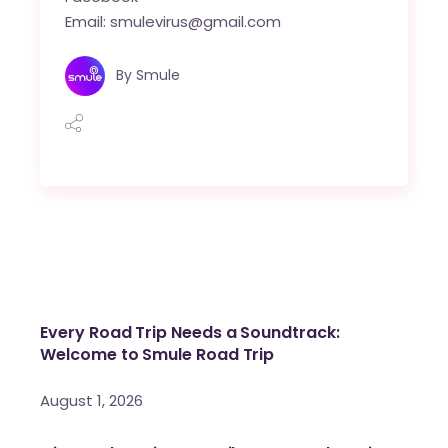
Email: smulevirus@gmail.com
By
Smule
Every Road Trip Needs a Soundtrack:
Welcome to Smule Road Trip
August 1, 2026