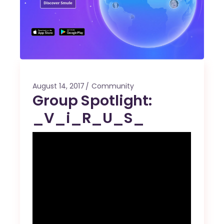
August 14, 2017
Community
Group Spotlight:
_V_i_R_U_S_