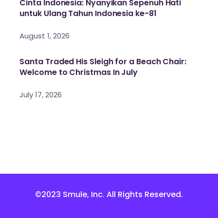
Cinta Indonesia: Nyanyikan Sepenuh Hati
untuk Ulang Tahun Indonesia ke-81
August 1, 2026
Santa Traded His Sleigh for a Beach Chair:
Welcome to Christmas In July
July 17, 2026
©2023 Smule, Inc. All Rights Reserved.