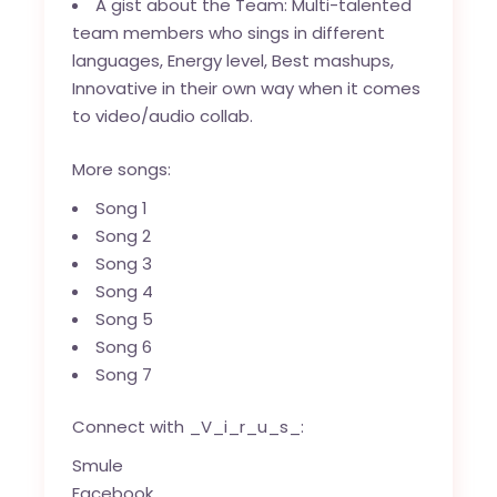
A gist about the Team: Multi-talented
team members who sings in different
languages, Energy level, Best mashups,
Innovative in their own way when it comes
to video/audio collab.
More songs:
Song 1
Song 2
Song 3
Song 4
Song 5
Song 6
Song 7
Connect with _V_i_r_u_s_:
Smule
Facebook