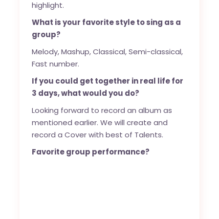
highlight.
What is your favorite style to sing as a
group?
Melody, Mashup, Classical, Semi-classical,
Fast number.
If you could get together in real life for
3 days, what would you do?
Looking forward to record an album as
mentioned earlier. We will create and
record a Cover with best of Talents.
Favorite group performance?