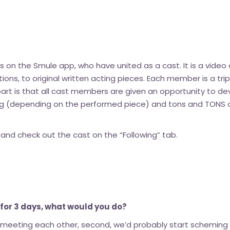
sts on the Smule app, who have united as a cast. It is a vid
tions, to original written acting pieces. Each member is a trip
rt is that all cast members are given an opportunity to de
ng (depending on the performed piece) and tons and TONS o
d check out the cast on the “Following” tab.
e for 3 days, what would you do?
r meeting each other, second, we’d probably start scheming a