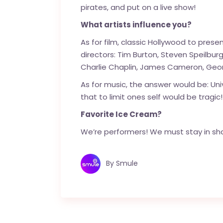
pirates, and put on a live show!
What artists influence you?
As for film, classic Hollywood to pres
directors: Tim Burton, Steven Speilburg
Charlie Chaplin, James Cameron, Geor
As for music, the answer would be: Uni
that to limit ones self would be tragic!
Favorite Ice Cream?
We’re performers! We must stay in shap
By
Smule