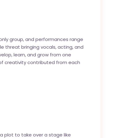
eo only group, and performances range
le threat bringing vocals, acting, and
velop, learn, and grow from one
f creativity contributed from each
 plot to take over a stage like