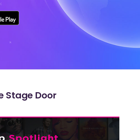
e Stage Door