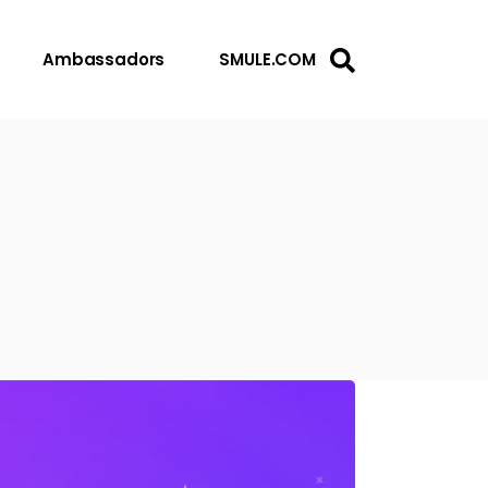
Ambassadors
SMULE.COM