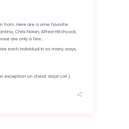
rn from. Here are a ome favorite
ntino, Chris Nolan, Alfred Hitchcock,
hose are only a few…
ire each individual in so many ways,
n exception on cheat days! Lol! )