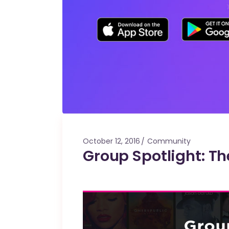
October 12, 2016
Community
Group Spotlight: Th