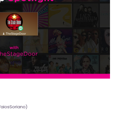
VaiosSoriano
)