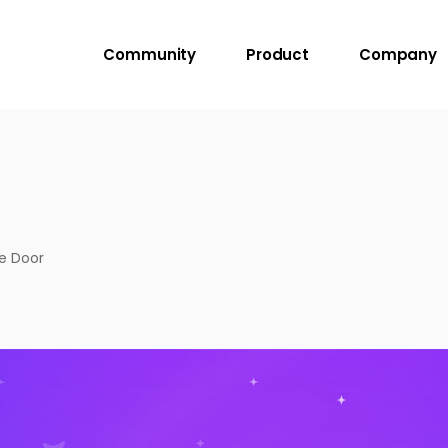
Community
Product
Company
ge Door