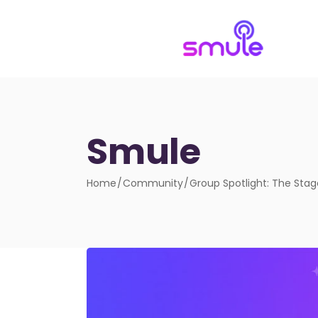
Smule
Home
Community
Group Spotlight: The Sta