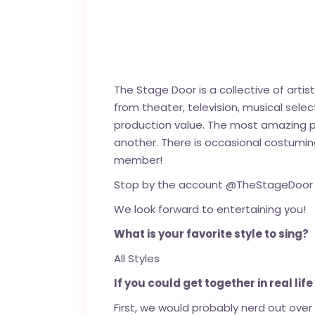
The Stage Door is a collective of arti
from theater, television, musical selec
production value. The most amazing pa
another. There is occasional costumi
member!
Stop by the account @TheStageDoor an
We look forward to entertaining you!
What is your favorite style to sing?
All Styles
If you could get together in real lif
First, we would probably nerd out ove