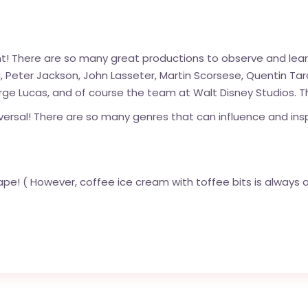
ent! There are so many great productions to observe and lea
, Peter Jackson, John Lasseter, Martin Scorsese, Quentin Tara
ge Lucas, and of course the team at Walt Disney Studios. T
versal! There are so many genres that can influence and insp
e! ( However, coffee ice cream with toffee bits is always a