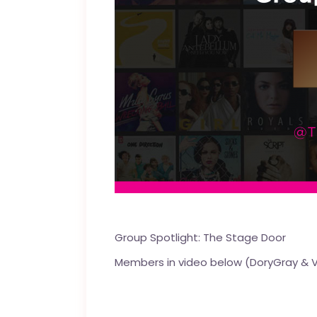
Group Spotlight:
The Stage Door
Members in video below (
DoryGray
&