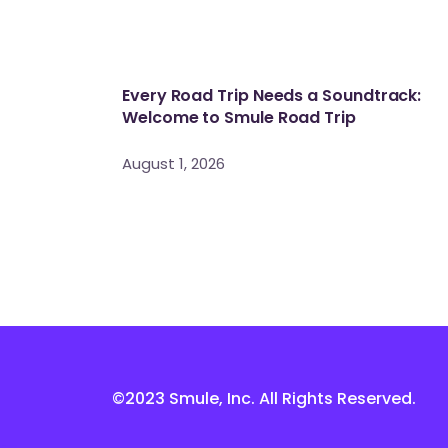
Every Road Trip Needs a Soundtrack:
Welcome to Smule Road Trip
August 1, 2026
©2023 Smule, Inc. All Rights Reserved.