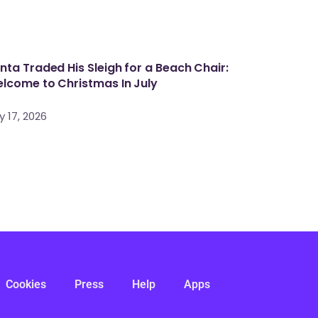
nta Traded His Sleigh for a Beach Chair:
lcome to Christmas In July
y 17, 2026
Cookies
Press
Help
Apps