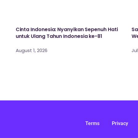
Cinta Indonesia: Nyanyikan Sepenuh Hati
Sa
untuk Ulang Tahun Indonesia ke-81
We
August 1, 2026
Jul
Terms
Privacy