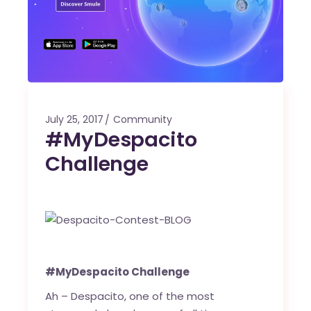
July 25, 2017
Community
#MyDespacito
Challenge
#MyDespacito Challenge
Ah – Despacito, one of the most