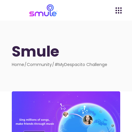
Smule
Home
Community
#MyDespacito Challenge