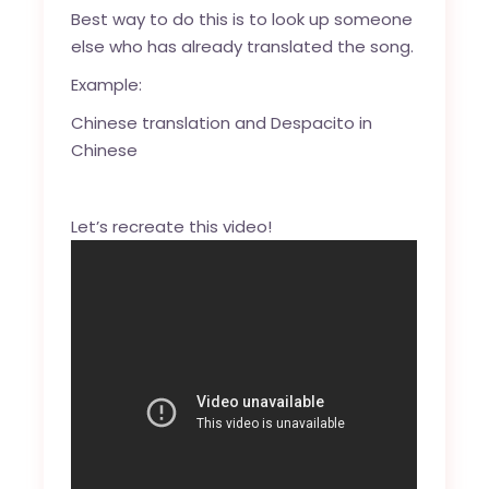
Best way to do this is to look up someone
else who has already translated the song.
Example:
Chinese translation
and
Despacito in
Chinese
Let’s recreate this video!