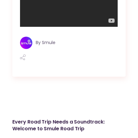
By
Smule
Every Road Trip Needs a Soundtrack:
Welcome to Smule Road Trip