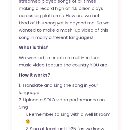
streamed played songs of all times
making a record high of 4.6 billion plays
across big platforms. How are we not
tired of this song yet is beyond me. So we
wanted to make a mash-up video of this
song in many different languages!
What is this?
We wanted to create a multi-cultural
music video feature the country YOU are.
How it works?
Translate and sing the song in your
language
Upload a SOLO video performance on
Sing
Remember to sing with a well lit room
Sing at least until 1:25 (as we know