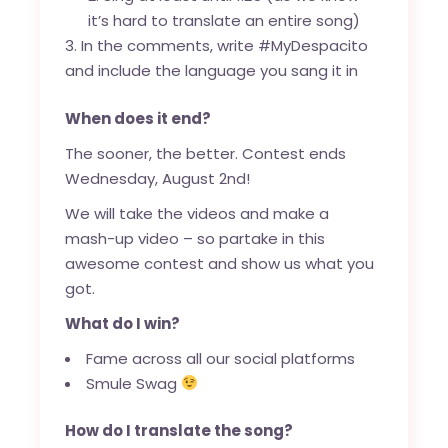
it’s hard to translate an entire song)
In the comments, write #MyDespacito
and include the language you sang it in
When does it end?
The sooner, the better. Contest ends
Wednesday, August 2nd!
We will take the videos and make a
mash-up video – so partake in this
awesome contest and show us what you
got.
What do I win?
Fame across all our social platforms
Smule Swag
How do I translate the song?