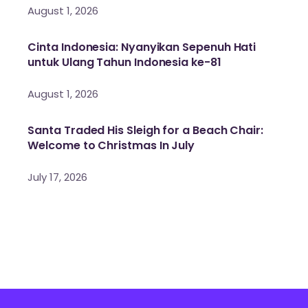
August 1, 2026
Cinta Indonesia: Nyanyikan Sepenuh Hati
untuk Ulang Tahun Indonesia ke-81
August 1, 2026
Santa Traded His Sleigh for a Beach Chair:
Welcome to Christmas In July
July 17, 2026