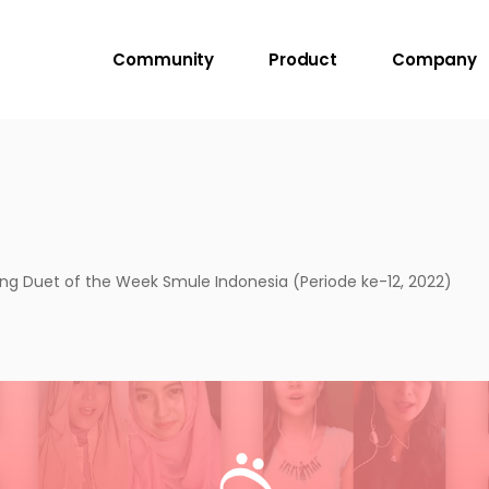
Community
Product
Company
g Duet of the Week Smule Indonesia (Periode ke-12, 2022)