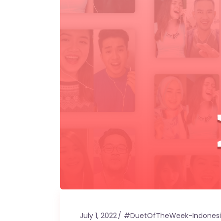
July 1, 2022
#DuetOfTheWeek-Indones