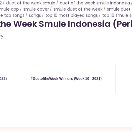
2
duet of the week smule
duet of the week smule indonesia
mule app
smule cover
smule duet of the week
smule duet 
e top songs
songs
top 10 most played songs
top 10 smule 
he Week Smule Indonesia (Peri
ry.
022)
#DuetoftheWeek Winners (Week 10 - 2021)