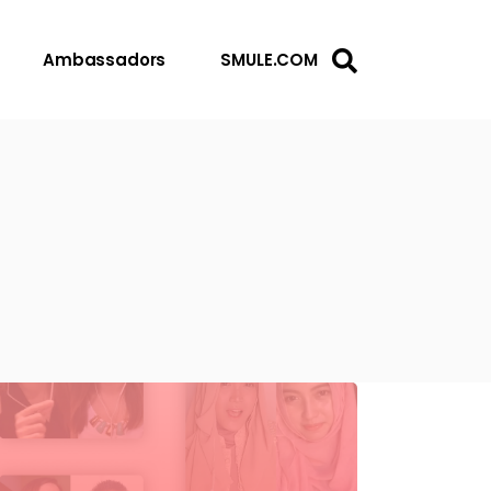
Ambassadors
SMULE.COM