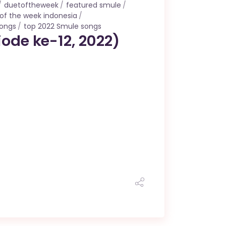
duetoftheweek
featured smule
of the week indonesia
songs
top 2022 Smule songs
ode ke-12, 2022)