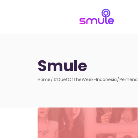
Smule
Home
#DuetOfTheWeek-Indonesia
Pemenan