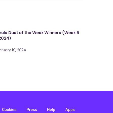
ule Duet of the Week Winners (Week 6
2024)
bruary 19, 2024
Cookies
Press
Help
Apps