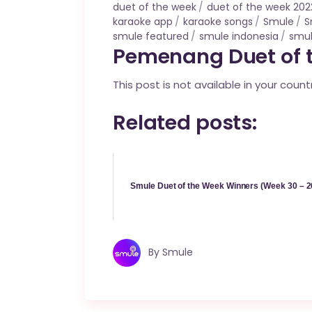
duet of the week
duet of the week 202
karaoke app
karaoke songs
Smule
S
smule featured
smule indonesia
smul
Pemenang Duet of t
This post is not available in your count
Related posts:
Smule Duet of the Week Winners (Week 30 – 2
By
Smule