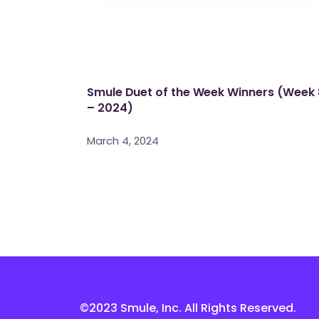
Smule Duet of the Week Winners (Week 
– 2024)
March 4, 2024
©2023 Smule, Inc. All Rights Reserved.