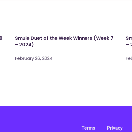
8
Smule Duet of the Week Winners (Week 7
Sm
– 2024)
– 
February 26, 2024
Fe
Terms
Privacy