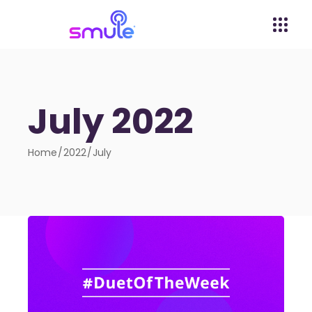
July 2022
Home
2022
July