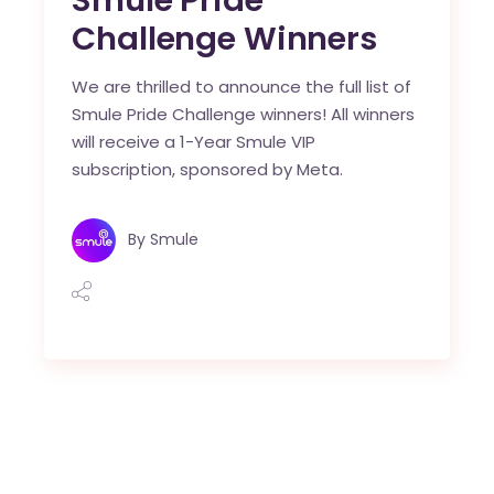
Smule Pride
Challenge Winners
We are thrilled to announce the full list of
Smule Pride Challenge winners! All winners
will receive a 1-Year Smule VIP
subscription, sponsored by Meta.
By
Smule