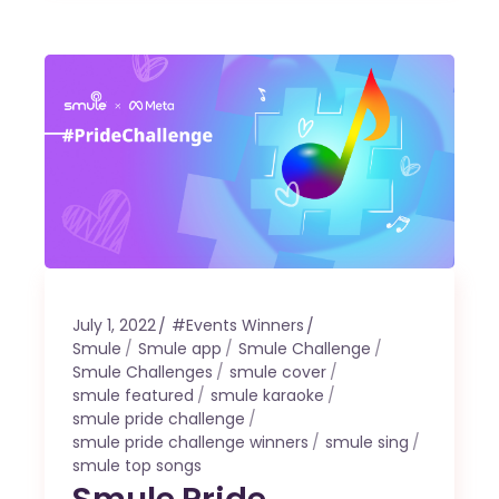
July 1, 2022
#Events Winners
Smule
Smule app
Smule Challenge
Smule Challenges
smule cover
smule featured
smule karaoke
smule pride challenge
smule pride challenge winners
smule sing
smule top songs