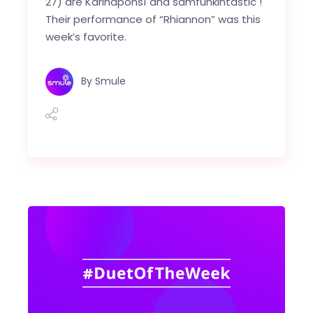
27) are Karinapons1 and samfunkintastic !
Their performance of “Rhiannon” was this
week’s favorite.
By
Smule