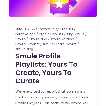
July 18, 2022
Community
,
Product
karaoke app
Profile Playlists
sing smule
Smule
Smule app
smule karaoke
Smule Playlists
Smule Profile Playlist
smule sing
Smule Profile
Playlists: Yours To
Create, Yours To
Curate
We’re excited to report that something
cool is coming your way: brand new Smule
Profile Playlists. This feature will empower