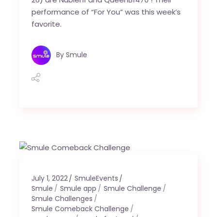
performance of “For You” was this week’s
favorite.
By
Smule
July 1, 2022
SmuleEvents
Smule
Smule app
Smule Challenge
Smule Challenges
Smule Comeback Challenge