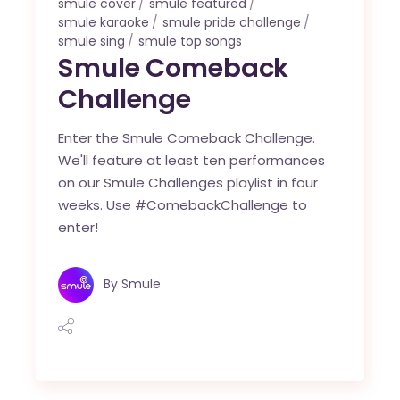
smule cover
smule featured
smule karaoke
smule pride challenge
smule sing
smule top songs
Smule Comeback
Challenge
Enter the Smule Comeback Challenge.
We'll feature at least ten performances
on our Smule Challenges playlist in four
weeks. Use #ComebackChallenge to
enter!
By
Smule