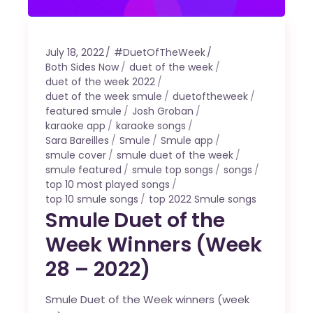
July 18, 2022
#DuetOfTheWeek
Both Sides Now
duet of the week
duet of the week 2022
duet of the week smule
duetoftheweek
featured smule
Josh Groban
karaoke app
karaoke songs
Sara Bareilles
Smule
Smule app
smule cover
smule duet of the week
smule featured
smule top songs
songs
top 10 most played songs
top 10 smule songs
top 2022 Smule songs
Smule Duet of the
Week Winners (Week
28 – 2022)
Smule Duet of the Week winners (week