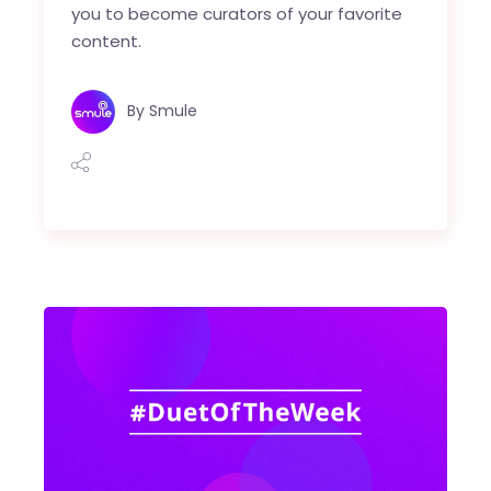
you to become curators of your favorite
content.
By
Smule