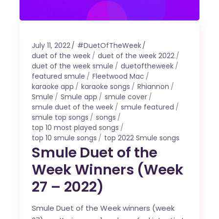
July 11, 2022
#DuetOfTheWeek
duet of the week
duet of the week 2022
duet of the week smule
duetoftheweek
featured smule
Fleetwood Mac
karaoke app
karaoke songs
Rhiannon
Smule
Smule app
smule cover
smule duet of the week
smule featured
smule top songs
songs
top 10 most played songs
top 10 smule songs
top 2022 Smule songs
Smule Duet of the
Week Winners (Week
27 – 2022)
Smule Duet of the Week winners (week