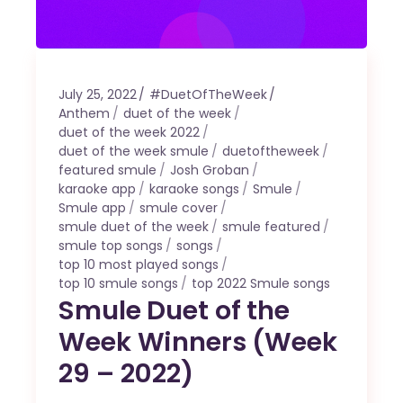
July 25, 2022
#DuetOfTheWeek
Anthem
duet of the week
duet of the week 2022
duet of the week smule
duetoftheweek
featured smule
Josh Groban
karaoke app
karaoke songs
Smule
Smule app
smule cover
smule duet of the week
smule featured
smule top songs
songs
top 10 most played songs
top 10 smule songs
top 2022 Smule songs
Smule Duet of the
Week Winners (Week
29 – 2022)