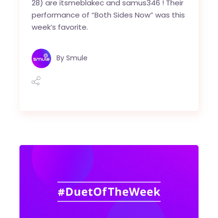
28) are itsmeblakec and samus346 ! Their
performance of “Both Sides Now” was this
week’s favorite.
By
Smule