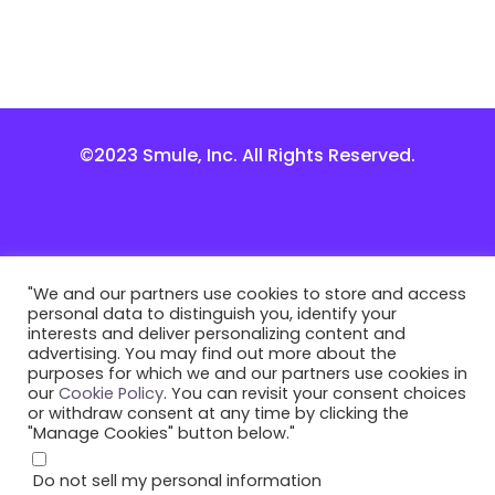
©2023 Smule, Inc. All Rights Reserved.
"We and our partners use cookies to store and access
personal data to distinguish you, identify your
interests and deliver personalizing content and
advertising. You may find out more about the
purposes for which we and our partners use cookies in
our
Cookie Policy
. You can revisit your consent choices
or withdraw consent at any time by clicking the
"Manage Cookies" button below."
Do not sell my personal information