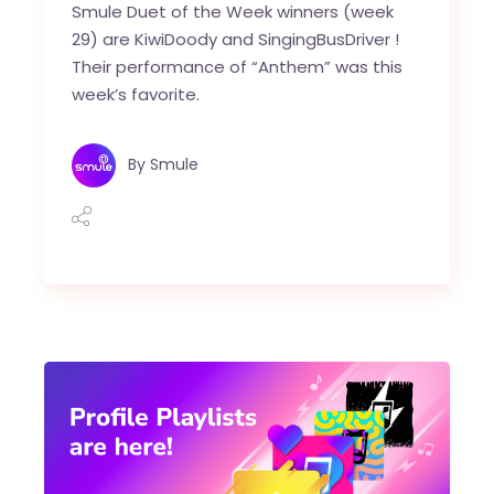
Smule Duet of the Week winners (week
29) are KiwiDoody and SingingBusDriver !
Their performance of “Anthem” was this
week’s favorite.
By
Smule