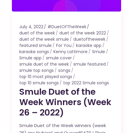
July 4, 2022
#DuetOfTheWeek
duet of the week
duet of the week 2022
duet of the week smule
duetoftheweek
featured smule
For You
karaoke app
karaoke songs
Kenny Lattimore
Smule
Smule app
smule cover
smule duet of the week
smule featured
smule top songs
songs
top 10 most played songs
top 10 smule songs
top 2022 Smule songs
Smule Duet of the
Week Winners (Week
26 – 2022)
Smule Duet of the Week winners (week
26) are Nubien1 and QueenB1470 ! Their