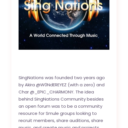
SingNations was founded two years ago
by Akira @W0NdEREYEZ (with a zero) and
Char @_EPIC_CHARMONY. The idea
behind SingNations Community besides
an open forum was to be a community
resource for Smule groups looking to
recruit members, share auditions, share
music, and create music and projects.