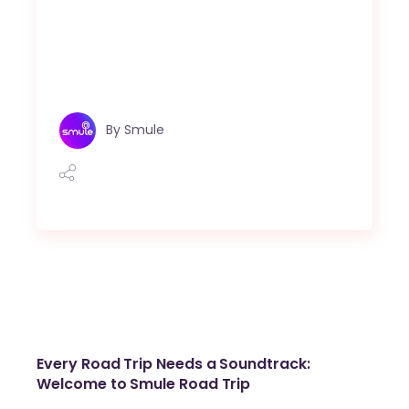
By
Smule
Every Road Trip Needs a Soundtrack:
Welcome to Smule Road Trip