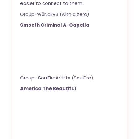
easier to connect to them!
Group-W0NdERS (with a zero)
Smooth Criminal A-Capella
Group- SoulFireArtists (SoulFire)
America The Beautiful