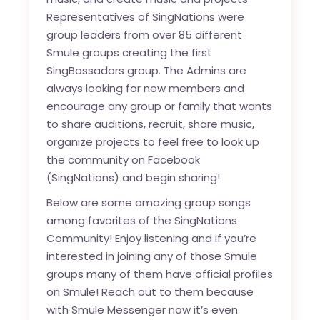
Representatives of SingNations were
group leaders from over 85 different
Smule groups creating the first
SingBassadors group. The Admins are
always looking for new members and
encourage any group or family that wants
to share auditions, recruit, share music,
organize projects to feel free to look up
the community on Facebook
(SingNations) and begin sharing!
Below are some amazing group songs
among favorites of the SingNations
Community! Enjoy listening and if you’re
interested in joining any of those Smule
groups many of them have official profiles
on Smule! Reach out to them because
with Smule Messenger now it’s even