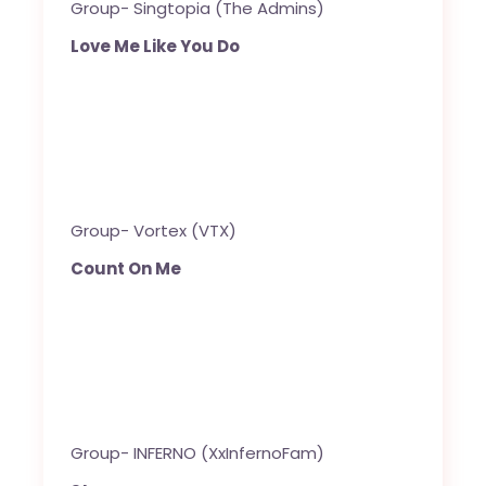
Group- Singtopia (The Admins)
Love Me Like You Do
Group- Vortex (VTX)
Count On Me
Group- INFERNO (XxInfernoFam)