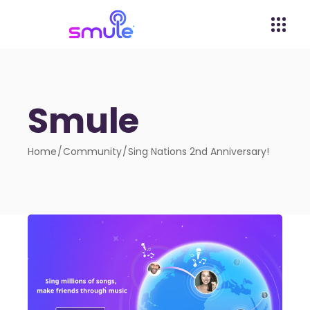
Smule
Home
Community
Sing Nations 2nd Anniversary!