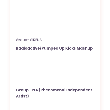
Group- SiRENS
Radioactive/Pumped Up Kicks Mashup
Group- PIA (Phenomenal Independent
Artist)