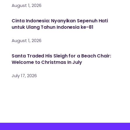
August 1, 2026
Cinta Indonesia: Nyanyikan Sepenuh Hati
untuk Ulang Tahun Indonesia ke-81
August 1, 2026
Santa Traded His Sleigh for a Beach Chair:
Welcome to Christmas In July
July 17, 2026