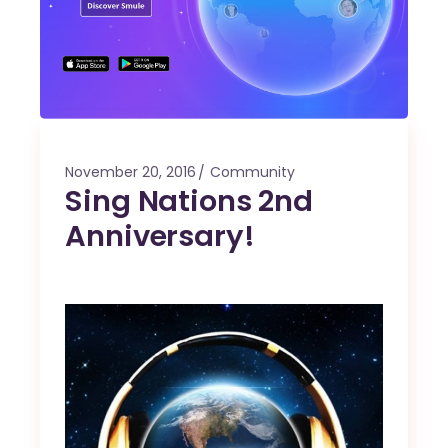
November 20, 2016
Community
Sing Nations 2nd
Anniversary!