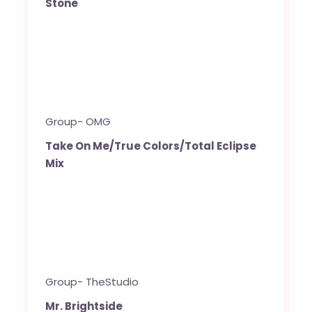
Stone
Group- OMG
Take On Me/True Colors/Total Eclipse
Mix
Group- TheStudio
Mr. Brightside