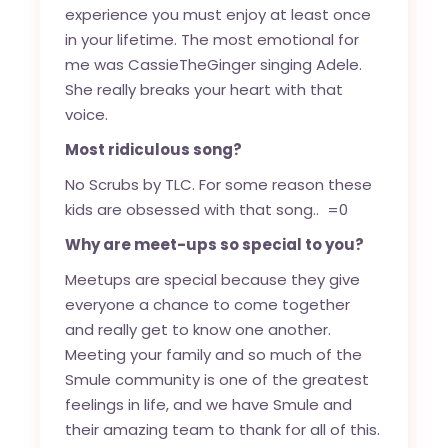
experience you must enjoy at least once
in your lifetime. The most emotional for
me was CassieTheGinger singing Adele.
She really breaks your heart with that
voice.
Most ridiculous song?
No Scrubs by TLC. For some reason these
kids are obsessed with that song.. =0
Why are meet-ups so special to you?
Meetups are special because they give
everyone a chance to come together
and really get to know one another.
Meeting your family and so much of the
Smule community is one of the greatest
feelings in life, and we have Smule and
their amazing team to thank for all of this.