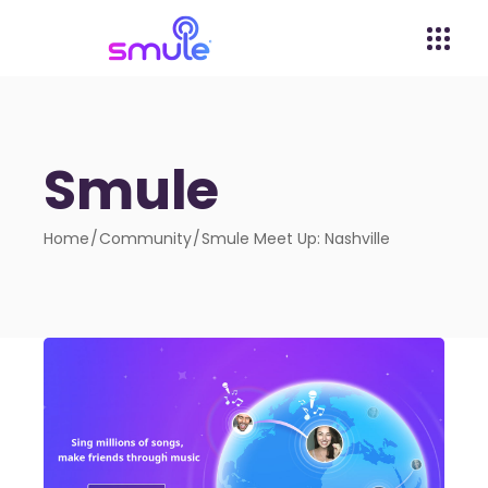
Smule
Home
Community
Smule Meet Up: Nashville