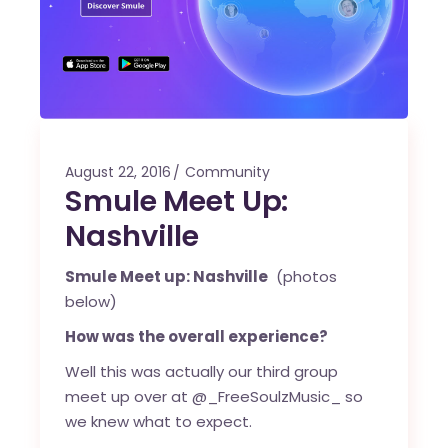
August 22, 2016
Community
Smule Meet Up:
Nashville
Smule Meet up: Nashville
(photos
below)
How was the overall experience?
Well this was actually our third group
meet up over at @_FreeSoulzMusic_ so
we knew what to expect.