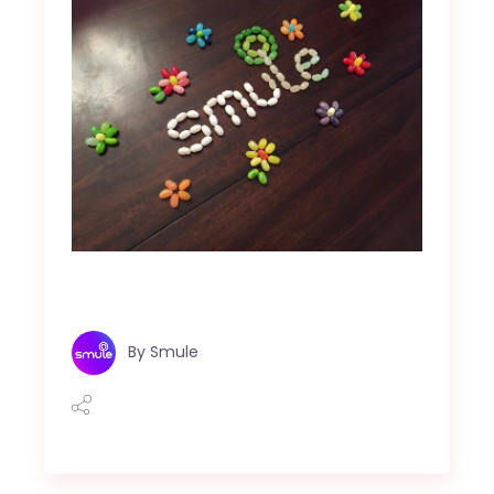
By
Smule