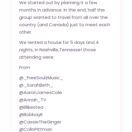
We started out by planning it a few
months in advance. In the end, half the
group wanted to travel from all over the
country (and Canada) just to meet each
other.
We rented a house for 5 days and 4
nights, in Nashville,Tennesse! those
attending were:
From
@_FreeSoulzMusic_
@_SarahBeth_
@AaronJamesCole
@Annah_TV
@Blikestea
@BobbayK
@CassieTheGinger
@ColinPittman