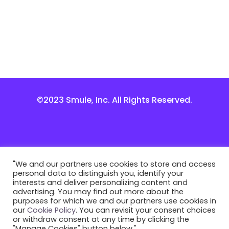
©2023 Smule, Inc. All Rights Reserved.
"We and our partners use cookies to store and access
personal data to distinguish you, identify your
interests and deliver personalizing content and
advertising. You may find out more about the
purposes for which we and our partners use cookies in
our
Cookie Policy
. You can revisit your consent choices
or withdraw consent at any time by clicking the
"Manage Cookies" button below."