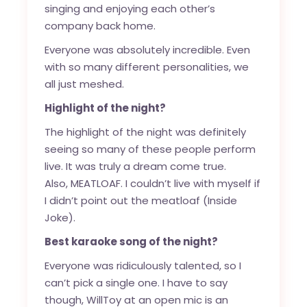
singing and enjoying each other’s
company back home.
Everyone was absolutely incredible. Even
with so many different personalities, we
all just meshed.
Highlight of the night?
The highlight of the night was definitely
seeing so many of these people perform
live. It was truly a dream come true.
Also, MEATLOAF. I couldn’t live with myself if
I didn’t point out the meatloaf (Inside
Joke).
Best karaoke song of the night?
Everyone was ridiculously talented, so I
can’t pick a single one. I have to say
though, WillToy at an open mic is an