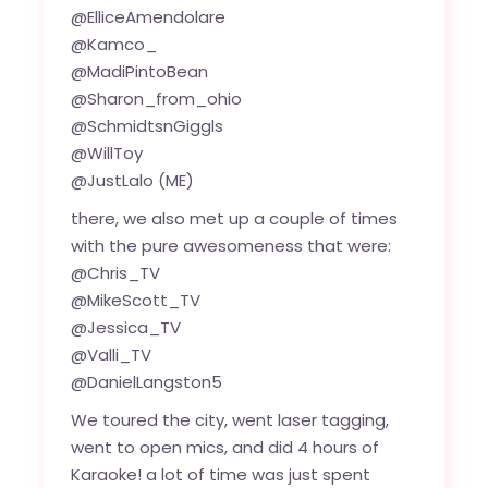
@ElliceAmendolare
@Kamco_
@MadiPintoBean
@Sharon_from_ohio
@SchmidtsnGiggls
@WillToy
@JustLalo (ME)
there, we also met up a couple of times
with the pure awesomeness that were:
@Chris_TV
@MikeScott_TV
@Jessica_TV
@Valli_TV
@DanielLangston5
We toured the city, went laser tagging,
went to open mics, and did 4 hours of
Karaoke! a lot of time was just spent