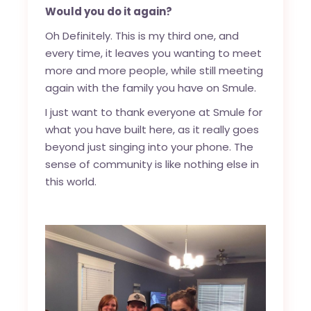
Would you do it again?
Oh Definitely. This is my third one, and
every time, it leaves you wanting to meet
more and more people, while still meeting
again with the family you have on Smule.
I just want to thank everyone at Smule for
what you have built here, as it really goes
beyond just singing into your phone. The
sense of community is like nothing else in
this world.