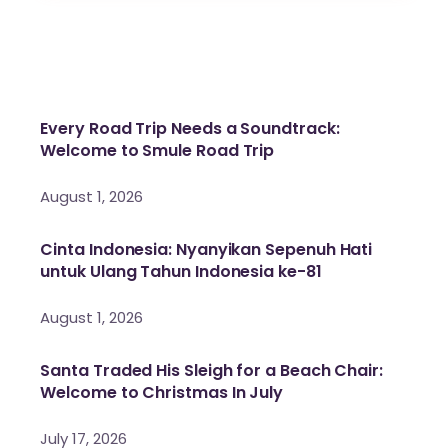
Every Road Trip Needs a Soundtrack:
Welcome to Smule Road Trip
August 1, 2026
Cinta Indonesia: Nyanyikan Sepenuh Hati
untuk Ulang Tahun Indonesia ke-81
August 1, 2026
Santa Traded His Sleigh for a Beach Chair:
Welcome to Christmas In July
July 17, 2026